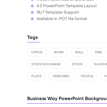
4:3 PowerPoint Template Layout
18/7 Template Support
Available in .POT file format
Tags
OFFICE
WORK
WALL
TIME
STOCK EXCHANGE
STOCK
SILHOU
PLACE
PERSONEL
PEOPLE
P
Business Way PowerPoint Backgro