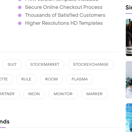
Si
Secure Online Checkout Process
Thousands of Satisfied Customers
Higher Resolutions HD Templates
SUIT
STOCKMARKET
STOCKEXCHANGE
ETTE
RULE
ROOM
PLASMA
ARTNER
NEON
MONITOR
MARKER
unds