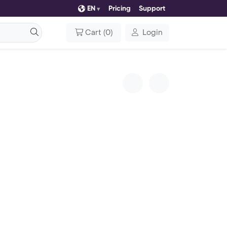
EN
Pricing
Support
Cart
(
0
)
Login