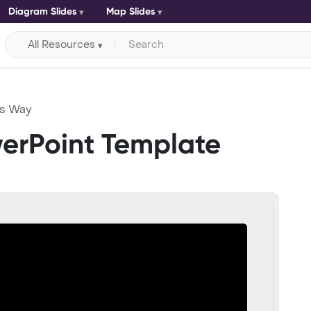
Diagram Slides
Map Slides
All Resources
ss Way
erPoint Template