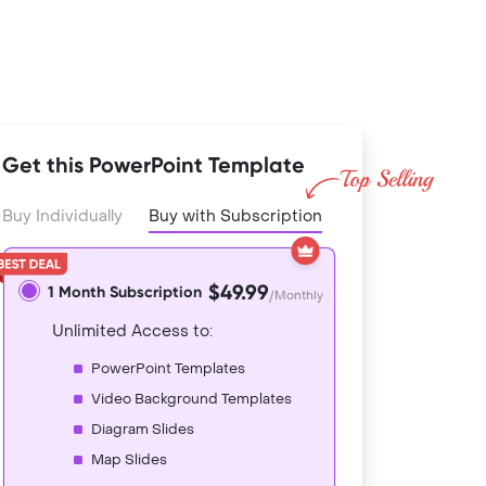
Get this PowerPoint Template
Buy Individually
Buy with Subscription
$49.99
1 Month Subscription
/Monthly
Unlimited Access to:
PowerPoint Templates
Video Background Templates
Diagram Slides
Map Slides