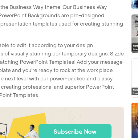
h the Business Way theme. Our Business Way
PowerPoint Backgrounds are pre-designed
t presentation templates used for creating stunning
ble to edit it according to your design
 of visually stunning contemporary designs. Sizzle
-catching PowerPoint Templates! Add your message
ate and you're ready to rock at the work place.
he next level with our power-packed and classy
t creating professional and superior PowerPoint
Point Templates.
Subscribe Now
ted