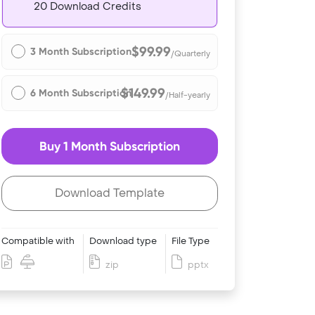
20 Download Credits
$99.99
3 Month Subscription
/Quarterly
$149.99
6 Month Subscription
/Half-yearly
Buy 1 Month Subscription
Download Template
Compatible with
Download type
File Type
zip
pptx