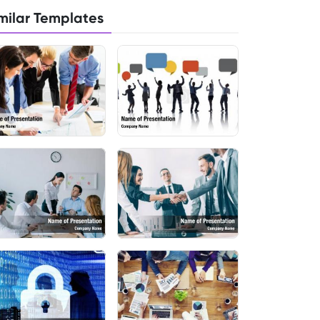
milar Templates