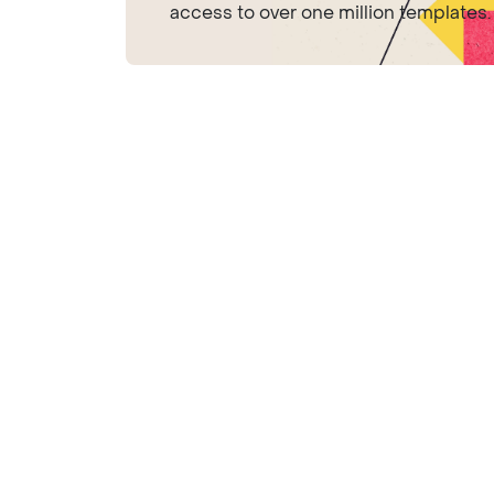
access to over one million templates.