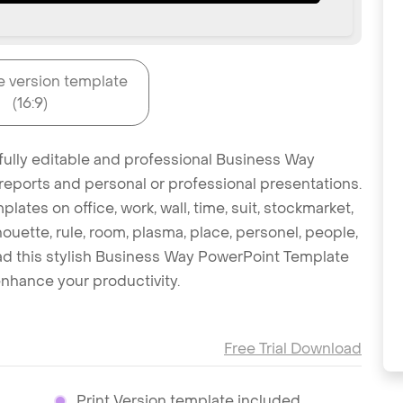
e version template
(16:9)
 fully editable and professional Business Way
reports and personal or professional presentations.
lates on office, work, wall, time, suit, stockmarket,
ouette, rule, room, plasma, place, personel, people,
oad this stylish Business Way PowerPoint Template
nhance your productivity.
Free Trial Download
Print Version template included