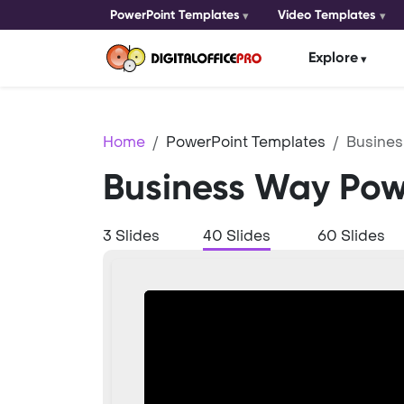
PowerPoint Templates
Video Templates
Explore
Home
PowerPoint Templates
Busine
Business Way Pow
3 Slides
40 Slides
60 Slides