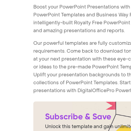
Boost your PowerPoint Presentations wit
PowerPoint Templates and Business Way 
intelligently-built Royalty Free PowerPoin
and amazing presentations and reports.
Our powerful templates are fully customiza
requirements. Come back to download tons
at your next presentation with these eye
or ideas to the pre-made PowerPoint Templ
Uplift your presentation backgrounds to t
collections of PowerPoint Templates. Star
presentations with DigitalOfficePro Power
Subscribe & Save
Unlock this template and gain unlimi