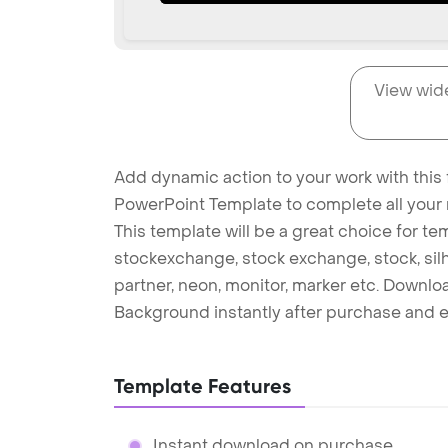
View wid
Add dynamic action to your work with this
PowerPoint Template to complete all your 
This template will be a great choice for temp
stockexchange, stock exchange, stock, silh
partner, neon, monitor, marker etc. Downl
Background instantly after purchase and e
Template Features
Instant download on purchase