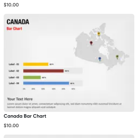
$10.00
Canada Bar Chart
$10.00