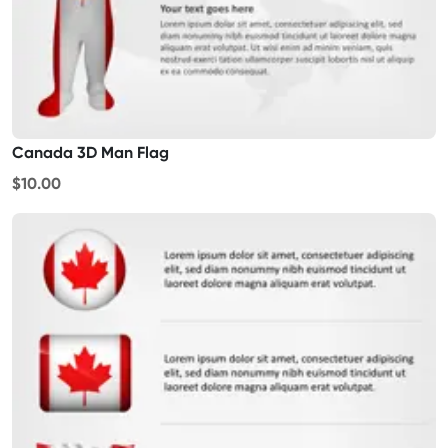
Canada 3D Man Flag
$10.00