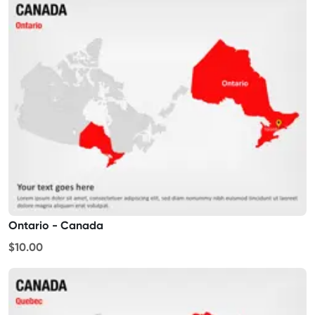
Ontario - Canada
$10.00