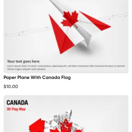
Paper Plane With Canada Flag
$10.00