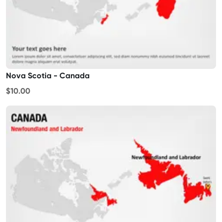
Nova Scotia - Canada
$10.00