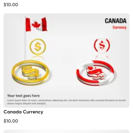
$10.00
Canada Currency
$10.00