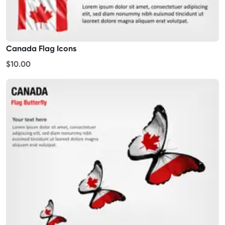
Canada Flag Icons
$10.00