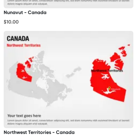
Nunavut - Canada
$10.00
Northwest Territories - Canada