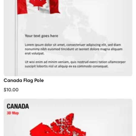
Canada Flag Pole
$10.00