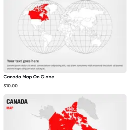
Canada Map On Globe
$10.00