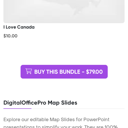
I Love Canada
$10.00
BUY THIS BUNDLE - $79.00
DigitalOfficePro Map Slides
Explore our editable Map Slides for PowerPoint
presentations to simplify your work. They are 100%