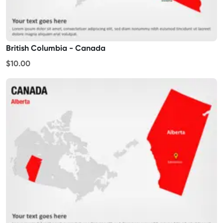
British Columbia - Canada
$10.00