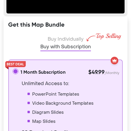
Get this Map Bundle
Buy Individually
Buy with Subscription
$49.99
1 Month Subscription
/Monthly
Unlimited Access to:
PowerPoint Templates
Video Background Templates
Diagram Slides
Map Slides