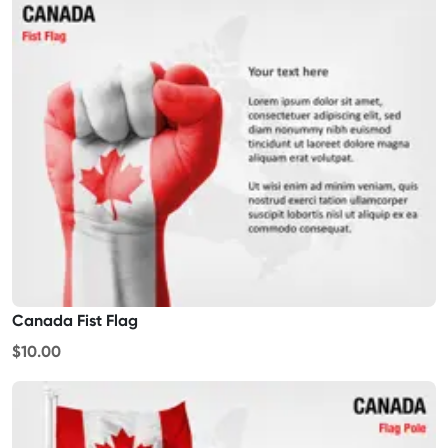
Canada Fist Flag
$10.00