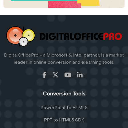
DigitalOfficePro - a Microsoft & Intel partner, is a market
leader in online conversion and elearning tools.
Conversion Tools
PowerPoint to HTML5
PPT to HTML5 SDK