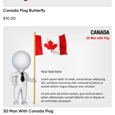
Canada Flag Butterfly
$10.00
3D Man With Canada Flag