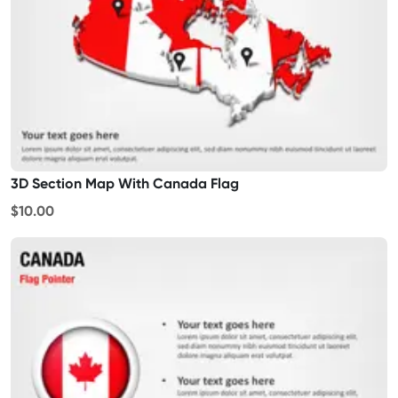
3D Section Map With Canada Flag
$10.00