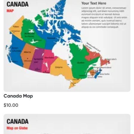
Canada Map
$10.00