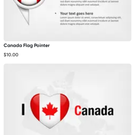
Canada Flag Pointer
$10.00