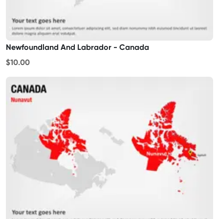
Newfoundland And Labrador - Canada
$10.00