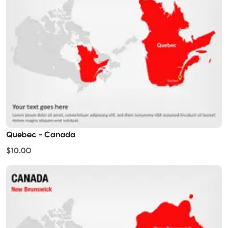
Quebec - Canada
$10.00