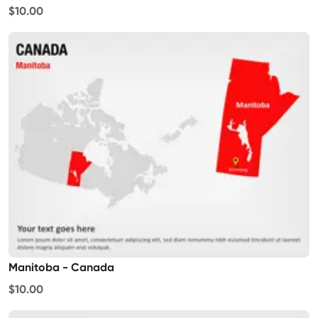
$10.00
Manitoba - Canada
$10.00