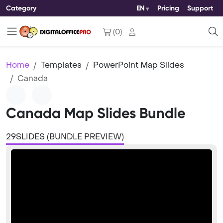
Category
EN
Pricing
Support
(
0
)
Home
Templates
PowerPoint Map Slides
Canada
Canada Map Slides Bundle
29SLIDES (BUNDLE PREVIEW)