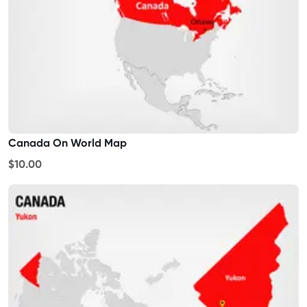
Canada On World Map
$10.00