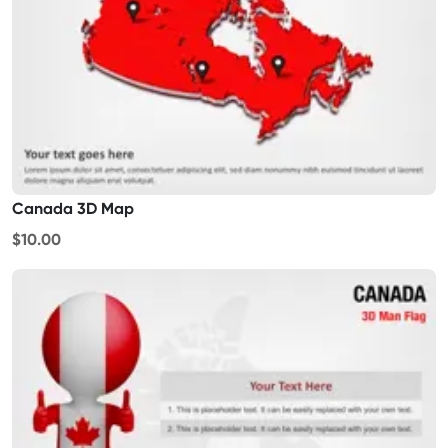
Canada 3D Map
$10.00