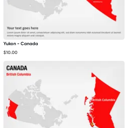
Yukon - Canada
$10.00