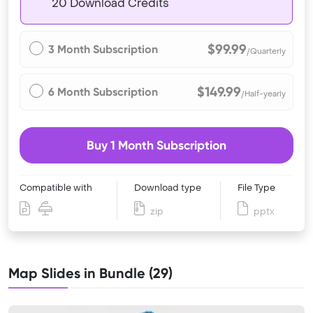
20 Download Credits
$99.99
3 Month Subscription
/Quarterly
$149.99
6 Month Subscription
/Half-yearly
Buy 1 Month Subscription
Compatible with
Download type
File Type
zip
pptx
Map Slides in Bundle (29)