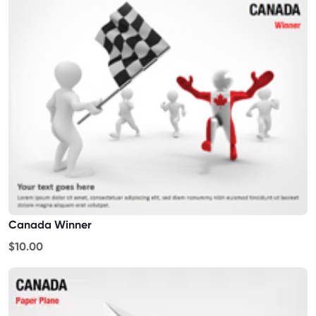
Canada Winner
$10.00