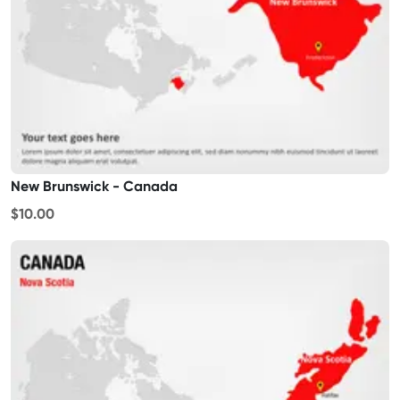
New Brunswick - Canada
$10.00