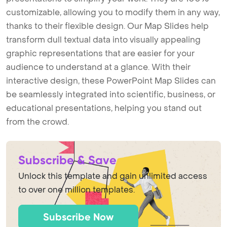
customizable, allowing you to modify them in any way,
thanks to their flexible design. Our Map Slides help
transform dull textual data into visually appealing
graphic representations that are easier for your
audience to understand at a glance. With their
interactive design, these PowerPoint Map Slides can
be seamlessly integrated into scientific, business, or
educational presentations, helping you stand out
from the crowd.
Subscribe & Save
Unlock this template and gain unlimited access
to over one million templates.
Subscribe Now