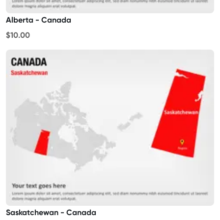
Alberta - Canada
$10.00
Saskatchewan - Canada