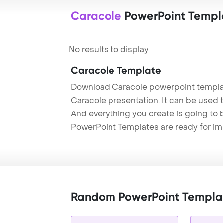
Caracole
PowerPoint Templ
No results to display
Caracole Template
Download Caracole powerpoint templat
Caracole presentation. It can be used t
And everything you create is going to 
PowerPoint Templates are ready for i
Random PowerPoint Templa