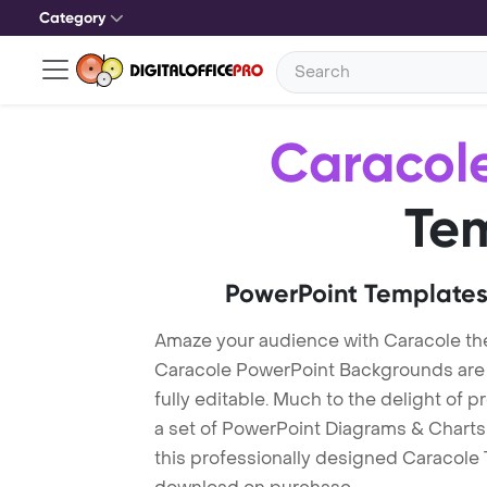
Category
Caracol
Te
PowerPoint Templates
Amaze your audience with Caracole t
Caracole PowerPoint Backgrounds are 
fully editable. Much to the delight of 
a set of PowerPoint Diagrams & Charts 
this professionally designed Caracole T