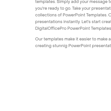
templates. Simply add your message t
you're ready to go. Take your presentat
collections of PowerPoint Templates. O
presentations instantly. Let's start cr
DigitalOfficePro PowerPoint Templates
Our templates make it easier to make am
creating stunnig PowerPoint presentat