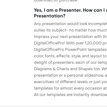
download on purchase.
Yes, I am a Presenter. How can I
Presentation?
Any presentation would look incomplete
suites its subject- no matter how much
Impress your next presentation with 
DigitalOfficePro! With over 1,20,000 p
DigitalOfficePro PowerPoint templates
color, fonts, effects, style, and layout 
delight of presenters, each of our tem
Diagrams & Charts and Shapes too. Whe
presentation or a personal slideshow, 
executives of different levels or just yo
templates for almost every occasion at
All our templates are instantly downlo