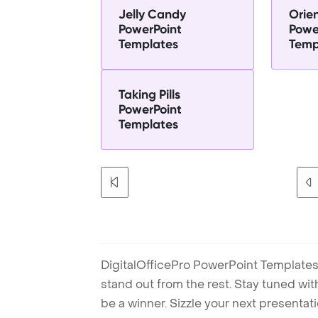
Jelly Candy
Orie
PowerPoint
Powe
Templates
Temp
Taking Pills
PowerPoint
Templates
DigitalOfficePro PowerPoint Templates
stand out from the rest. Stay tuned wi
be a winner. Sizzle your next presenta