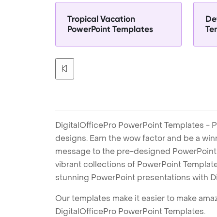
Tropical Vacation
De
PowerPoint Templates
Te
DigitalOfficePro PowerPoint Templates - P
designs. Earn the wow factor and be a win
message to the pre-designed PowerPoint te
vibrant collections of PowerPoint Templates
stunning PowerPoint presentations with D
Our templates make it easier to make amazi
DigitalOfficePro PowerPoint Templates.