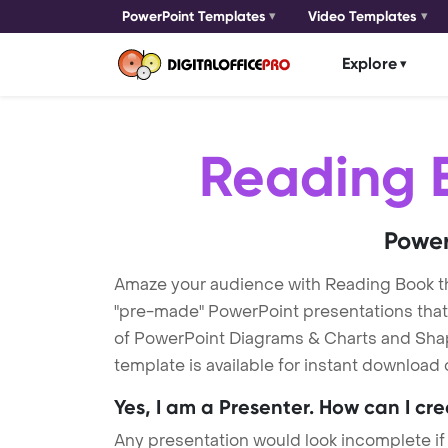
PowerPoint Templates
Video Templates
Explore
Reading 
Power
Amaze your audience with Reading Book 
"pre-made" PowerPoint presentations that a
of PowerPoint Diagrams & Charts and Shape
template is available for instant download
Yes, I am a Presenter. How can I cr
Any presentation would look incomplete if