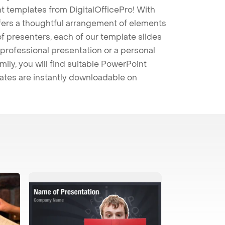
t templates from DigitalOfficePro! With
ffers a thoughtful arrangement of elements
 of presenters, each of our template slides
professional presentation or a personal
mily, you will find suitable PowerPoint
lates are instantly downloadable on