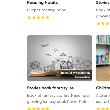
Reading Habits
Stories
Puppet reading book
Book of
glowing
Stories book fantasy ,re
Childr
Book of fantasy stories ,Reading a
A charm
glowing fantasy book PowerPoin ...
seated 