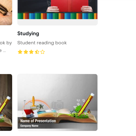
Studying
ok by
Student reading book
...