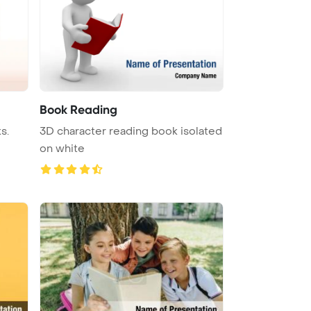
Book Reading
s.
3D character reading book isolated
on white