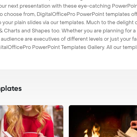
our next presentation with these eye-catching PowerPoin
to choose from, DigitalOfficePro PowerPoint templates o
 to your plain slides via our templates. Much to the delight
 Charts and Shapes too. Whether you are planning for a 
udience are executives of different levels or just your fa
italOfficePro PowerPoint Templates Gallery. All our temp
plates