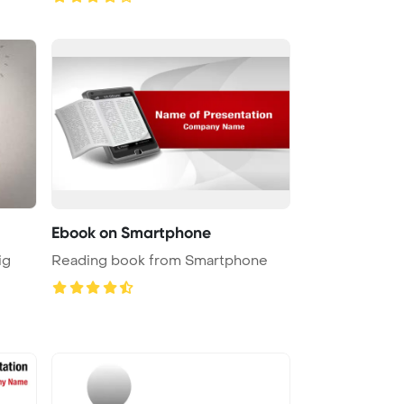
Ebook on Smartphone
ig
Reading book from Smartphone