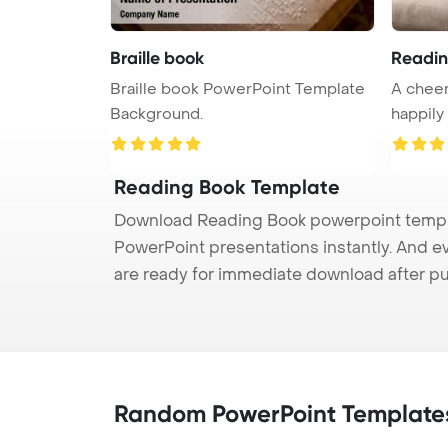
Braille book
Readin
Braille book PowerPoint Template
A cheer
Background.
happily
...
Reading Book Template
Download Reading Book powerpoint templat
PowerPoint presentations instantly. And e
are ready for immediate download after p
Random PowerPoint Template