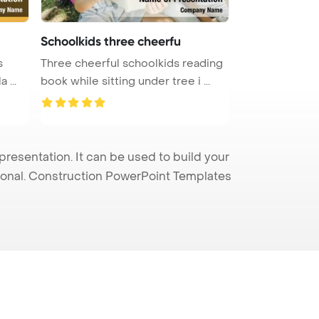
Schoolkids three cheerfu
s
Three cheerful schoolkids reading
 ...
book while sitting under tree i ...
esentation. It can be used to build your
sional. Construction PowerPoint Templates