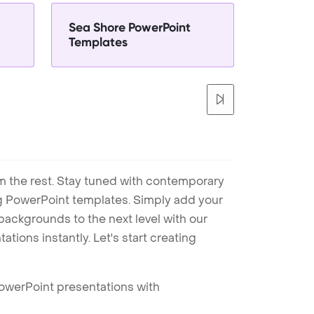
Sea Shore PowerPoint
Templates
m the rest. Stay tuned with contemporary
ng PowerPoint templates. Simply add your
ackgrounds to the next level with our
tions instantly. Let's start creating
PowerPoint presentations with