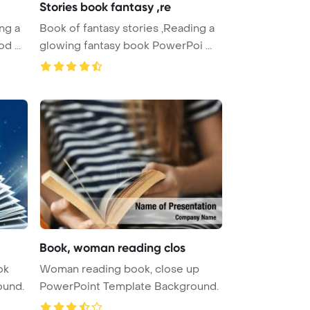
Stories book fantasy ,re
ng a
Book of fantasy stories ,Reading a
d ...
glowing fantasy book PowerPoi ...
Book, woman reading clos
ok
Woman reading book, close up
ound.
PowerPoint Template Background.