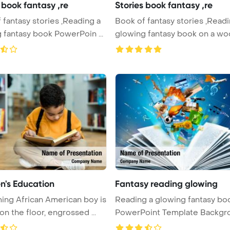
 book fantasy ,re
Stories book fantasy ,re
 fantasy stories ,Reading a
Book of fantasy stories ,Readi
 fantasy book PowerPoin ...
glowing fantasy book on a woo
en's Education
Fantasy reading glowing
ing African American boy is
Reading a glowing fantasy bo
on the floor, engrossed ...
PowerPoint Template Backgr