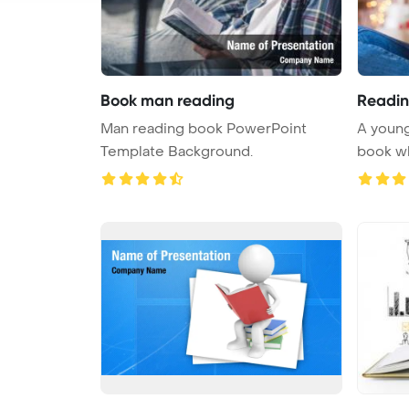
Book man reading
Readin
Man reading book PowerPoint
A young
Template Background.
book whi