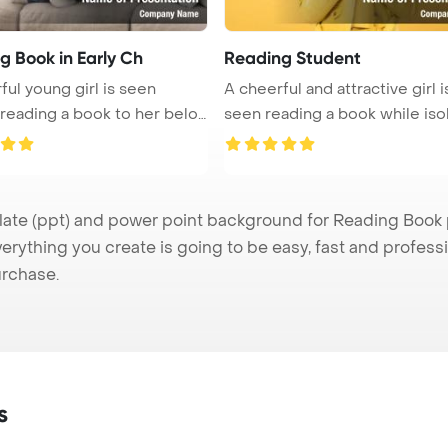
g Book in Early Ch
Reading Student
ful young girl is seen
A cheerful and attractive girl i
 reading a book to her belov
seen reading a book while isola
e (ppt) and power point background for Reading Book pr
verything you create is going to be easy, fast and profes
urchase.
s