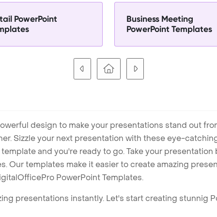
tail PowerPoint
Business Meeting
mplates
PowerPoint Templates
owerful design to make your presentations stand out fro
ner. Sizzle your next presentation with these eye-catchi
mplate and you're ready to go. Take your presentation b
. Our templates make it easier to create amazing presenta
igitalOfficePro PowerPoint Templates.
ng presentations instantly. Let's start creating stunnig 