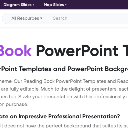
Diagram Slides
Map Slides
All Resources
Book
PowerPoint 
Point Templates and PowerPoint Backg
theme. Our Reading Book PowerPoint Templates and Rea
re fully editable. Much to the delight of presenters, eac
s too. Sizzle your presentation with this professionall
 on purchase.
eate an Impressive Professional Presentation?
 it does not have the perfect background that suites its