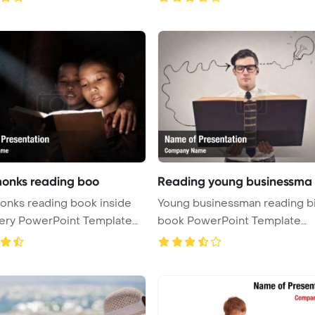
 monks reading boo
Reading young businessma
monks reading book inside
Young businessman reading b
ery PowerPoint Template
book PowerPoint Template
Background ...