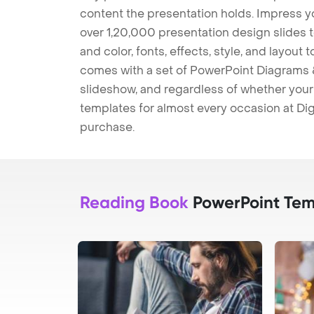
content the presentation holds. Impress y
over 1,20,000 presentation design slides 
and color, fonts, effects, style, and layout
comes with a set of PowerPoint Diagrams &
slideshow, and regardless of whether your a
templates for almost every occasion at Dig
purchase.
Reading Book
PowerPoint Tem