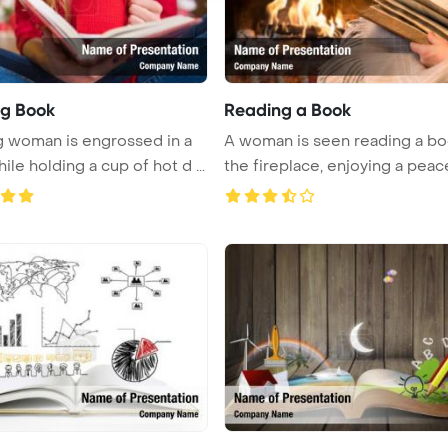
g Book
Reading a Book
 woman is engrossed in a
A woman is seen reading a bo
le holding a cup of hot d ...
the fireplace, enjoying a peace 