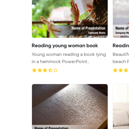
Reading young woman book
Readin
Young woman reading a book lying
Beautif
in a hammock PowerPoint
beach 
Template ...
...