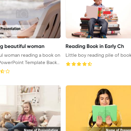
g beautiful woman
Reading Book in Early Ch
ul woman reading a book on
Little boy reading pile of book
PowerPoint Template Backg