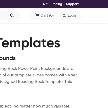
EN
Pricing
Support
Cart
(
0
)
Login
Templates
rounds
ding Book PowerPoint Backgrounds are
h of our template slides comes with a set
y designed Reading Book Template. This
 subject- no matter how much valuable