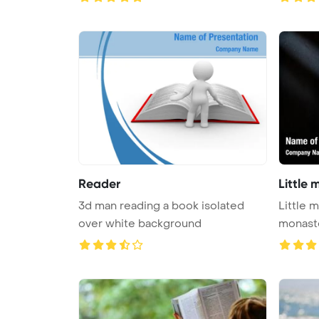
Reader
Little
3d man reading a book isolated
Little 
over white background
monast
Ba ...