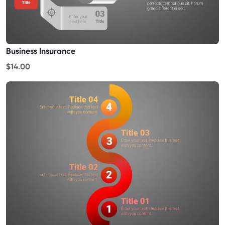
Business Insurance
$14.00