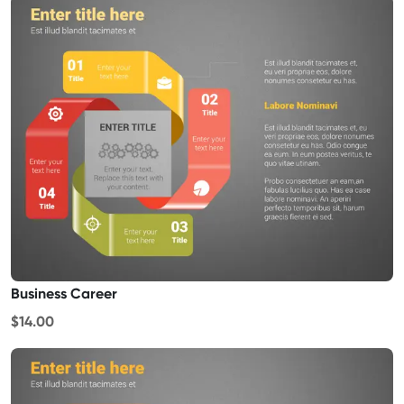
Business Career
$14.00