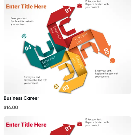
Business Career
$14.00