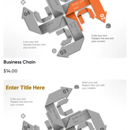
Business Chain
$14.00