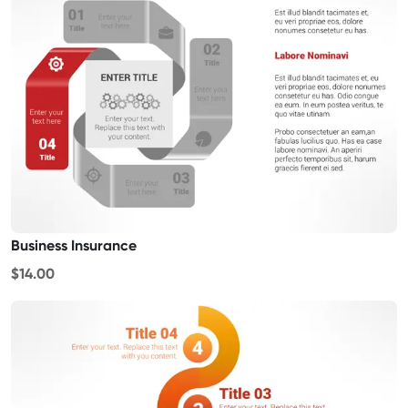
Business Insurance
$14.00