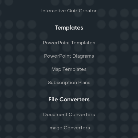
Interactive Quiz Creator
Templates
PowerPoint Templates
PowerPoint Diagrams
Map Templates
Subscription Plans
File Converters
Document Converters
Image Converters