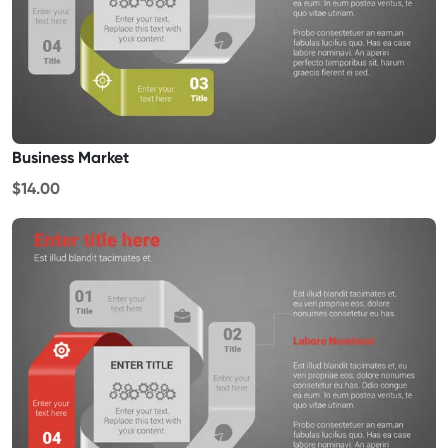
Business Market
$14.00