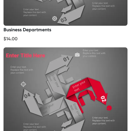
Business Departments
$14.00