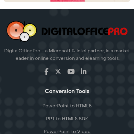
DigitalOfficePro - a Microsoft & Intel partner, is a market
leader in online conversion and elearning tools.
Conversion Tools
PowerPoint to HTML5
PPT to HTML5 SDK
PowerPoint to Video