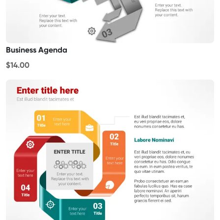
Business Agenda
$14.00