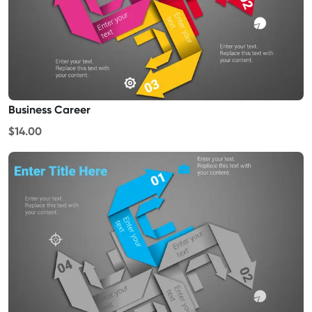
Business Career
$14.00