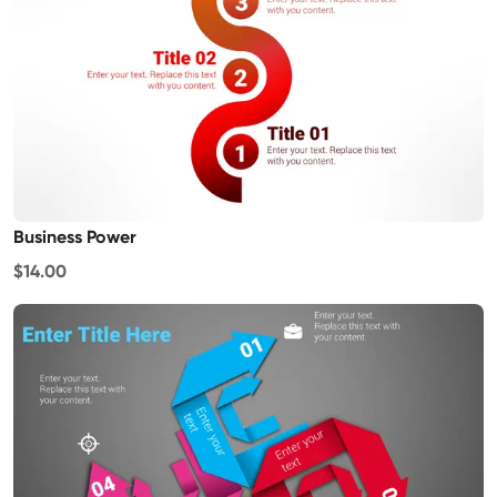
Business Power
$14.00