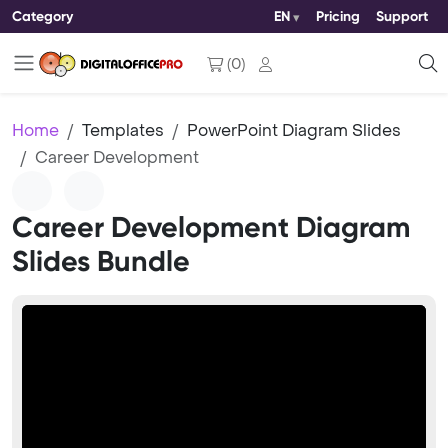
Category
EN
Pricing
Support
(
0
)
Home
Templates
PowerPoint Diagram Slides
Career Development
Career Development Diagram
Slides Bundle