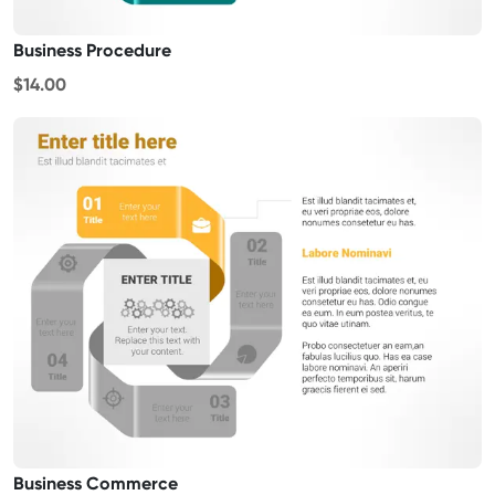
Business Procedure
$14.00
Business Commerce