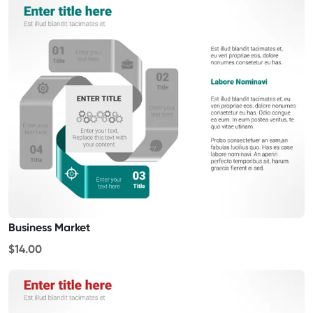
Business Market
$14.00