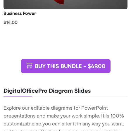
Business Power
$14.00
BUY THIS BUNDLE - $49.00
DigitalOfficePro Diagram Slides
Explore our editable diagrams for PowerPoint
presentations and make your work simple. It is 100%
customizable so you can alter it in any way you want,