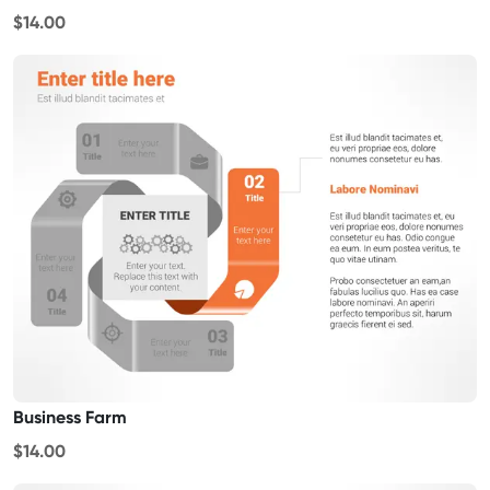
$14.00
Business Farm
$14.00