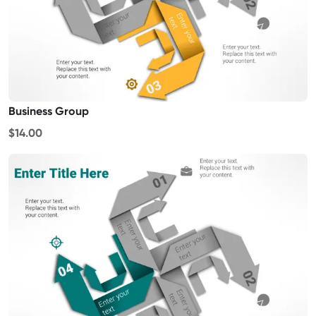
Business Group
$14.00