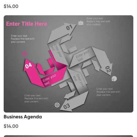
$14.00
Business Agenda
$14.00