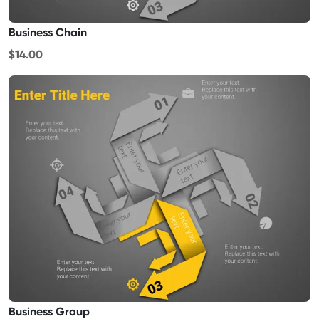
Business Chain
$14.00
Business Group