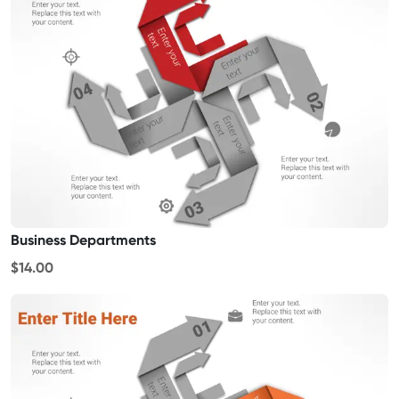
Business Departments
$14.00