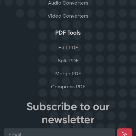
Audio Converters
Video Converters
PDF Tools
Edit PDF
Split PDF
Merge PDF
Compress PDF
Subscribe to our
newsletter