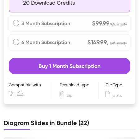
20 Download Credits
$99.99
3 Month Subscription
/Quarterly
$149.99
6 Month Subscription
/Half-yearly
Buy 1 Month Subscription
Compatible with
Download type
File Type
zip
pptx
Diagram Slides in Bundle (22)