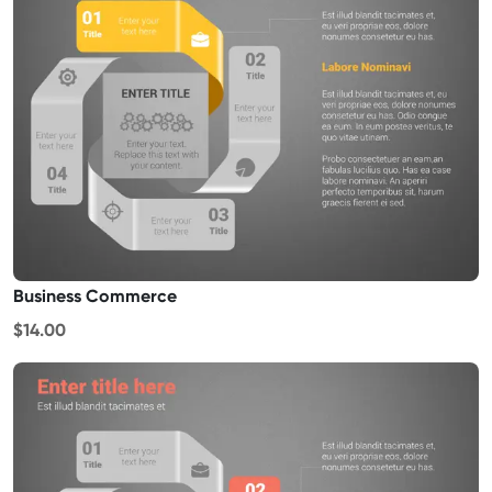
Business Commerce
$14.00