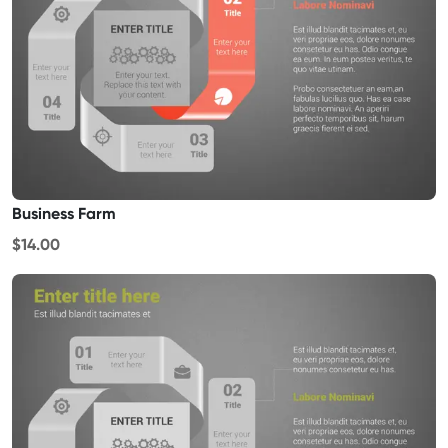
Business Farm
$14.00