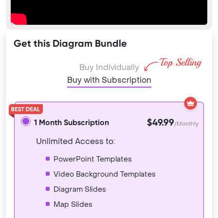
Get this Diagram Bundle
Buy Individually
Buy with Subscription
$49.99
1 Month Subscription
/Monthly
Unlimited Access to:
PowerPoint Templates
Video Background Templates
Diagram Slides
Map Slides