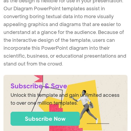
as the design is flexible for use in your presentation.
Our Diagram PowerPoint templates assist in
converting boring textual data into more visually
appealing graphics and diagrams that are easier to
understand at a glance for the audience. Because of
the interactive design of the template, users can
incorporate this PowerPoint diagram into their
scientific, business, or educational presentations and
stand out from the crowd.
Subscribe & Save
Unlock this template and gain unlimited access
to over one million templates.
Subscribe Now