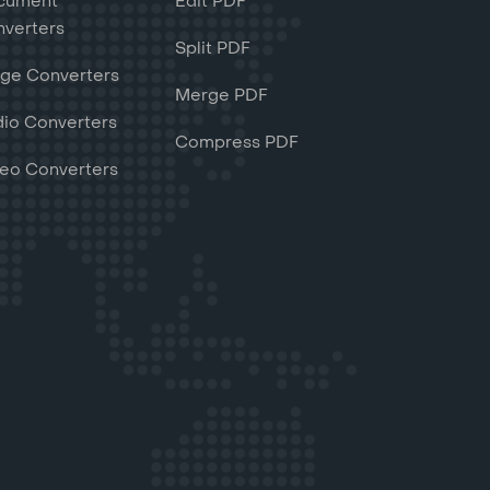
cument
Edit PDF
verters
Split PDF
ge Converters
Merge PDF
io Converters
Compress PDF
eo Converters