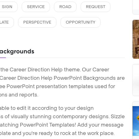
SIGN
SERVICE
ROAD
REQUEST
LATE
PERSPECTIVE
OPPORTUNITY
Backgrounds
 the Career Direction Help theme. Our Career
 Career Direction Help PowerPoint Backgrounds are
Free PowerPoint presentation templates used for
ons and reports.
ble to edit it according to your design
 of visually stunning contemporary designs. Sizzle
-catching PowerPoint Templates! Add your message
ate and you're ready to rock at the work place.