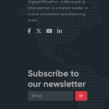
DigitalOfficePro - a Microsoft &
Intel partner, is a market leader in
online conversion and elearning
tools.
Subscribe to
our newsletter