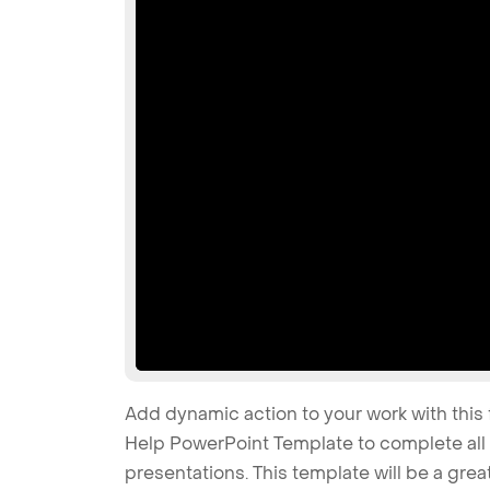
Add dynamic action to your work with this 
Help PowerPoint Template to complete all 
presentations. This template will be a grea