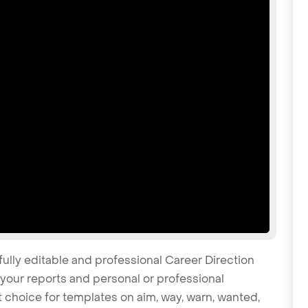
fully editable and professional Career Direction
your reports and personal or professional
t choice for templates on aim, way, warn, wanted,