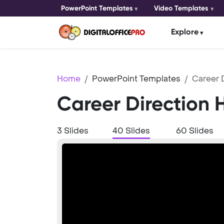
PowerPoint Templates
Video Templates
Explore
Home
PowerPoint Templates
Career 
Career Direction 
3 Slides
40 Slides
60 Slides