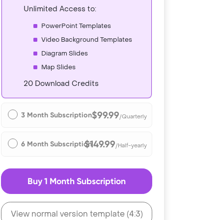
Unlimited Access to:
PowerPoint Templates
Video Background Templates
Diagram Slides
Map Slides
20 Download Credits
$99.99
3 Month Subscription
/Quarterly
$149.99
6 Month Subscription
/Half-yearly
Buy 1 Month Subscription
View normal version template (4:3)