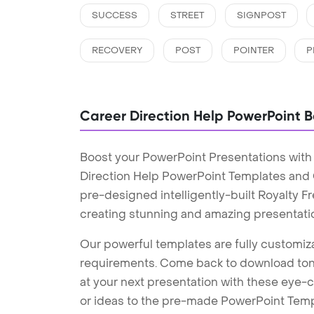
SUCCESS
STREET
SIGNPOST
RECOVERY
POST
POINTER
P
Career Direction Help PowerPoint 
Boost your PowerPoint Presentations with
Direction Help PowerPoint Templates and
pre-designed intelligently-built Royalty 
creating stunning and amazing presentati
Our powerful templates are fully customiza
requirements. Come back to download tons
at your next presentation with these eye
or ideas to the pre-made PowerPoint Templ