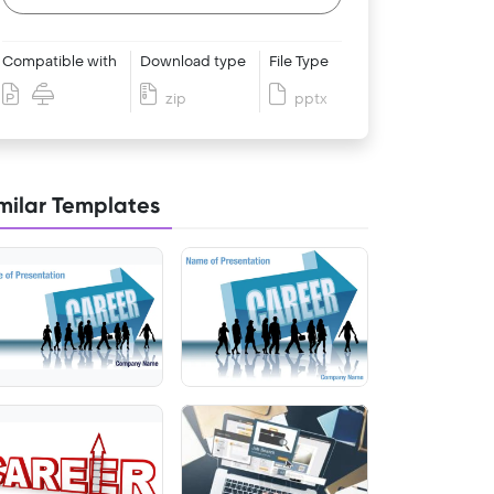
Compatible with
Download type
File Type
zip
pptx
milar Templates