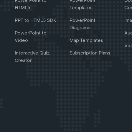
PowerPoint to
PowerPoint
Do
HTML5
Templates
Con
PPT to HTML5 SDK
PowerPoint
Ima
Diagrams
PowerPoint to
Aud
Video
Map Templates
Vid
Interactive Quiz
Subscription Plans
Creator