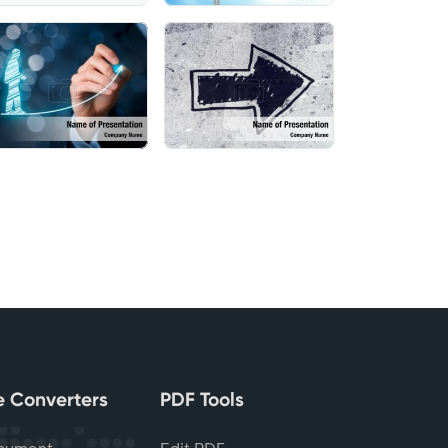
le Converters
PDF Tools