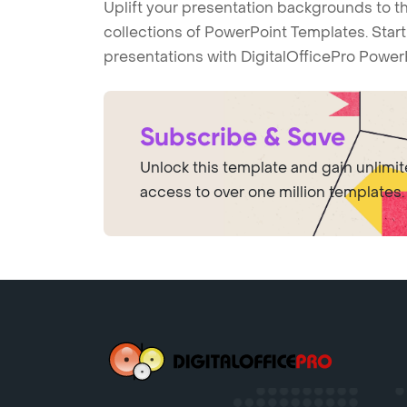
Uplift your presentation backgrounds to t
collections of PowerPoint Templates. Star
presentations with DigitalOfficePro Power
Subscribe & Save
Unlock this template and gain unlimi
access to over one million templates.