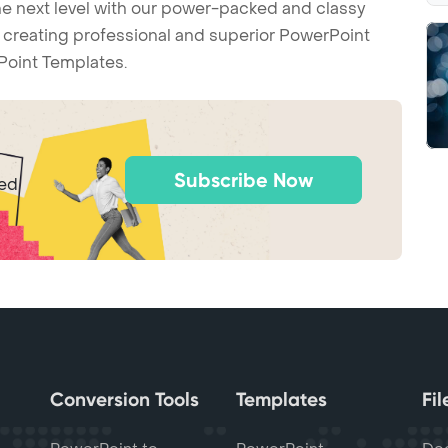
he next level with our power-packed and classy
t creating professional and superior PowerPoint
Point Templates.
Subscribe Now
ted
Conversion Tools
Templates
Fi