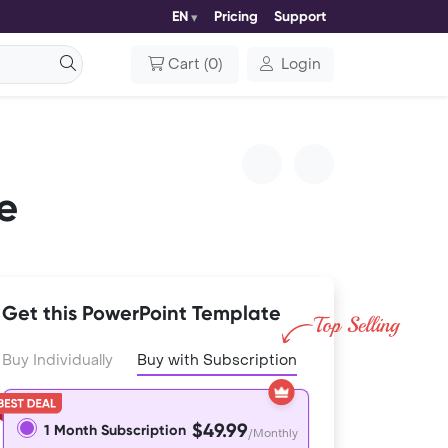
EN
Pricing
Support
Cart
(
0
)
Login
e
Get this PowerPoint Template
Buy Individually
Buy with Subscription
$49.99
1 Month Subscription
/Monthly