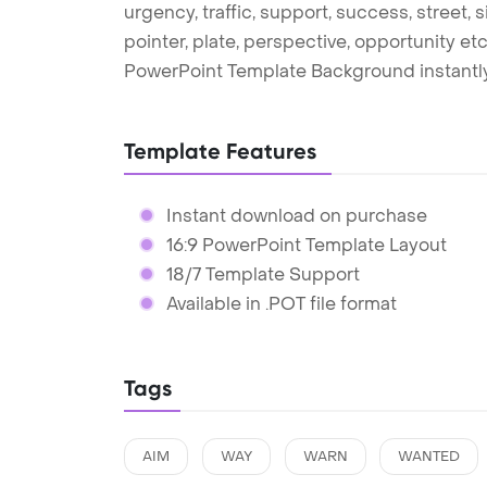
urgency, traffic, support, success, street, s
pointer, plate, perspective, opportunity et
PowerPoint Template Background instantly
Template Features
Instant download on purchase
16:9 PowerPoint Template Layout
18/7 Template Support
Available in .POT file format
Tags
AIM
WAY
WARN
WANTED