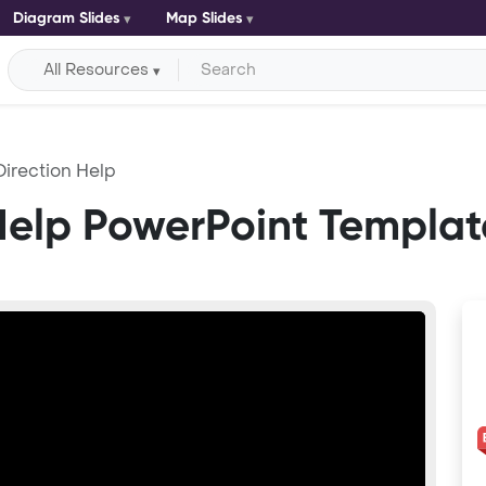
Diagram Slides
Map Slides
All Resources
Direction Help
Help PowerPoint Templat