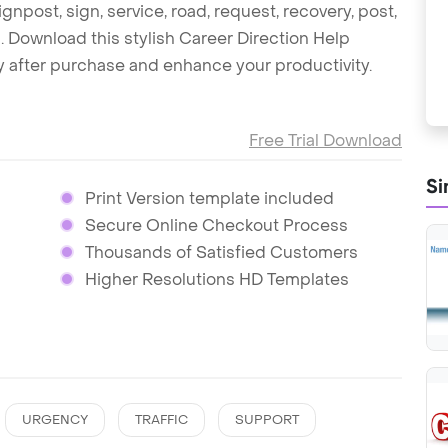
ignpost, sign, service, road, request, recovery, post,
c. Download this stylish Career Direction Help
 after purchase and enhance your productivity.
Free Trial Download
Si
Print Version template included
Secure Online Checkout Process
Thousands of Satisfied Customers
Higher Resolutions HD Templates
URGENCY
TRAFFIC
SUPPORT