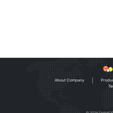
About Company
Produc
Te
© 2026 DigitalOff