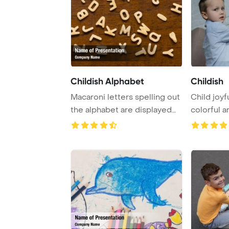
Childish Alphabet
Childish
Macaroni letters spelling out
Child joyf
the alphabet are displayed
colorful a
against ...
at home, 