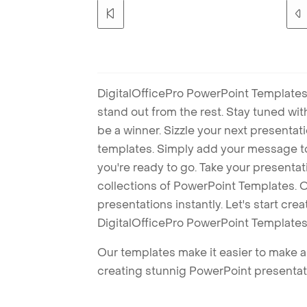
DigitalOfficePro PowerPoint Templates
stand out from the rest. Stay tuned wi
be a winner. Sizzle your next presenta
templates. Simply add your message t
you're ready to go. Take your presentat
collections of PowerPoint Templates. O
presentations instantly. Let's start cr
DigitalOfficePro PowerPoint Templates
Our templates make it easier to make am
creating stunnig PowerPoint presentat