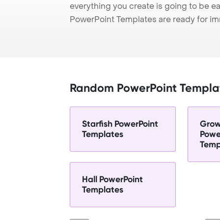
everything you create is going to be ea
PowerPoint Templates are ready for i
Random PowerPoint Templa
Starfish PowerPoint
Grow
Templates
Powe
Temp
Hall PowerPoint
Templates