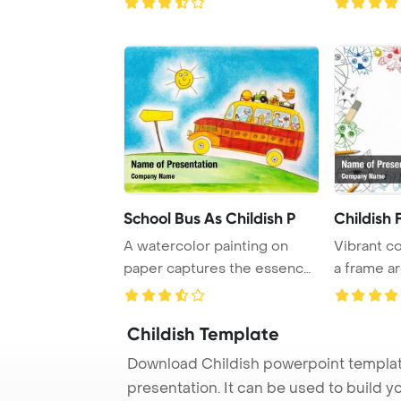
School Bus As Childish P
Childish
A watercolor painting on
Vibrant co
paper captures the essence
a frame ar
of a school b ...
sketchbook
Childish Template
Download Childish powerpoint templat
presentation. It can be used to build y