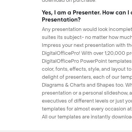
download on purchase.
Yes, I am a Presenter. How can I
Presentation?
Any presentation would look incomplete
suites its subject- no matter how much
Impress your next presentation with 
DigitalOfficePro! With over 1,20,000 p
DigitalOfficePro PowerPoint templates
color, fonts, effects, style, and layout 
delight of presenters, each of our tem
Diagrams & Charts and Shapes too. Whe
presentation or a personal slideshow, 
executives of different levels or just yo
templates for almost every occasion at
All our templates are instantly downlo