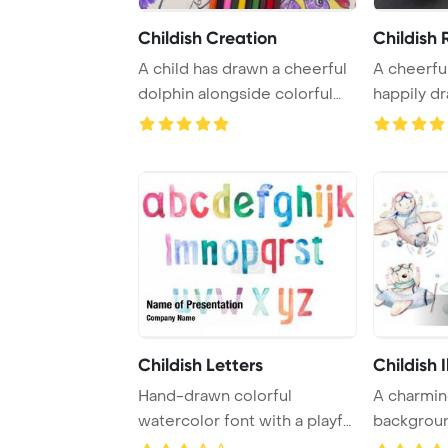
Childish Creation
Childish
A child has drawn a cheerful
A cheerful
dolphin alongside colorful
happily dr
pencils i ...
Childish Letters
Childish I
Hand-drawn colorful
A charmin
watercolor font with a playful
backgroun
doodle style, ...
delightful 