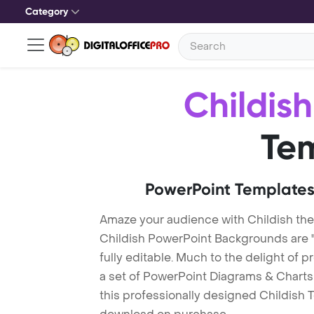
Category
Childish
Te
PowerPoint Templates
Amaze your audience with Childish th
Childish PowerPoint Backgrounds are 
fully editable. Much to the delight of 
a set of PowerPoint Diagrams & Charts 
this professionally designed Childish Te