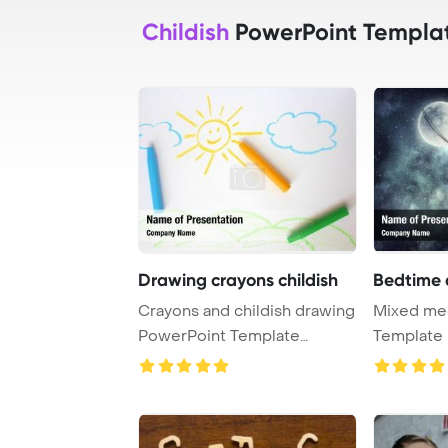
Childish
PowerPoint Templa
Drawing crayons childish
Bedtime 
Crayons and childish drawing
Mixed me
PowerPoint Template
Template 
Background.
Childish s