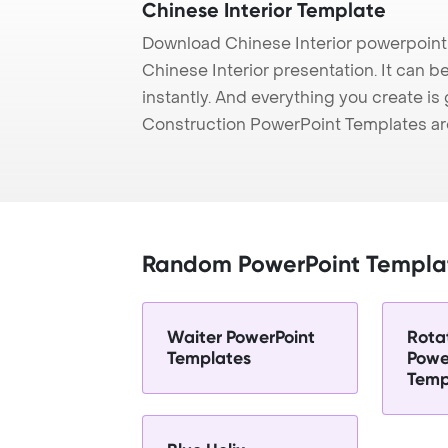
Chinese Interior Template
Download Chinese Interior powerpoint
Chinese Interior presentation. It can 
instantly. And everything you create is 
Construction PowerPoint Templates ar
Random PowerPoint Templa
Waiter PowerPoint
Rota
Templates
Powe
Temp