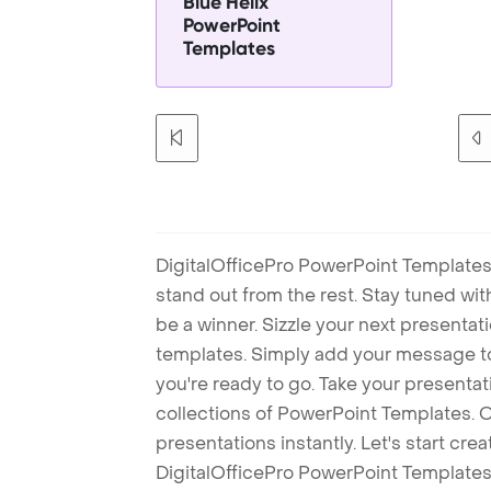
Blue Helix
PowerPoint
Templates
DigitalOfficePro PowerPoint Templates
stand out from the rest. Stay tuned wi
be a winner. Sizzle your next presenta
templates. Simply add your message t
you're ready to go. Take your presentat
collections of PowerPoint Templates. O
presentations instantly. Let's start cr
DigitalOfficePro PowerPoint Templates