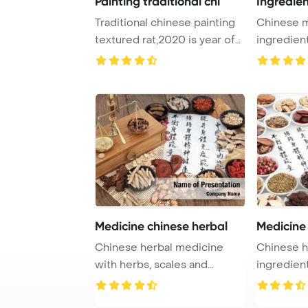
Painting traditional chi
Ingredie
Traditional chinese painting
Chinese 
textured rat,2020 is year of
ingredien
the rat ...
calligraph
Medicine chinese herbal
Medicine
Chinese herbal medicine
Chinese h
with herbs, scales and
ingredient
calligraphy PowerP ...
on rice pap