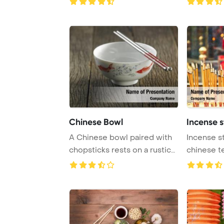
Chinese Bowl
Incense s
A Chinese bowl paired with
Incense st
chopsticks rests on a rustic
chinese t
wooden su ...
Template B