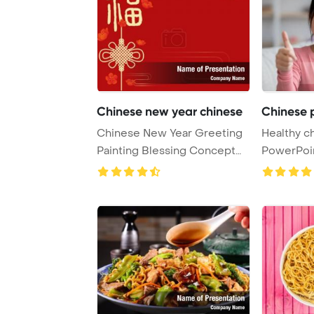
Chinese new year chinese
Chinese p
Chinese New Year Greeting
Healthy c
Painting Blessing Concept
PowerPoi
PowerPoint Te ...
Background