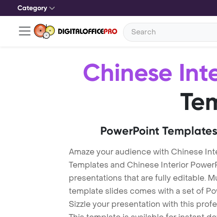
Category
Chinese Inte
Te
PowerPoint Templates
Amaze your audience with Chinese Inte
Templates and Chinese Interior Power
presentations that are fully editable. M
template slides comes with a set of P
Sizzle your presentation with this prof