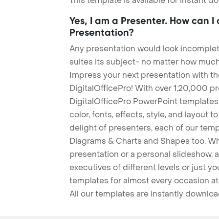
This template is available for instant 
Yes, I am a Presenter. How can I
Presentation?
Any presentation would look incomplete
suites its subject- no matter how much
Impress your next presentation with 
DigitalOfficePro! With over 1,20,000 p
DigitalOfficePro PowerPoint templates
color, fonts, effects, style, and layout 
delight of presenters, each of our tem
Diagrams & Charts and Shapes too. Whe
presentation or a personal slideshow, 
executives of different levels or just yo
templates for almost every occasion at
All our templates are instantly downlo