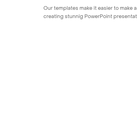
Our templates make it easier to make am
creating stunnig PowerPoint presentat