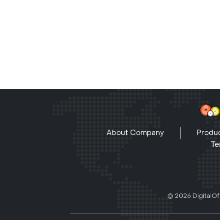
About Company
Produc
Te
© 2026 DigitalOff