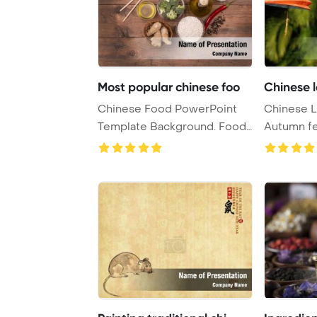
Most popular chinese foo
Chinese 
Chinese Food PowerPoint
Chinese L
Template Background. Food
Autumn fe
and Drink. Chin ...
PowerPoint