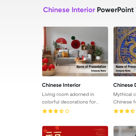
Chinese Interior
PowerPoint
Chinese Interior
Chinese 
Living room adorned in
Mythical c
colorful decorations for
Chinese f
Chinese New Year ...
are revered