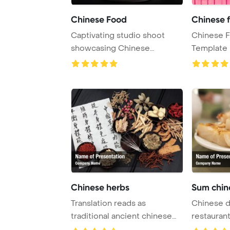
Chinese Food
Chinese f
Captivating studio shoot
Chinese 
showcasing Chinese
Template
noodles on a sleek bl ...
and Drink. 
Chinese herbs
Sum chin
Translation reads as
Chinese d
traditional ancient chinese
restauran
medicine to heal ...
Template 