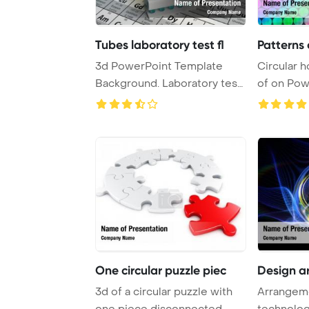
Tubes laboratory test fl
Patterns 
3d PowerPoint Template
Circular h
Background. Laboratory test
of on PowerPoint Template
tubes and fl ...
Backgrou .
One circular puzzle piec
Design a
3d of a circular puzzle with
Arrangem
one piece disconnected
technolog