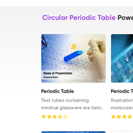
Circular Periodic Table
Powe
Periodic Table
Periodic 
Test tubes containing
Illustrati
medical glassware are being
molecules
held by a scien ...
periodic ta