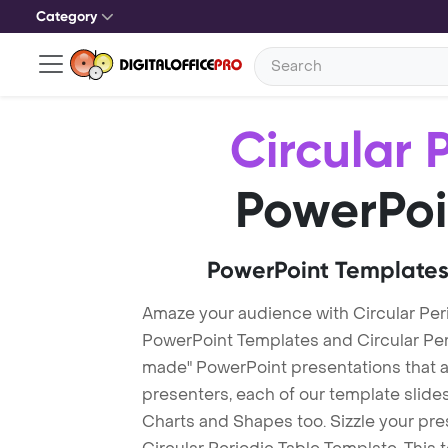
Category
Circular 
PowerPoi
PowerPoint Templates
Amaze your audience with Circular Peri
PowerPoint Templates and Circular Pe
made" PowerPoint presentations that are
presenters, each of our template slid
Charts and Shapes too. Sizzle your pre