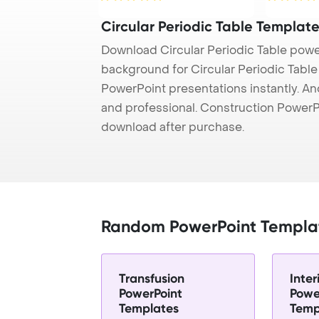
Circular Periodic Table Templat
Download Circular Periodic Table powe
background for Circular Periodic Table 
PowerPoint presentations instantly. And
and professional. Construction PowerP
download after purchase.
Random PowerPoint Templa
Transfusion
Inter
PowerPoint
Powe
Templates
Temp