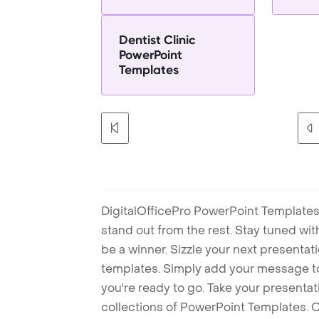
Dentist Clinic
PowerPoint
Templates
DigitalOfficePro PowerPoint Templates
stand out from the rest. Stay tuned wi
be a winner. Sizzle your next presenta
templates. Simply add your message t
you're ready to go. Take your presentat
collections of PowerPoint Templates. O