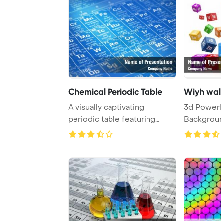
Chemical Periodic Table
Wiyh wall
A visually captivating
3d Power
periodic table featuring
Background. Wall
atomic numbers, s ...
cubes wiyh