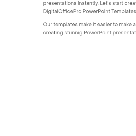
presentations instantly. Let's start cr
DigitalOfficePro PowerPoint Templates
Our templates make it easier to make am
creating stunnig PowerPoint presentat