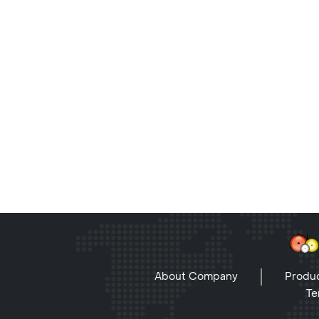
About Company
Produc
Te