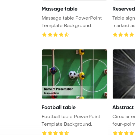
Massage table
Reserved
Massage table PowerPoint
Table sign
Template Background.
marked as
indicate tha
Football table
Abstract
Football table PowerPoint
Circular 
Template Background.
four-point
surround ..