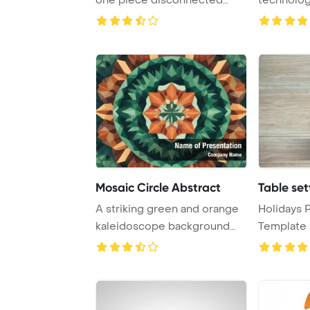
PowerPoint T ...
elements 
turbule ...
Mosaic Circle Abstract
Table set
A striking green and orange
Holidays 
kaleidoscope background
Template 
resembling a ...
Easter tabl