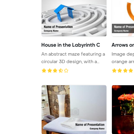
House in the Labyrinth C
Arrows o
An abstract maze featuring a
Image dep
circular 3D design, with a
orange ar
captivati ...
circular pa 