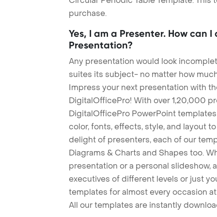
Circular Periodic Table Template. This 
purchase.
Yes, I am a Presenter. How can I
Presentation?
Any presentation would look incomplete
suites its subject- no matter how much
Impress your next presentation with 
DigitalOfficePro! With over 1,20,000 p
DigitalOfficePro PowerPoint templates
color, fonts, effects, style, and layout 
delight of presenters, each of our tem
Diagrams & Charts and Shapes too. Whe
presentation or a personal slideshow, 
executives of different levels or just yo
templates for almost every occasion at
All our templates are instantly downlo