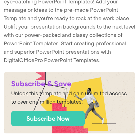
eye-catching PowerPoint Templates! Add your
message or ideas to the pre-made PowerPoint
Template and you're ready to rock at the work place.
Uplift your presentation backgrounds to the next level
with our power-packed and classy collections of
PowerPoint Templates. Start creating professional
and superior PowerPoint presentations with
DigitalOfficePro PowerPoint Templates.
Subscribe & Save
Unlock this template and gain unlimited access
to over one million templates.
Subscribe Now