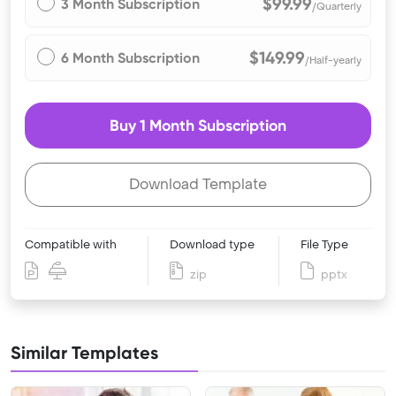
$99.99
3 Month Subscription
/Quarterly
$149.99
6 Month Subscription
/Half-yearly
Buy 1 Month Subscription
Download Template
Compatible with
Download type
File Type
zip
pptx
Similar Templates