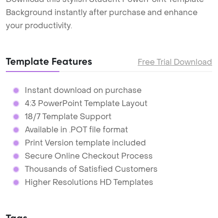
Background instantly after purchase and enhance
your productivity.
Template Features
Free Trial Download
Instant download on purchase
4:3 PowerPoint Template Layout
18/7 Template Support
Available in .POT file format
Print Version template included
Secure Online Checkout Process
Thousands of Satisfied Customers
Higher Resolutions HD Templates