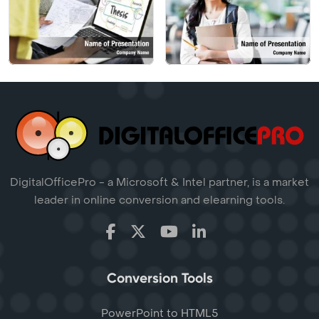
DigitalOfficePro - a Microsoft & Intel partner, is a market
leader in online conversion and elearning tools.
Conversion Tools
PowerPoint to HTML5