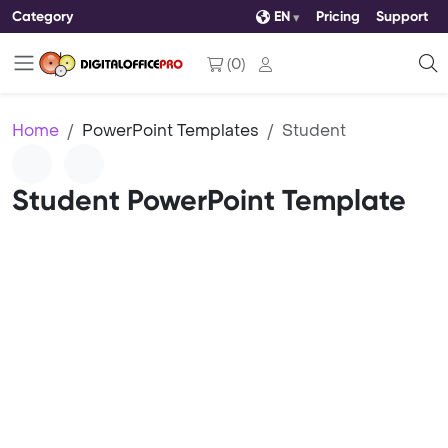
Category
EN
Pricing
Support
(
0
)
Home
PowerPoint Templates
Student
Student PowerPoint Template