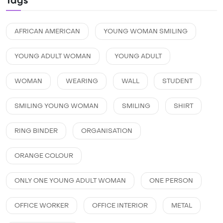
Tags
AFRICAN AMERICAN
YOUNG WOMAN SMILING
YOUNG ADULT WOMAN
YOUNG ADULT
WOMAN
WEARING
WALL
STUDENT
SMILING YOUNG WOMAN
SMILING
SHIRT
RING BINDER
ORGANISATION
ORANGE COLOUR
ONLY ONE YOUNG ADULT WOMAN
ONE PERSON
OFFICE WORKER
OFFICE INTERIOR
METAL