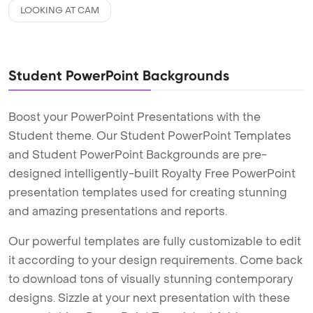
LOOKING AT CAM
Student PowerPoint Backgrounds
Boost your PowerPoint Presentations with the
Student theme. Our Student PowerPoint Templates
and Student PowerPoint Backgrounds are pre-
designed intelligently-built Royalty Free PowerPoint
presentation templates used for creating stunning
and amazing presentations and reports.
Our powerful templates are fully customizable to edit
it according to your design requirements. Come back
to download tons of visually stunning contemporary
designs. Sizzle at your next presentation with these