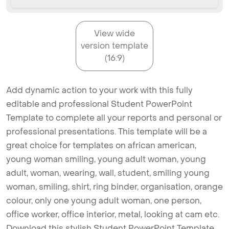
View wide
version template
(16:9)
Add dynamic action to your work with this fully
editable and professional Student PowerPoint
Template to complete all your reports and personal or
professional presentations. This template will be a
great choice for templates on african american,
young woman smiling, young adult woman, young
adult, woman, wearing, wall, student, smiling young
woman, smiling, shirt, ring binder, organisation, orange
colour, only one young adult woman, one person,
office worker, office interior, metal, looking at cam etc.
Download this stylish Student PowerPoint Template