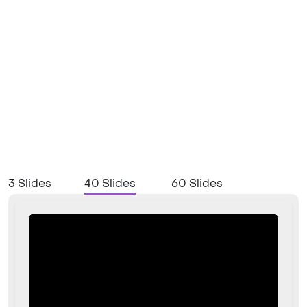
3 Slides
40 Slides
60 Slides