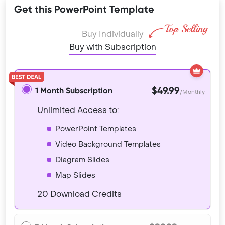
Get this PowerPoint Template
Buy Individually
Buy with Subscription
$49.99
1 Month Subscription
/Monthly
Unlimited Access to:
PowerPoint Templates
Video Background Templates
Diagram Slides
Map Slides
20 Download Credits