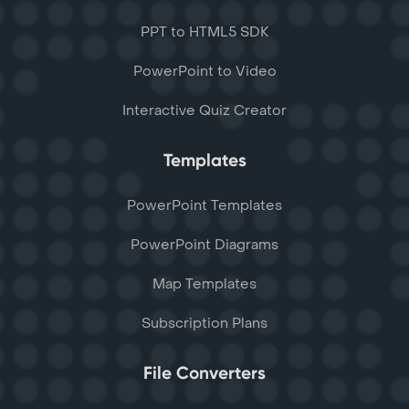
PPT to HTML5 SDK
PowerPoint to Video
Interactive Quiz Creator
Templates
PowerPoint Templates
PowerPoint Diagrams
Map Templates
Subscription Plans
File Converters