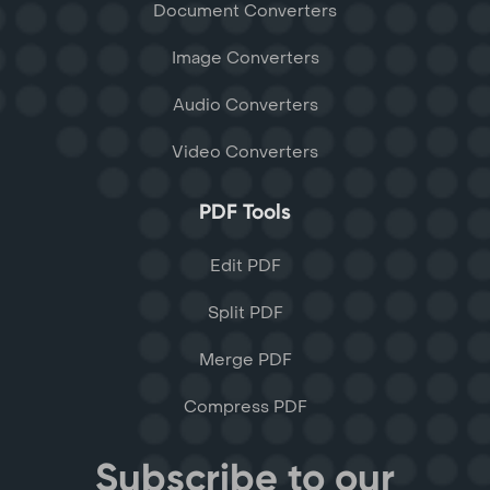
Document Converters
Image Converters
Audio Converters
Video Converters
PDF Tools
Edit PDF
Split PDF
Merge PDF
Compress PDF
Subscribe to our