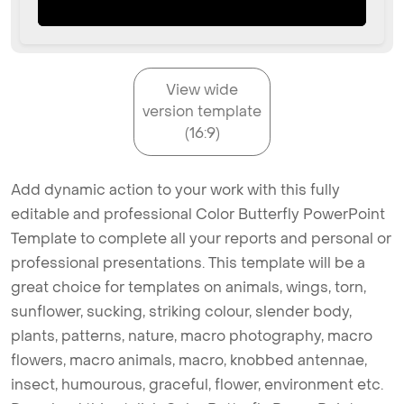
View wide
version template
(16:9)
Add dynamic action to your work with this fully
editable and professional Color Butterfly PowerPoint
Template to complete all your reports and personal or
professional presentations. This template will be a
great choice for templates on animals, wings, torn,
sunflower, sucking, striking colour, slender body,
plants, patterns, nature, macro photography, macro
flowers, macro animals, macro, knobbed antennae,
insect, humourous, graceful, flower, environment etc.