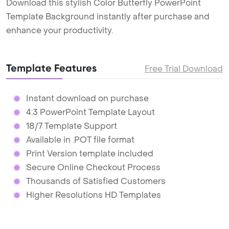
Download this stylish Color Butterfly PowerPoint
Template Background instantly after purchase and
enhance your productivity.
Template Features
Free Trial Download
Instant download on purchase
4:3 PowerPoint Template Layout
18/7 Template Support
Available in .POT file format
Print Version template included
Secure Online Checkout Process
Thousands of Satisfied Customers
Higher Resolutions HD Templates