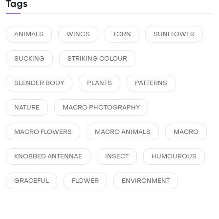
Tags
ANIMALS
WINGS
TORN
SUNFLOWER
SUCKING
STRIKING COLOUR
SLENDER BODY
PLANTS
PATTERNS
NATURE
MACRO PHOTOGRAPHY
MACRO FLOWERS
MACRO ANIMALS
MACRO
KNOBBED ANTENNAE
INSECT
HUMOUROUS
GRACEFUL
FLOWER
ENVIRONMENT