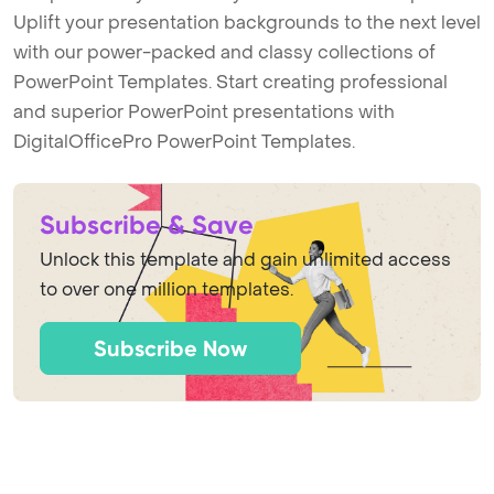
Uplift your presentation backgrounds to the next level
with our power-packed and classy collections of
PowerPoint Templates. Start creating professional
and superior PowerPoint presentations with
DigitalOfficePro PowerPoint Templates.
Subscribe & Save
Unlock this template and gain unlimited access
to over one million templates.
Subscribe Now