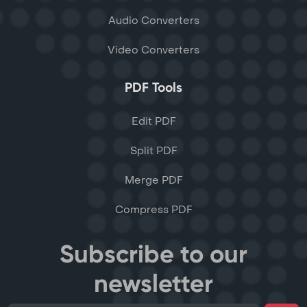
Audio Converters
Video Converters
PDF Tools
Edit PDF
Split PDF
Merge PDF
Compress PDF
Subscribe to our
newsletter