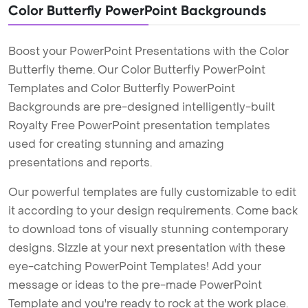
Color Butterfly PowerPoint Backgrounds
Boost your PowerPoint Presentations with the Color
Butterfly theme. Our Color Butterfly PowerPoint
Templates and Color Butterfly PowerPoint
Backgrounds are pre-designed intelligently-built
Royalty Free PowerPoint presentation templates
used for creating stunning and amazing
presentations and reports.
Our powerful templates are fully customizable to edit
it according to your design requirements. Come back
to download tons of visually stunning contemporary
designs. Sizzle at your next presentation with these
eye-catching PowerPoint Templates! Add your
message or ideas to the pre-made PowerPoint
Template and you're ready to rock at the work place.