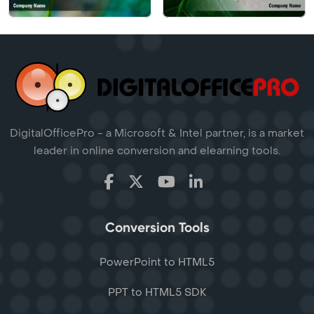
DigitalOfficePro - a Microsoft & Intel partner, is a market
leader in online conversion and elearning tools.
Conversion Tools
PowerPoint to HTML5
PPT to HTML5 SDK