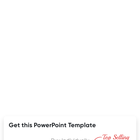
Get this PowerPoint Template