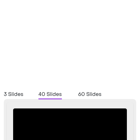
3 Slides
40 Slides
60 Slides