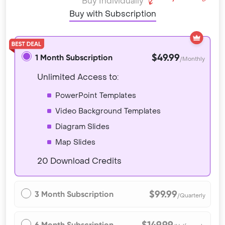
Buy Individually
Buy with Subscription
$49.99
1 Month Subscription
/Monthly
Unlimited Access to:
PowerPoint Templates
Video Background Templates
Diagram Slides
Map Slides
20 Download Credits
$99.99
3 Month Subscription
/Quarterly
$149.99
6 Month Subscription