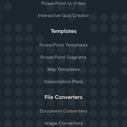
PowerPoint to Video
Interactive Quiz Creator
Templates
PowerPoint Templates
PowerPoint Diagrams
Map Templates
Subscription Plans
File Converters
Document Converters
Image Converters