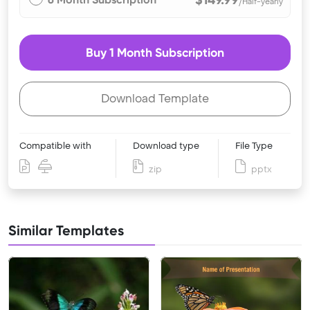
/Half-yearly
Buy 1 Month Subscription
Download Template
Compatible with
Download type
File Type
zip
pptx
Similar Templates