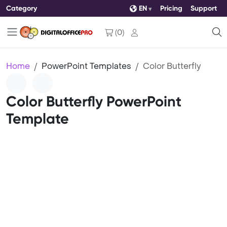
Category
EN
Pricing
Support
(
0
)
Home
PowerPoint Templates
Color Butterfly
Color Butterfly PowerPoint
Template