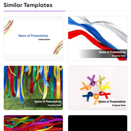
Similar Templates