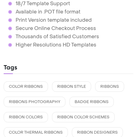
18/7 Template Support
Available in .POT file format
Print Version template included
Secure Online Checkout Process
Thousands of Satisfied Customers
Higher Resolutions HD Templates
Tags
COLOR RIBBONS
RIBBON STYLE
RIBBONS
RIBBONS PHOTOGRAPHY
BADGE RIBBONS
RIBBON COLORS
RIBBON COLOR SCHEMES
COLOR THERMAL RIBBONS
RIBBON DESIGNERS