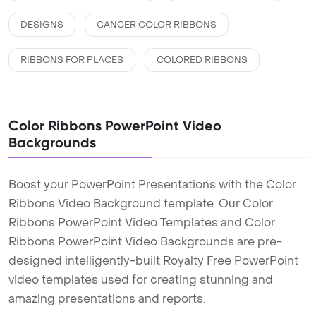
DESIGNS
CANCER COLOR RIBBONS
RIBBONS FOR PLACES
COLORED RIBBONS
Color Ribbons PowerPoint Video
Backgrounds
Boost your PowerPoint Presentations with the Color
Ribbons Video Background template. Our Color
Ribbons PowerPoint Video Templates and Color
Ribbons PowerPoint Video Backgrounds are pre-
designed intelligently-built Royalty Free PowerPoint
video templates used for creating stunning and
amazing presentations and reports.