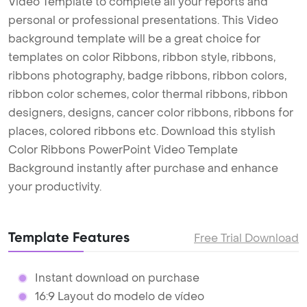
Video Template to complete all your reports and
personal or professional presentations. This Video
background template will be a great choice for
templates on color Ribbons, ribbon style, ribbons,
ribbons photography, badge ribbons, ribbon colors,
ribbon color schemes, color thermal ribbons, ribbon
designers, designs, cancer color ribbons, ribbons for
places, colored ribbons etc. Download this stylish
Color Ribbons PowerPoint Video Template
Background instantly after purchase and enhance
your productivity.
Template Features
Free Trial Download
Instant download on purchase
16:9 Layout do modelo de vídeo