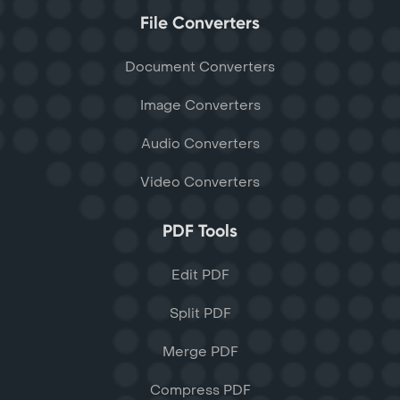
File Converters
Document Converters
Image Converters
Audio Converters
Video Converters
PDF Tools
Edit PDF
Split PDF
Merge PDF
Compress PDF