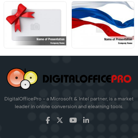
DigitalOfficePro - a Microsoft & Intel partner, is a market
leader in online conversion and elearning tools.