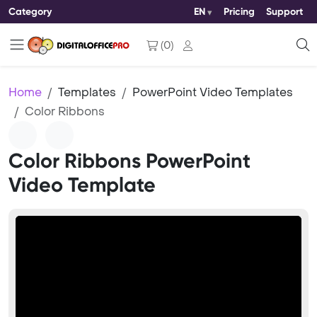
Category
EN
Pricing
Support
(
0
)
Home
Templates
PowerPoint Video Templates
Color Ribbons
Color Ribbons PowerPoint
Video Template