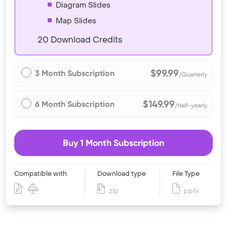
Diagram Slides
Map Slides
20 Download Credits
$99.99
3 Month Subscription
/Quarterly
$149.99
6 Month Subscription
/Half-yearly
Buy 1 Month Subscription
Compatible with
Download type
File Type
zip
pptx