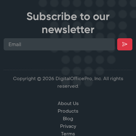
Subscribe to our
newsletter
Copyright © 2026 DigitalOfficePro, Inc. All rights
reserved.
About Us
Products
Blog
Privacy
Terms