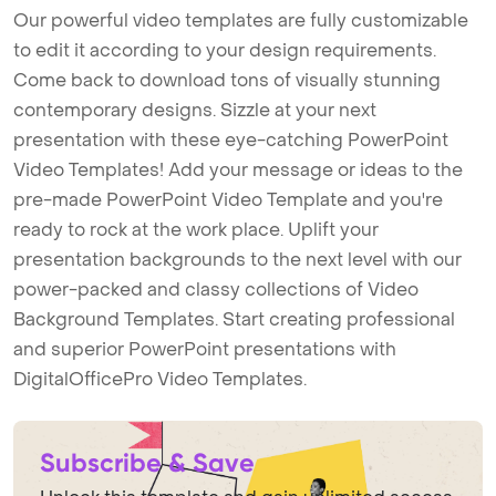
Our powerful video templates are fully customizable
to edit it according to your design requirements.
Come back to download tons of visually stunning
contemporary designs. Sizzle at your next
presentation with these eye-catching PowerPoint
Video Templates! Add your message or ideas to the
pre-made PowerPoint Video Template and you're
ready to rock at the work place. Uplift your
presentation backgrounds to the next level with our
power-packed and classy collections of Video
Background Templates. Start creating professional
and superior PowerPoint presentations with
DigitalOfficePro Video Templates.
Subscribe & Save