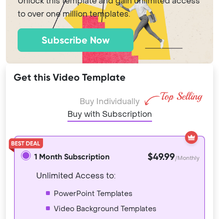
Unlock this template and gain unlimited access
to over one million templates.
Subscribe Now
Get this Video Template
Buy Individually
Buy with Subscription
$49.99
1 Month Subscription
/Monthly
Unlimited Access to:
PowerPoint Templates
Video Background Templates