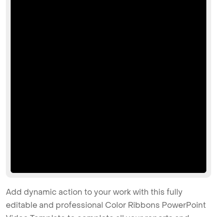
Add dynamic action to your work with this fully
editable and professional Color Ribbons PowerPoint