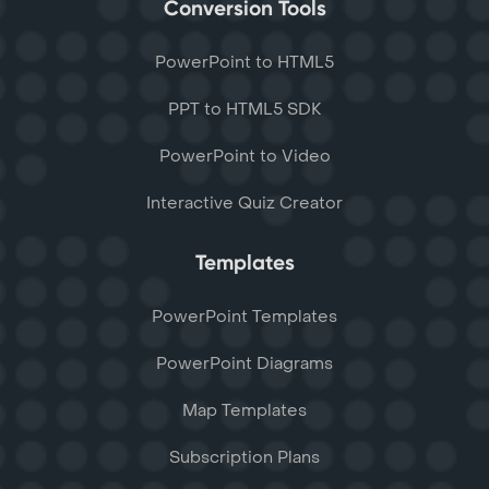
Conversion Tools
PowerPoint to HTML5
PPT to HTML5 SDK
PowerPoint to Video
Interactive Quiz Creator
Templates
PowerPoint Templates
PowerPoint Diagrams
Map Templates
Subscription Plans