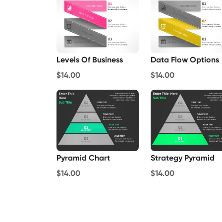
Levels Of Business
Data Flow Options
$14.00
$14.00
Pyramid Chart
Strategy Pyramid
$14.00
$14.00