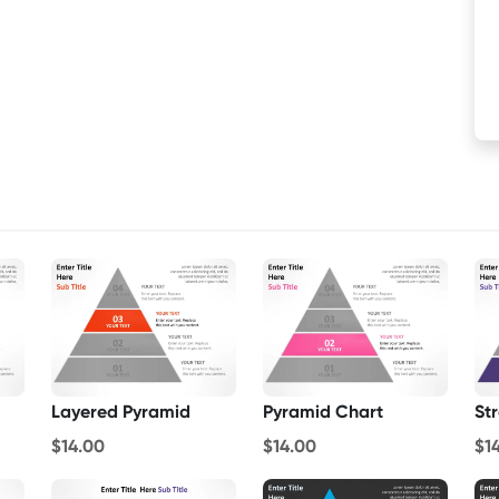
Layered Pyramid
Pyramid Chart
St
$14.00
$14.00
$1