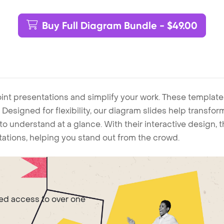
Buy Full Diagram Bundle - $49.00
int presentations and simplify your work. These template
Designed for flexibility, our diagram slides help transform
to understand at a glance. With their interactive design, 
ntations, helping you stand out from the crowd.
ted access to over one