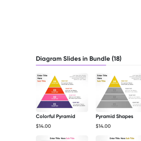
Diagram Slides in Bundle (18)
Colorful Pyramid
Pyramid Shapes
$14.00
$14.00