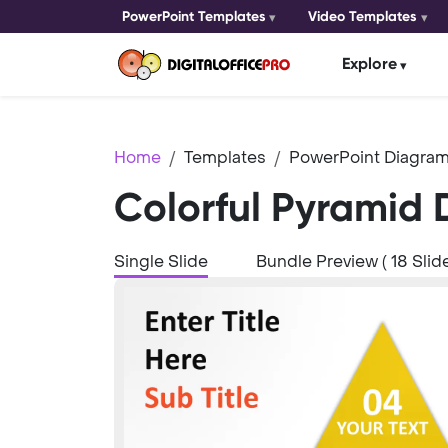
PowerPoint Templates
Video Templates
Explore
Home
Templates
PowerPoint Diagram
Colorful Pyramid 
Single Slide
Bundle Preview ( 18 Slide