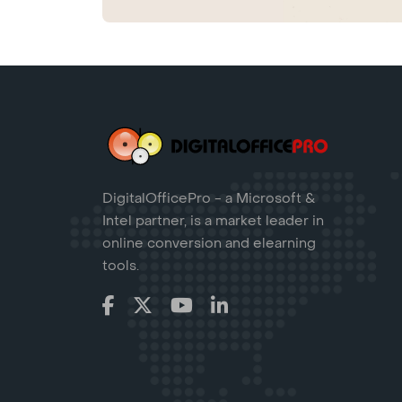
DigitalOfficePro - a Microsoft &
Intel partner, is a market leader in
online conversion and elearning
tools.