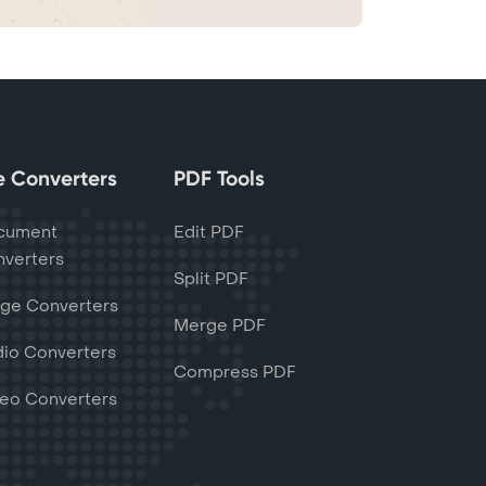
le Converters
PDF Tools
cument
Edit PDF
verters
Split PDF
ge Converters
Merge PDF
io Converters
Compress PDF
eo Converters