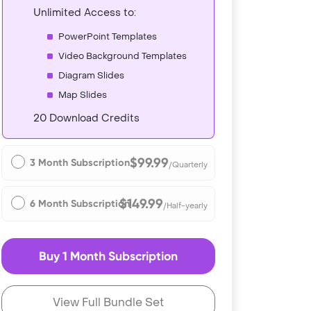
Unlimited Access to:
PowerPoint Templates
Video Background Templates
Diagram Slides
Map Slides
20 Download Credits
$99.99
3 Month Subscription
/Quarterly
$149.99
6 Month Subscription
/Half-yearly
Buy 1 Month Subscription
View Full Bundle Set