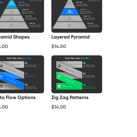
ramid Shapes
Layered Pyramid
4.00
$14.00
ta Flow Options
Zig Zag Patterns
4.00
$14.00