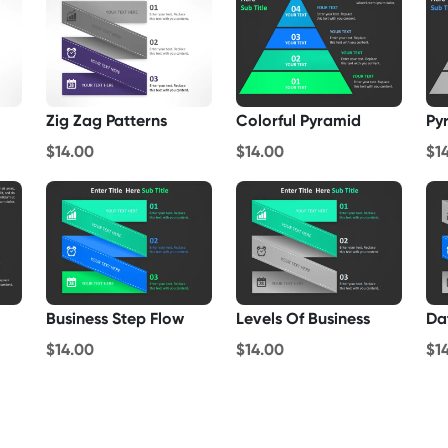
Zig Zag Patterns
Colorful Pyramid
Py
$14.00
$14.00
$1
Business Step Flow
Levels Of Business
Da
$14.00
$14.00
$1