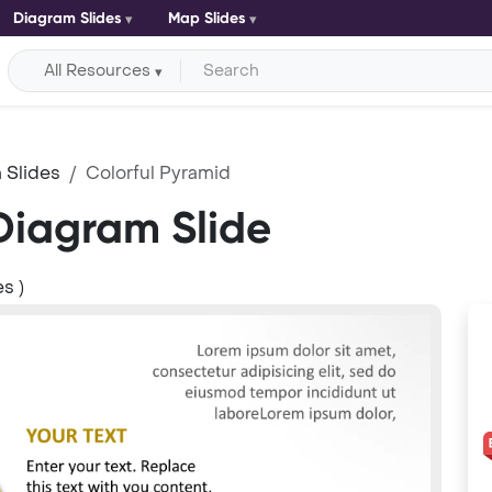
Diagram Slides
Map Slides
All Resources
 Slides
Colorful Pyramid
Diagram Slide
s )