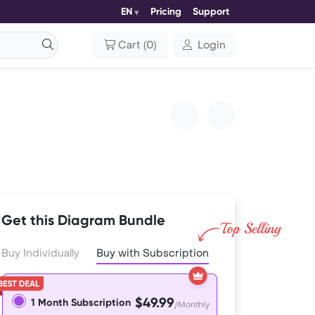
EN
Pricing
Support
Cart
(
0
)
Login
Get this Diagram Bundle
Buy Individually
Buy with Subscription
$49.99
1 Month Subscription
/Monthly