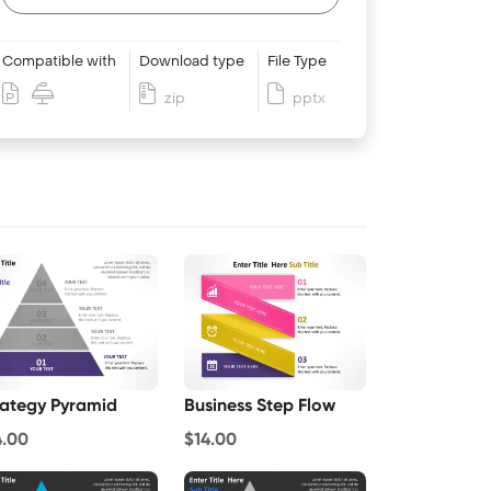
Compatible with
Download type
File Type
zip
pptx
rategy Pyramid
Business Step Flow
4.00
$14.00