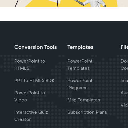
Conversion Tools
Templates
Fi
PowerPoint to
PowerPoint
Do
HTML5
Templates
Con
PPT to HTML5 SDK
PowerPoint
Ima
Diagrams
PowerPoint to
Aud
Video
Map Templates
Vid
Interactive Quiz
Subscription Plans
Creator