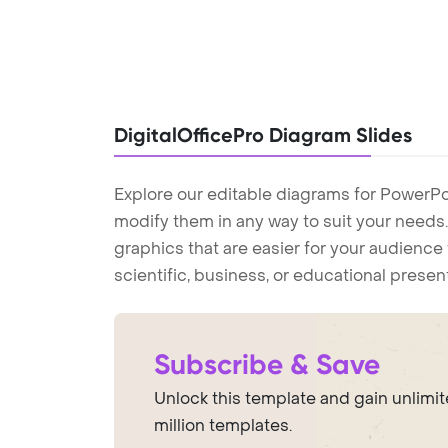
DigitalOfficePro Diagram Slides
Explore our editable diagrams for PowerPo
modify them in any way to suit your needs. 
graphics that are easier for your audience 
scientific, business, or educational prese
Subscribe & Save
Unlock this template and gain unlimi
million templates.