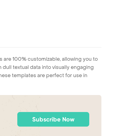
s are 100% customizable, allowing you to
 dull textual data into visually engaging
these templates are perfect for use in
Subscribe Now