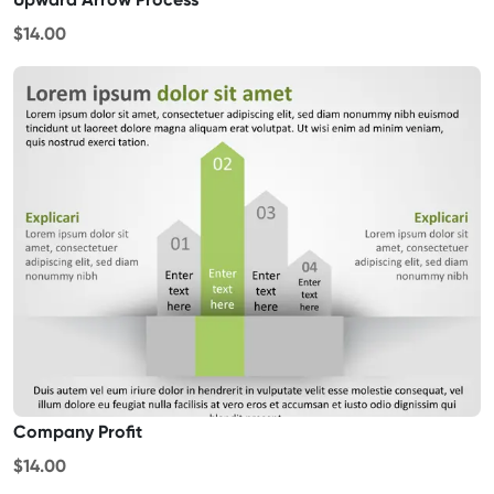
$14.00
Company Profit
$14.00