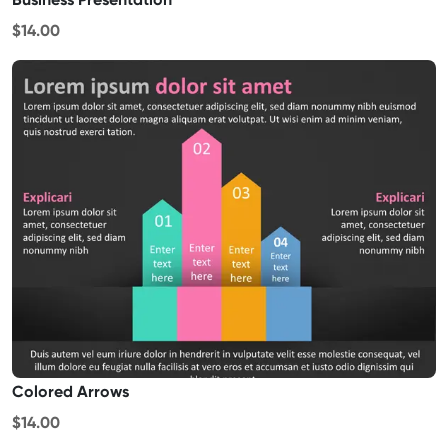
$14.00
Colored Arrows
$14.00