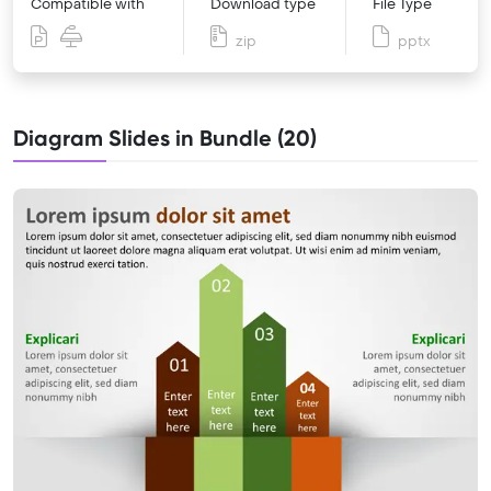
Compatible with
Download type
File Type
zip
pptx
Diagram Slides in Bundle (20)