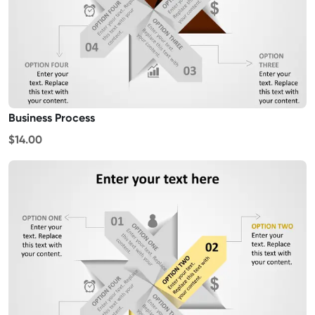
Business Process
$14.00