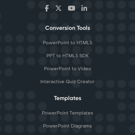
Conversion Tools
PowerPoint to HTML5
PPT to HTML5 SDK
PowerPoint to Video
Interactive Quiz Creator
Templates
PowerPoint Templates
PowerPoint Diagrams