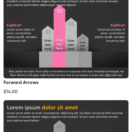
Forward Arrows
$14.00