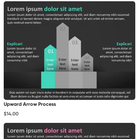
Upward Arrow Process
$14.00