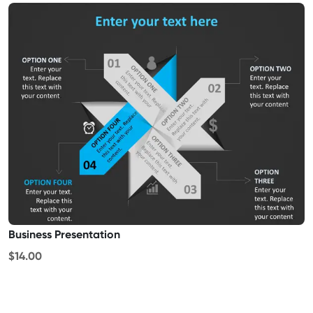
Business Presentation
$14.00