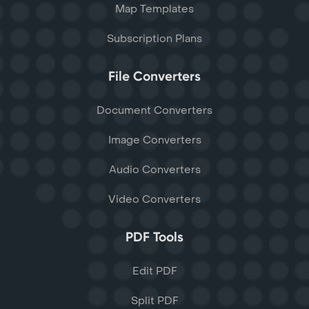
Map Templates
Subscription Plans
File Converters
Document Converters
Image Converters
Audio Converters
Video Converters
PDF Tools
Edit PDF
Split PDF