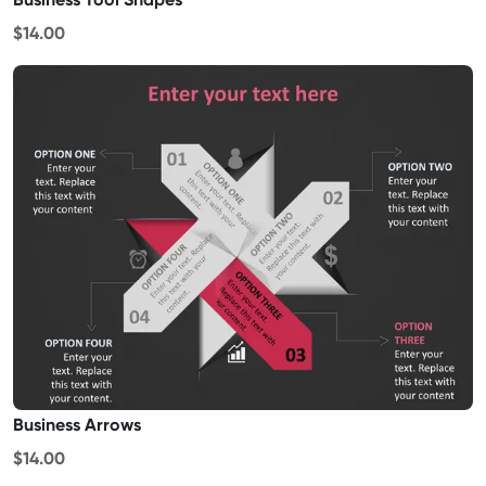
$14.00
Business Arrows
$14.00