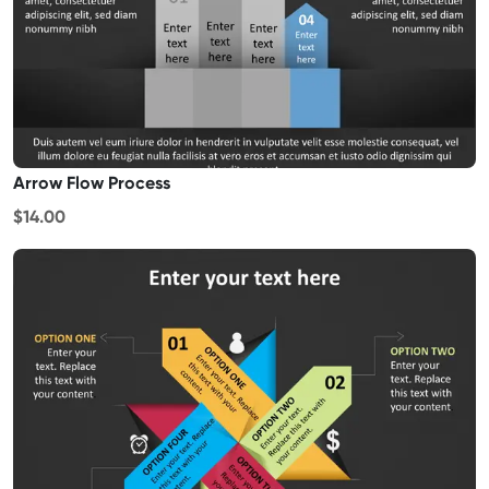
Arrow Flow Process
$14.00