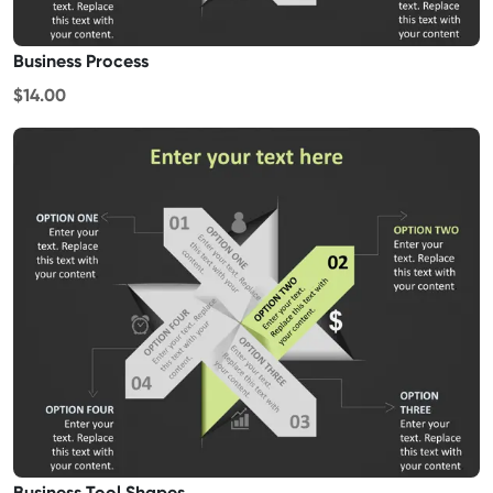
Business Process
$14.00
Business Tool Shapes