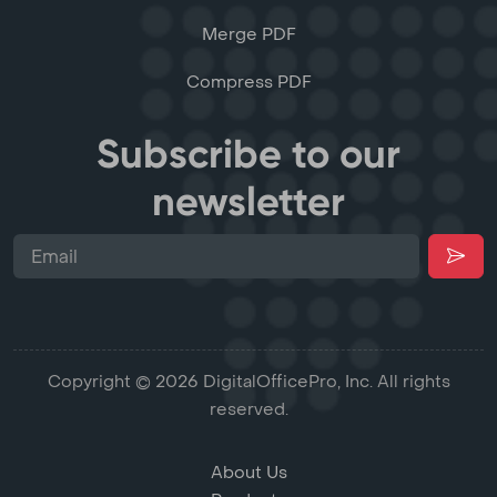
Merge PDF
Compress PDF
Subscribe to our
newsletter
Copyright © 2026 DigitalOfficePro, Inc. All rights
reserved.
About Us