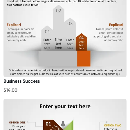
Business Success
$14.00