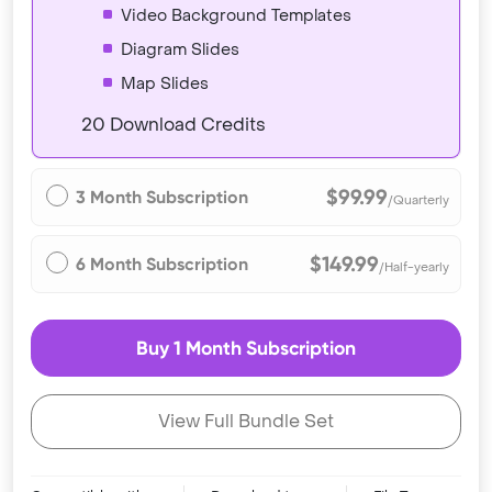
Video Background Templates
Diagram Slides
Map Slides
20 Download Credits
$99.99
3 Month Subscription
/Quarterly
$149.99
6 Month Subscription
/Half-yearly
Buy 1 Month Subscription
View Full Bundle Set