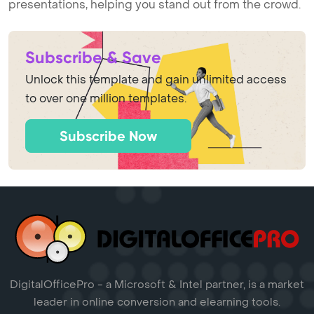
presentations, helping you stand out from the crowd.
Subscribe & Save
Unlock this template and gain unlimited access
to over one million templates.
Subscribe Now
DigitalOfficePro - a Microsoft & Intel partner, is a market
leader in online conversion and elearning tools.