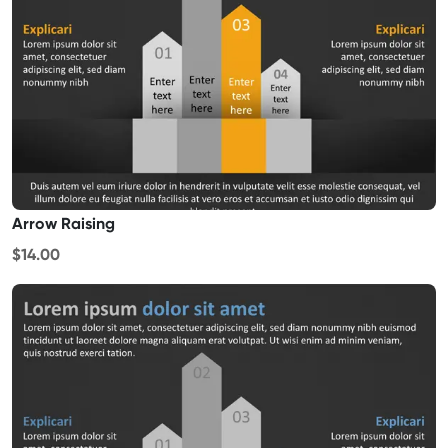
Arrow Raising
$14.00