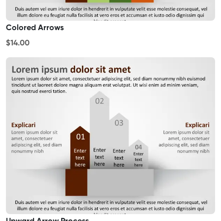
Colored Arrows
$14.00
Upward Arrow Process