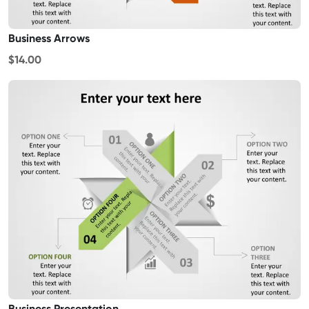
Business Arrows
$14.00
Business Presentation