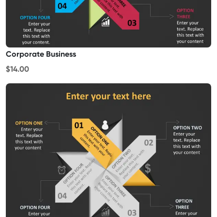
Corporate Business
$14.00