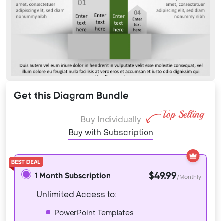
Get this Diagram Bundle
Buy Individually
Buy with Subscription
$49.99
1 Month Subscription
/Monthly
Unlimited Access to:
PowerPoint Templates