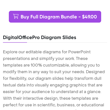
Buy Full Diagram Bundle - $49.00
DigitalOfficePro Diagram Slides
Explore our editable diagrams for PowerPoint
presentations and simplify your work. These
templates are 100% customizable, allowing you to
modify them in any way to suit your needs. Designed
for flexibility, our diagram slides help transform dull
textual data into visually engaging graphics that are
easier for your audience to understand at a glance.
With their interactive design, these templates are
perfect for use in scientific, business, or educational