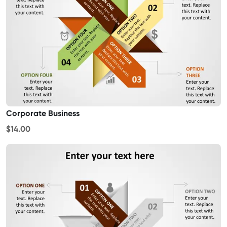
Corporate Business
$14.00