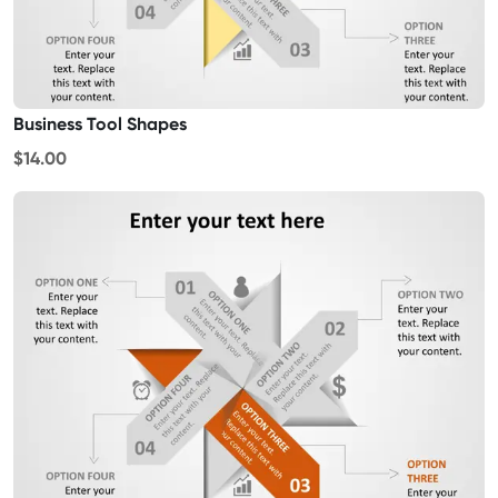
Business Tool Shapes
$14.00