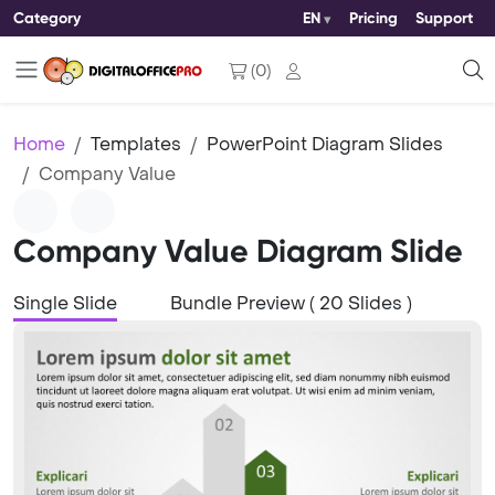
Category
EN
Pricing
Support
(
0
)
Home
Templates
PowerPoint Diagram Slides
Company Value
Company Value Diagram Slide
Single Slide
Bundle Preview ( 20 Slides )