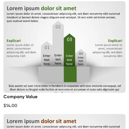
Company Value
$14.00