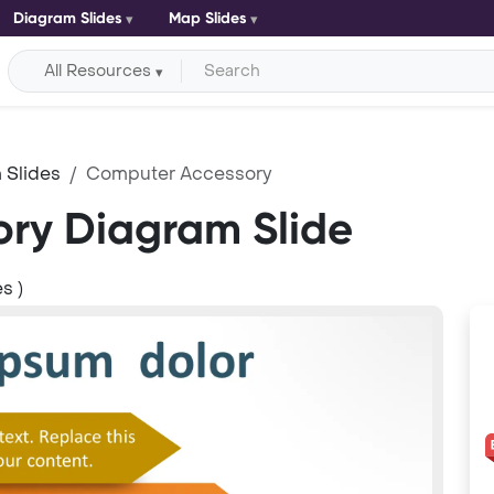
Diagram Slides
Map Slides
All Resources
 Slides
Computer Accessory
ry Diagram Slide
s )