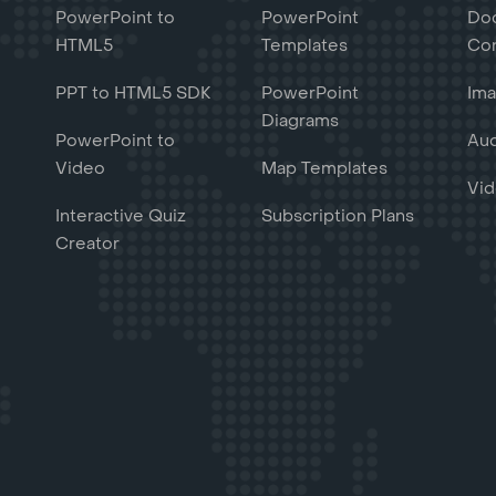
PowerPoint to
PowerPoint
Do
HTML5
Templates
Con
PPT to HTML5 SDK
PowerPoint
Ima
Diagrams
PowerPoint to
Aud
Video
Map Templates
Vid
Interactive Quiz
Subscription Plans
Creator