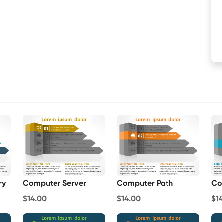
ry
Computer Server
Computer Path
Co
$14.00
$14.00
$1