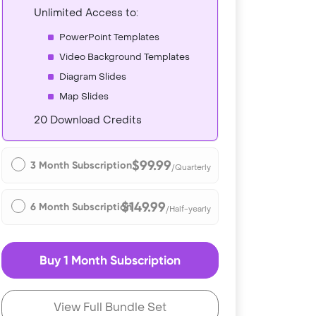
Unlimited Access to:
PowerPoint Templates
Video Background Templates
Diagram Slides
Map Slides
20 Download Credits
$99.99
3 Month Subscription
/Quarterly
$149.99
6 Month Subscription
/Half-yearly
Buy 1 Month Subscription
View Full Bundle Set