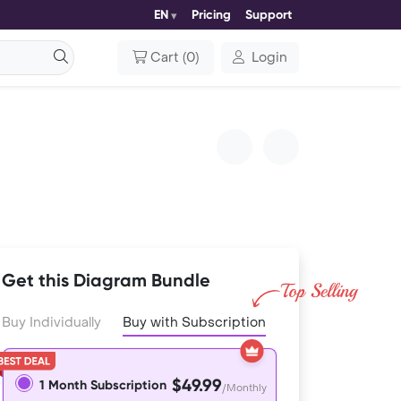
EN
Pricing
Support
Cart
(
0
)
Login
Get this Diagram Bundle
Buy Individually
Buy with Subscription
$49.99
1 Month Subscription
/Monthly