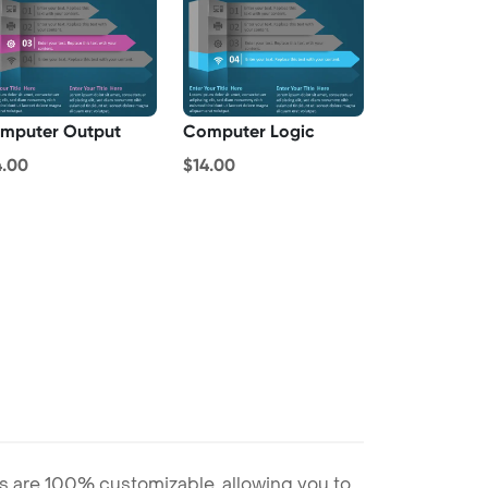
mputer Output
Computer Logic
4.00
$14.00
s are 100% customizable, allowing you to