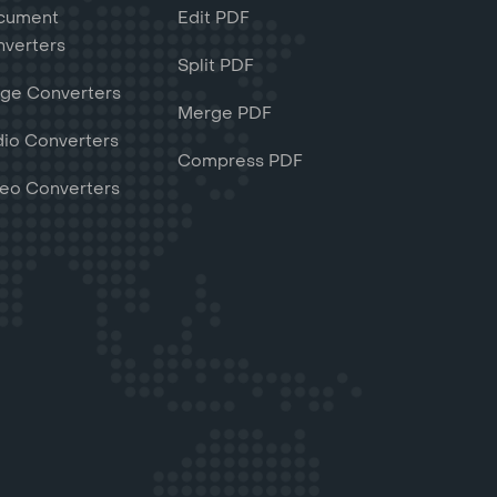
cument
Edit PDF
verters
Split PDF
ge Converters
Merge PDF
io Converters
Compress PDF
eo Converters