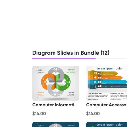
Diagram Slides in Bundle (12)
Computer Information
Computer Accesso
$14.00
$14.00