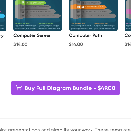
ry
Computer Server
Computer Path
Co
$14.00
$14.00
$1
Buy Full Diagram Bundle - $49.00
int presentations and simplify your work. These template