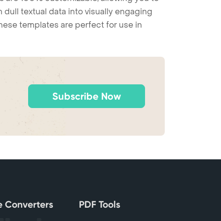
 dull textual data into visually engaging
these templates are perfect for use in
Subscribe Now
le Converters
PDF Tools