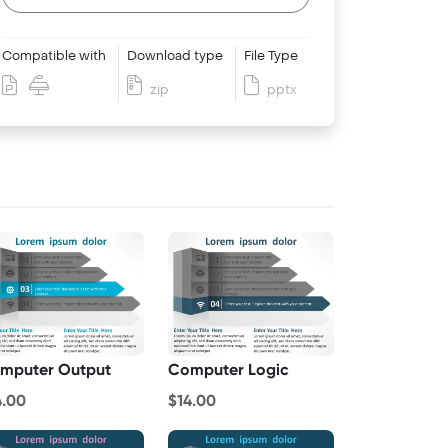
Compatible with
Download type
File Type
zip
pptx
mputer Output
Computer Logic
4.00
$14.00