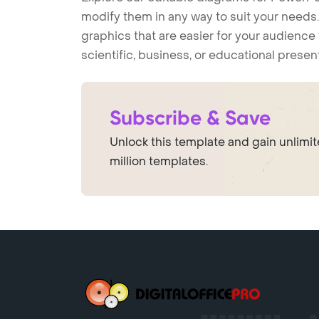
modify them in any way to suit your needs. 
graphics that are easier for your audience 
scientific, business, or educational prese
Subscribe & Save
Unlock this template and gain unlimi
million templates.