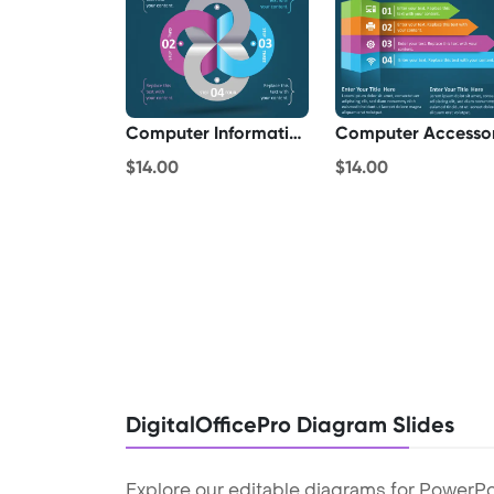
Computer Information
Computer Accesso
$14.00
$14.00
DigitalOfficePro Diagram Slides
Explore our editable diagrams for PowerPo