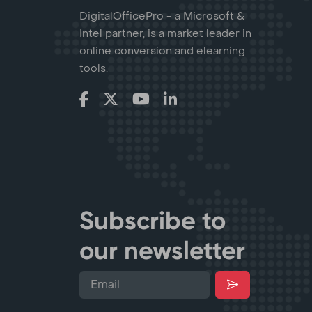
DigitalOfficePro - a Microsoft &
Intel partner, is a market leader in
online conversion and elearning
tools.
Subscribe to
our newsletter