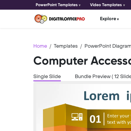
PowerPoint Templates
Video Templates
Explore
Home
Templates
PowerPoint Diagram
Computer Accesso
Single Slide
Bundle Preview ( 12 Slide