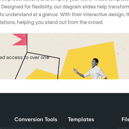
Designed for flexibility, our diagram slides help transform
to understand at a glance. With their interactive design, 
ntations, helping you stand out from the crowd.
ted access to over one
Conversion Tools
Templates
Fi