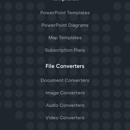
PowerPoint Templates
PowerPoint Diagrams
Map Templates
Subscription Plans
File Converters
Document Converters
Image Converters
Audio Converters
Video Converters