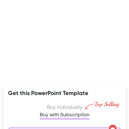
Get this PowerPoint Template
Buy Individually
Buy with Subscription