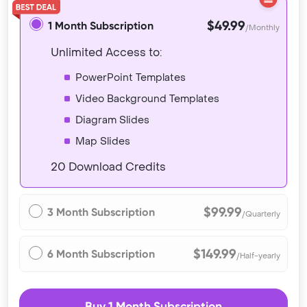
$49.99
1 Month Subscription
/Monthly
Unlimited Access to:
PowerPoint Templates
Video Background Templates
Diagram Slides
Map Slides
20 Download Credits
$99.99
3 Month Subscription
/Quarterly
$149.99
6 Month Subscription
/Half-yearly
Buy 1 Month Subscription