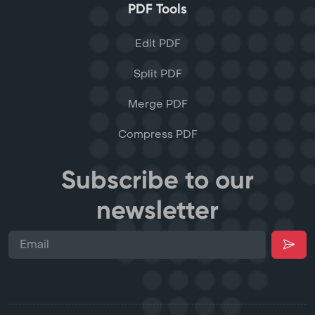
PDF Tools
Edit PDF
Split PDF
Merge PDF
Compress PDF
Subscribe to our
newsletter