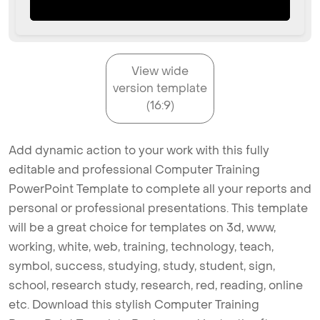
View wide
version template
(16:9)
Add dynamic action to your work with this fully
editable and professional Computer Training
PowerPoint Template to complete all your reports and
personal or professional presentations. This template
will be a great choice for templates on 3d, www,
working, white, web, training, technology, teach,
symbol, success, studying, study, student, sign,
school, research study, research, red, reading, online
etc. Download this stylish Computer Training