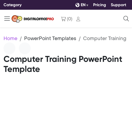
Category
EN
Pricing
Support
(
0
)
Home
PowerPoint Templates
Computer Training
Computer Training PowerPoint
Template