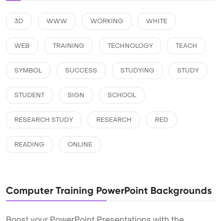
3D
WWW
WORKING
WHITE
WEB
TRAINING
TECHNOLOGY
TEACH
SYMBOL
SUCCESS
STUDYING
STUDY
STUDENT
SIGN
SCHOOL
RESEARCH STUDY
RESEARCH
RED
READING
ONLINE
Computer Training PowerPoint Backgrounds
Boost your PowerPoint Presentations with the