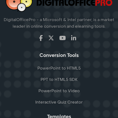
DigitalOfficePro - a Microsoft & Intel partner, is a market
leader in online conversion and elearning tools.
Conversion Tools
PowerPoint to HTML5
PPT to HTML5 SDK
PowerPoint to Video
Interactive Quiz Creator
Templates