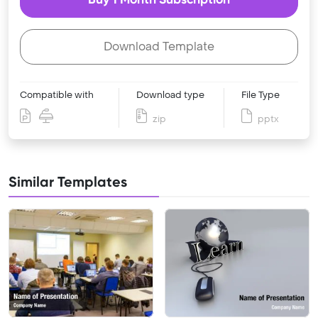
Download Template
Compatible with
Download type
File Type
zip
pptx
Similar Templates