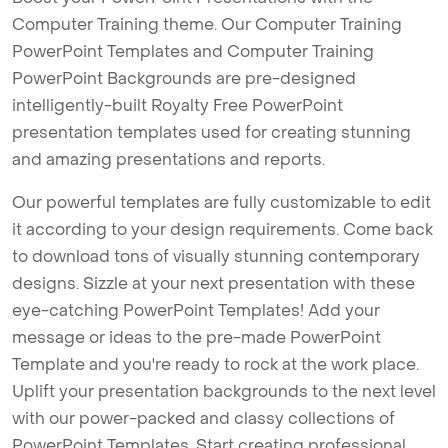
Computer Training theme. Our Computer Training
PowerPoint Templates and Computer Training
PowerPoint Backgrounds are pre-designed
intelligently-built Royalty Free PowerPoint
presentation templates used for creating stunning
and amazing presentations and reports.
Our powerful templates are fully customizable to edit
it according to your design requirements. Come back
to download tons of visually stunning contemporary
designs. Sizzle at your next presentation with these
eye-catching PowerPoint Templates! Add your
message or ideas to the pre-made PowerPoint
Template and you're ready to rock at the work place.
Uplift your presentation backgrounds to the next level
with our power-packed and classy collections of
PowerPoint Templates. Start creating professional