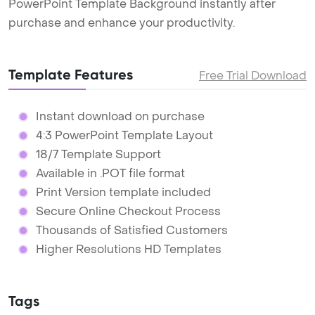
PowerPoint Template Background instantly after
purchase and enhance your productivity.
Template Features
Free Trial Download
Instant download on purchase
4:3 PowerPoint Template Layout
18/7 Template Support
Available in .POT file format
Print Version template included
Secure Online Checkout Process
Thousands of Satisfied Customers
Higher Resolutions HD Templates
Tags