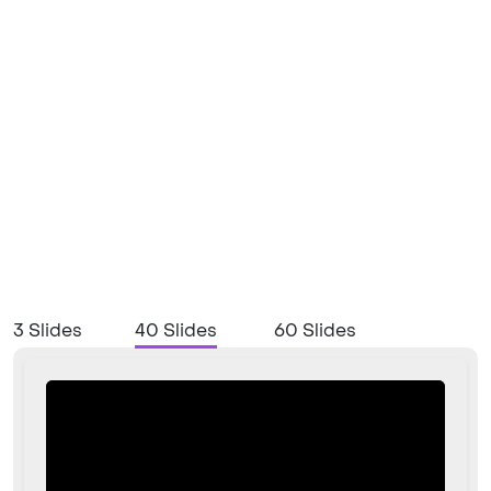
3 Slides
40 Slides
60 Slides