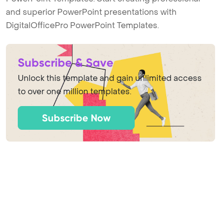
and superior PowerPoint presentations with
DigitalOfficePro PowerPoint Templates.
Subscribe & Save
Unlock this template and gain unlimited access
to over one million templates.
Subscribe Now