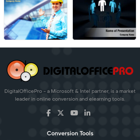
DigitalOfficePro - a Microsoft & Intel partner, is a market
leader in online conversion and elearning tools.
Conversion Tools