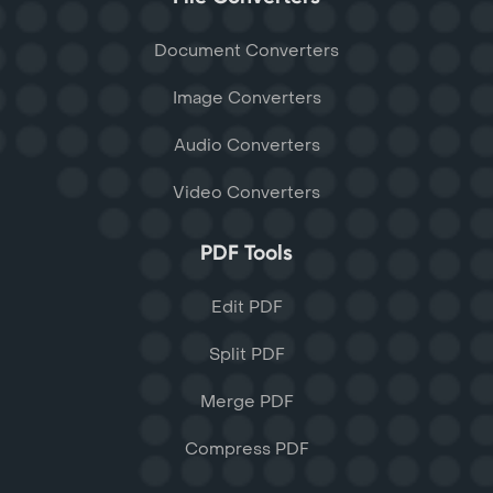
Document Converters
Image Converters
Audio Converters
Video Converters
PDF Tools
Edit PDF
Split PDF
Merge PDF
Compress PDF