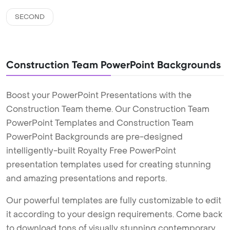
SECOND
Construction Team PowerPoint Backgrounds
Boost your PowerPoint Presentations with the
Construction Team theme. Our Construction Team
PowerPoint Templates and Construction Team
PowerPoint Backgrounds are pre-designed
intelligently-built Royalty Free PowerPoint
presentation templates used for creating stunning
and amazing presentations and reports.
Our powerful templates are fully customizable to edit
it according to your design requirements. Come back
to download tons of visually stunning contemporary