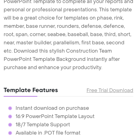
PowerPoint Template to complete all your reports and
personal or professional presentations. This template
will be a great choice for templates on phase, rink,
member, base runner, rounders, defense, defence,
root, span, corner, seabee, baseball, base, third, short,
near, master builder, parallelism, first base, second
etc. Download this stylish Construction Team
PowerPoint Template Background instantly after
purchase and enhance your productivity.
Template Features
Free Trial Download
Instant download on purchase
16:9 PowerPoint Template Layout
18/7 Template Support
Available in .POT file format