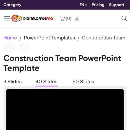
Category
EN
Pricing
Support
(
0
)
Home
PowerPoint Templates
Construction Team
Construction Team PowerPoint
Template
3 Slides
40 Slides
60 Slides