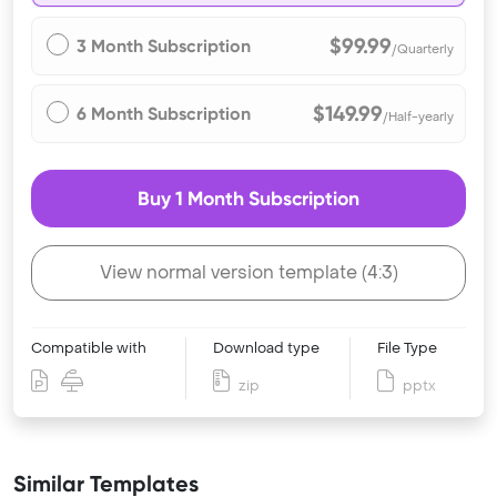
$99.99
3 Month Subscription
/Quarterly
$149.99
6 Month Subscription
/Half-yearly
Buy 1 Month Subscription
View normal version template (4:3)
Compatible with
Download type
File Type
zip
pptx
Similar Templates