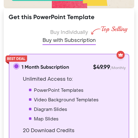
Get this PowerPoint Template
Buy Individually
Buy with Subscription
$49.99
1 Month Subscription
/Monthly
Unlimited Access to:
PowerPoint Templates
Video Background Templates
Diagram Slides
Map Slides
20 Download Credits