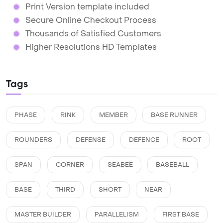
Print Version template included
Secure Online Checkout Process
Thousands of Satisfied Customers
Higher Resolutions HD Templates
Tags
PHASE
RINK
MEMBER
BASE RUNNER
ROUNDERS
DEFENSE
DEFENCE
ROOT
SPAN
CORNER
SEABEE
BASEBALL
BASE
THIRD
SHORT
NEAR
MASTER BUILDER
PARALLELISM
FIRST BASE