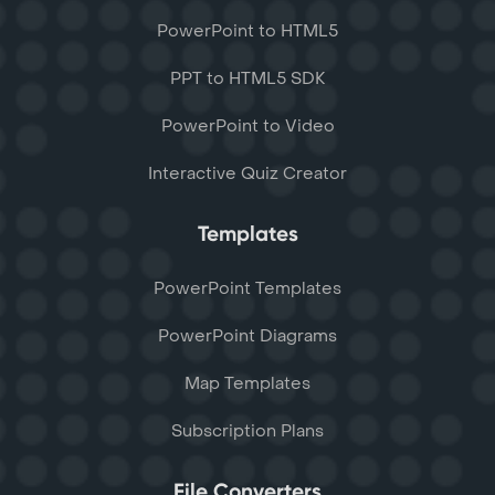
PowerPoint to HTML5
PPT to HTML5 SDK
PowerPoint to Video
Interactive Quiz Creator
Templates
PowerPoint Templates
PowerPoint Diagrams
Map Templates
Subscription Plans
File Converters