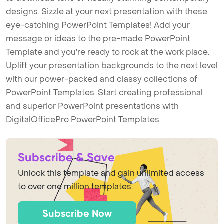
designs. Sizzle at your next presentation with these
eye-catching PowerPoint Templates! Add your
message or ideas to the pre-made PowerPoint
Template and you're ready to rock at the work place.
Uplift your presentation backgrounds to the next level
with our power-packed and classy collections of
PowerPoint Templates. Start creating professional
and superior PowerPoint presentations with
DigitalOfficePro PowerPoint Templates.
Subscribe & Save
Unlock this template and gain unlimited access
to over one million templates.
Subscribe Now