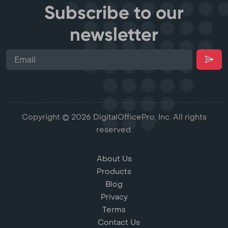
Subscribe to our
newsletter
Copyright © 2026 DigitalOfficePro, Inc. All rights
reserved.
About Us
Products
Blog
Privacy
Terms
Contact Us