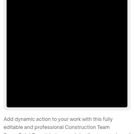
Add dynamic action to your work with this fully
editable and professional Construction Team