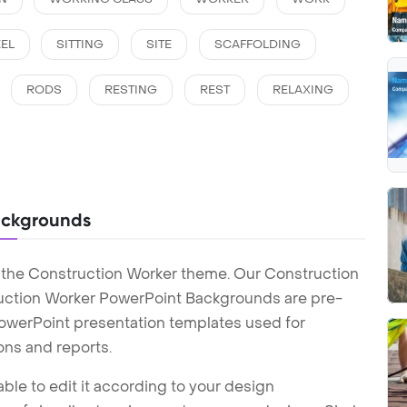
EL
SITTING
SITE
SCAFFOLDING
RODS
RESTING
REST
RELAXING
ackgrounds
 the Construction Worker theme. Our Construction
uction Worker PowerPoint Backgrounds are pre-
 PowerPoint presentation templates used for
ons and reports.
ble to edit it according to your design