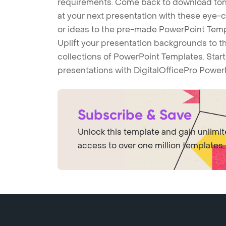
requirements. Come back to download tons
at your next presentation with these eye
or ideas to the pre-made PowerPoint Templ
Uplift your presentation backgrounds to t
collections of PowerPoint Templates. Star
presentations with DigitalOfficePro Power
Subscribe & Save
Unlock this template and gain unlimi
access to over one million templates.