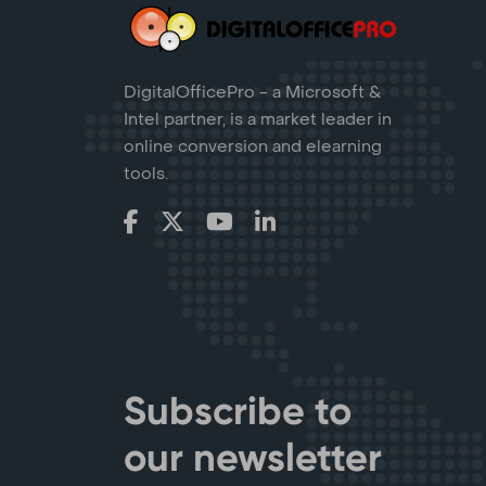
DigitalOfficePro - a Microsoft &
Intel partner, is a market leader in
online conversion and elearning
tools.
Subscribe to
our newsletter