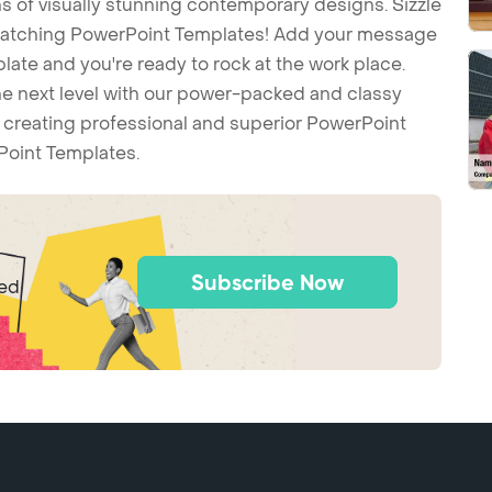
 of visually stunning contemporary designs. Sizzle
-catching PowerPoint Templates! Add your message
ate and you're ready to rock at the work place.
he next level with our power-packed and classy
t creating professional and superior PowerPoint
Point Templates.
Subscribe Now
ted