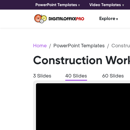
PowerPoint Templates
Video Templates
Explore
Home
PowerPoint Templates
Constru
Construction Wor
3 Slides
40 Slides
60 Slides