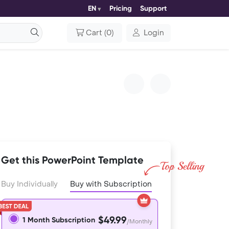
EN
Pricing
Support
Cart
(
0
)
Login
Get this PowerPoint Template
Buy Individually
Buy with Subscription
$49.99
1 Month Subscription
/Monthly