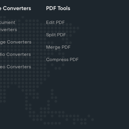
le Converters
PDF Tools
cument
Edit PDF
verters
Split PDF
ge Converters
Merge PDF
io Converters
Compress PDF
eo Converters