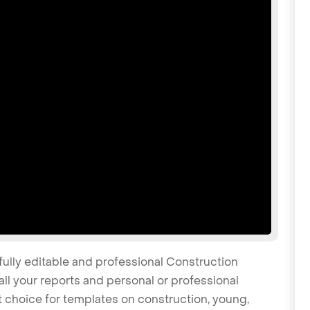
fully editable and professional Construction
l your reports and personal or professional
at choice for templates on construction, young,