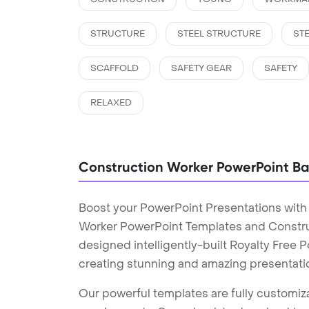
STRUCTURE
STEEL STRUCTURE
STE
SCAFFOLD
SAFETY GEAR
SAFETY
RELAXED
Construction Worker PowerPoint B
Boost your PowerPoint Presentations with
Worker PowerPoint Templates and Constr
designed intelligently-built Royalty Free
creating stunning and amazing presentati
Our powerful templates are fully customiza