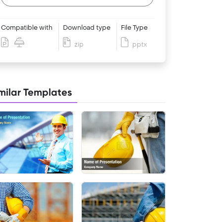
Compatible with
Download type
File Type
zip
pptx
milar Templates