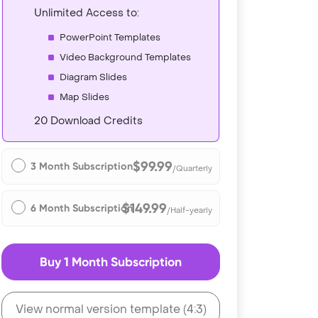
Unlimited Access to:
PowerPoint Templates
Video Background Templates
Diagram Slides
Map Slides
20 Download Credits
$99.99
3 Month Subscription
/Quarterly
$149.99
6 Month Subscription
/Half-yearly
Buy 1 Month Subscription
View normal version template (4:3)