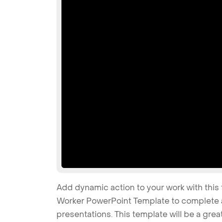
Add dynamic action to your work with this 
Worker PowerPoint Template to complete al
presentations. This template will be a gre