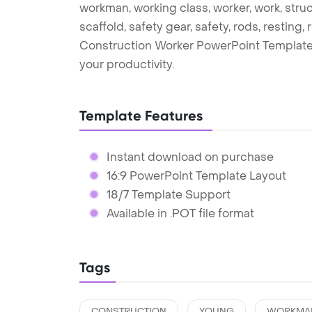
workman, working class, worker, work, structu
scaffold, safety gear, safety, rods, resting, 
Construction Worker PowerPoint Template
your productivity.
Template Features
Instant download on purchase
16:9 PowerPoint Template Layout
18/7 Template Support
Available in .POT file format
Tags
CONSTRUCTION
YOUNG
WORKMA