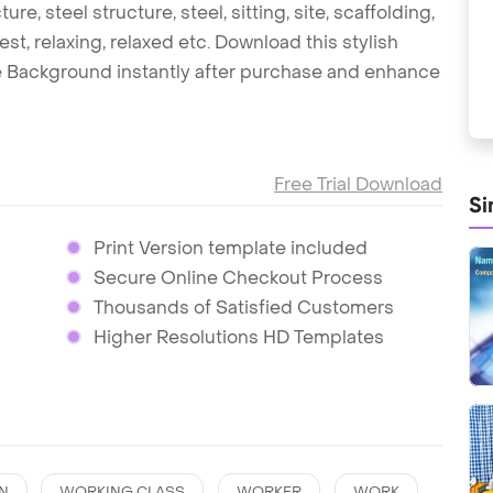
re, steel structure, steel, sitting, site, scaffolding,
rest, relaxing, relaxed etc. Download this stylish
 Background instantly after purchase and enhance
Free Trial Download
Si
Print Version template included
Secure Online Checkout Process
Thousands of Satisfied Customers
Higher Resolutions HD Templates
N
WORKING CLASS
WORKER
WORK