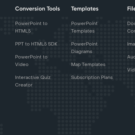
Conversion Tools
Templates
Fi
PowerPoint to
PowerPoint
Do
HTML5
Templates
Con
PPT to HTML5 SDK
PowerPoint
Ima
Diagrams
PowerPoint to
Aud
Video
Map Templates
Vid
Interactive Quiz
Subscription Plans
Creator