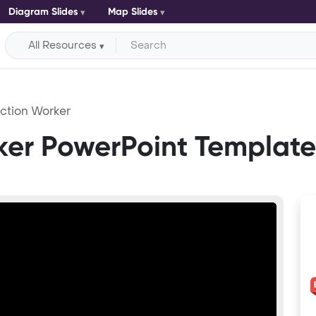
Diagram Slides
Map Slides
All Resources
ction Worker
ker PowerPoint Template