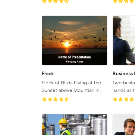
Flock
Business 
Flock of Birds Flying at the
Two busi
Sunset above Mountian in
hands as t
Golan Heigh ...
financial co