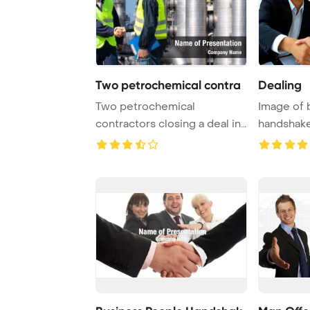
Two petrochemical contra
Dealing
Two petrochemical
Image of 
contractors closing a deal in
handshake
front of an oil r ...
contract