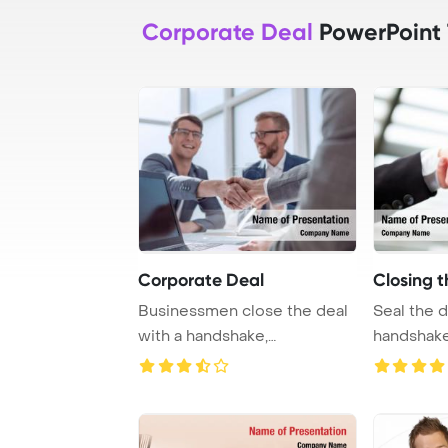
Corporate Deal
PowerPoint
Corporate Deal
Closing t
Businessmen close the deal
Seal the d
with a handshake,
handshake
symbolizing cooperat ...
successful