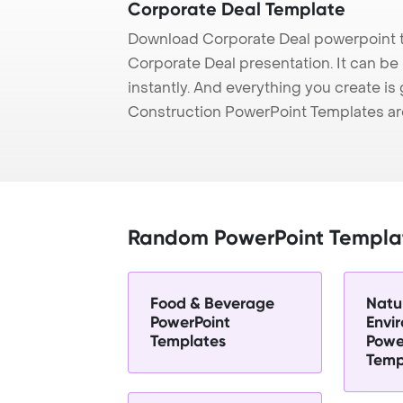
Corporate Deal Template
Download Corporate Deal powerpoint t
Corporate Deal presentation. It can be
instantly. And everything you create is 
Construction PowerPoint Templates ar
Random PowerPoint Templa
Food & Beverage
Natu
PowerPoint
Envi
Templates
Powe
Temp