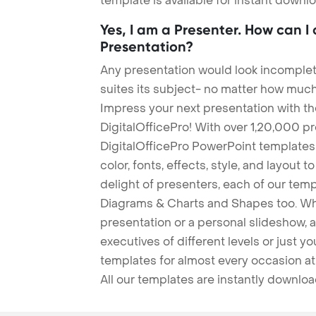
template is available for instant down
Yes, I am a Presenter. How can I
Presentation?
Any presentation would look incomplete
suites its subject- no matter how much
Impress your next presentation with 
DigitalOfficePro! With over 1,20,000 p
DigitalOfficePro PowerPoint templates
color, fonts, effects, style, and layout 
delight of presenters, each of our tem
Diagrams & Charts and Shapes too. Whe
presentation or a personal slideshow, 
executives of different levels or just yo
templates for almost every occasion at
All our templates are instantly downlo