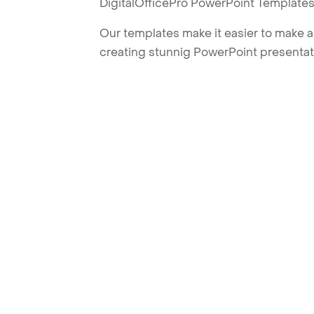
DigitalOfficePro PowerPoint Templates
Our templates make it easier to make am
creating stunnig PowerPoint presentat