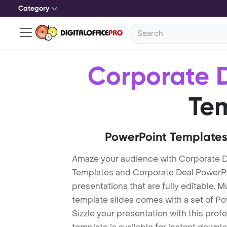
Category
Corporate 
Te
PowerPoint Templates
Amaze your audience with Corporate D
Templates and Corporate Deal PowerP
presentations that are fully editable. M
template slides comes with a set of P
Sizzle your presentation with this pro