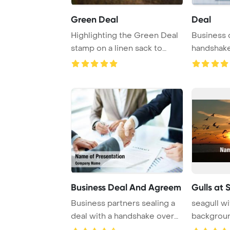
Green Deal
Deal
Highlighting the Green Deal
Business 
stamp on a linen sack to
handshake
symbolize Eu ...
backgrou
Business Deal And Agreem
Gulls at 
Business partners sealing a
seagull wi
deal with a handshake over
backgrou
business o ...