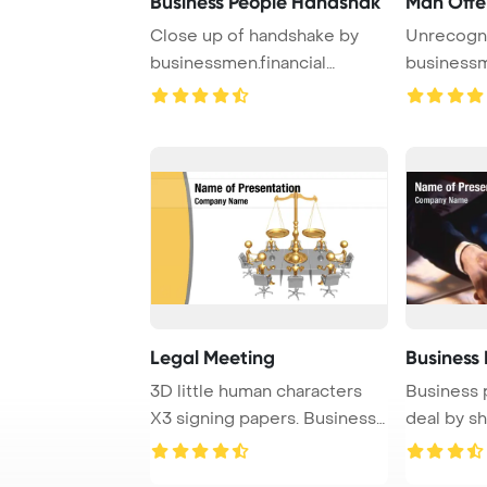
Business People Handshak
Man Offe
Close up of handshake by
Unrecogn
businessmen.financial
business
Presentation Desig ...
closeup
Legal Meeting
Business
3D little human characters
Business 
X3 signing papers. Business
deal by s
People ser ...