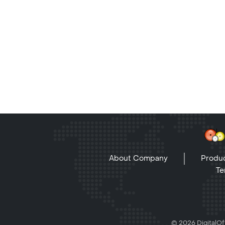
About Company
Produc
Te
© 2026 DigitalOff