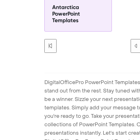
Antarctica
PowerPoint
Templates
DigitalOfficePro PowerPoint Templates
stand out from the rest. Stay tuned wi
be a winner. Sizzle your next presenta
templates. Simply add your message t
you're ready to go. Take your presentat
collections of PowerPoint Templates. O
presentations instantly. Let's start cr