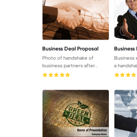
Business Deal Proposal
Business
Photo of handshake of
Business 
business partners after
a handsha
striking deal