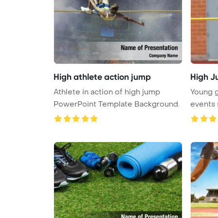
High athlete action jump
High 
Athlete in action of high jump
Young gi
PowerPoint Template Background.
events 