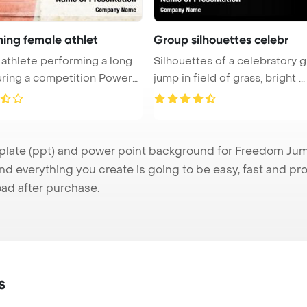
ming female athlet
Group silhouettes celebr
athlete performing a long
Silhouettes of a celebratory 
ring a competition PowerP
jump in field of grass, bright ...
te (ppt) and power point background for Freedom Jump 
nd everything you create is going to be easy, fast and p
ad after purchase.
s