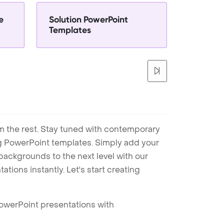
e
Solution PowerPoint
Templates
m the rest. Stay tuned with contemporary
ng PowerPoint templates. Simply add your
ackgrounds to the next level with our
tions instantly. Let's start creating
PowerPoint presentations with