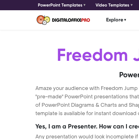
PowerPoint Templates
Video Templates
Explore
Freedom 
Power
Amaze your audience with Freedom Jump
"pre-made" PowerPoint presentations that a
of PowerPoint Diagrams & Charts and Shape
template is available for instant download
Yes, I am a Presenter. How can I cr
Any presentation would look incomplete if