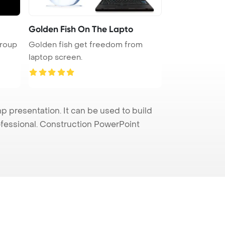
Golden Fish On The Lapto
group
Golden fish get freedom from
laptop screen.
presentation. It can be used to build
rofessional. Construction PowerPoint