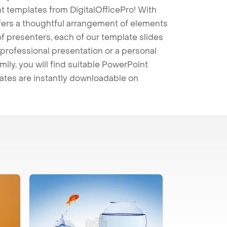
t templates from DigitalOfficePro! With
ffers a thoughtful arrangement of elements
 of presenters, each of our template slides
professional presentation or a personal
mily, you will find suitable PowerPoint
lates are instantly downloadable on