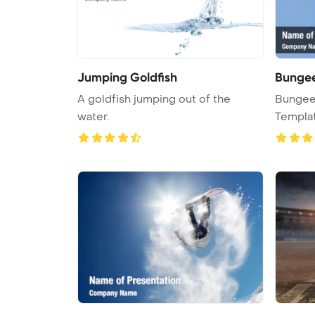
Jumping Goldfish
Bunge
A goldfish jumping out of the
Bungee
water.
Templa