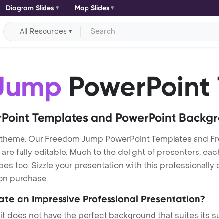
Diagram Slides
Map Slides
All Resources
Jump
PowerPoint
Point Templates and PowerPoint Backg
 theme. Our Freedom Jump PowerPoint Templates and F
re fully editable. Much to the delight of presenters, eac
s too. Sizzle your presentation with this professionall
 on purchase.
eate an Impressive Professional Presentation?
 it does not have the perfect background that suites its