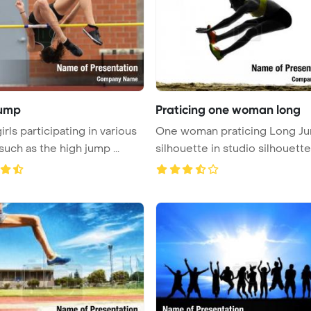
Jump
Praticing one woman long
rls participating in various
One woman praticing Long J
such as the high jump ...