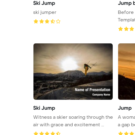
Ski Jump
Jump b
ski jumper
Before
Templa
Ski Jump
Jump
Witness a skier soaring through the
A woman
air with grace and excitement ...
a gap be