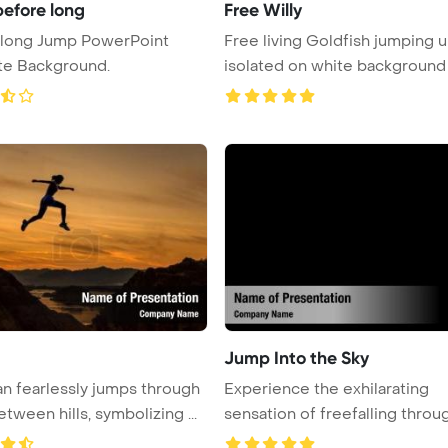
efore long
Free Willy
 long Jump PowerPoint
Free living Goldfish jumping 
te Background.
isolated on white background
Jump Into the Sky
 fearlessly jumps through
Experience the exhilarating
tween hills, symbolizing ...
sensation of freefalling throu
...