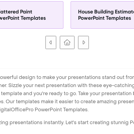
lattered Paint
House Building Estimat
werPoint Templates
PowerPoint Templates
owerful design to make your presentations stand out fro
ner. Sizzle your next presentation with these eye-catchi
mplate and you're ready to go. Take your presentation b
. Our templates make it easier to create amazing presenta
igitalOfficePro PowerPoint Templates.
ng presentations instantly. Let's start creating stunnig 