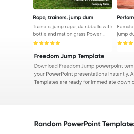
Rope, trainers, jump dum
Perfor
Trainers, jump rope, dumbbells with
Female 
bottle and mat on grass Power ...
jump du
...
Freedom Jump Template
Download Freedom Jump powerpoint templa
your PowerPoint presentations instantly. A
Templates are ready for immediate downlo
Random PowerPoint Template