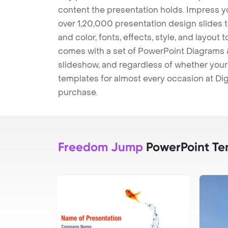
content the presentation holds. Impress y
over 1,20,000 presentation design slides 
and color, fonts, effects, style, and layout
comes with a set of PowerPoint Diagrams &
slideshow, and regardless of whether your a
templates for almost every occasion at Dig
purchase.
Freedom Jump
PowerPoint Te