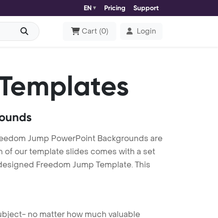
EN
Pricing
Support
Cart
(
0
)
Login
 Templates
rounds
reedom Jump PowerPoint Backgrounds are
h of our template slides comes with a set
y designed Freedom Jump Template. This
 subject- no matter how much valuable