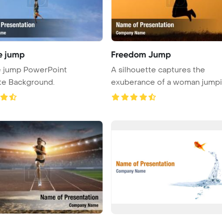
e jump
Freedom Jump
 jump PowerPoint
A silhouette captures the
te Background.
exuberance of a woman jumpi
nature ...