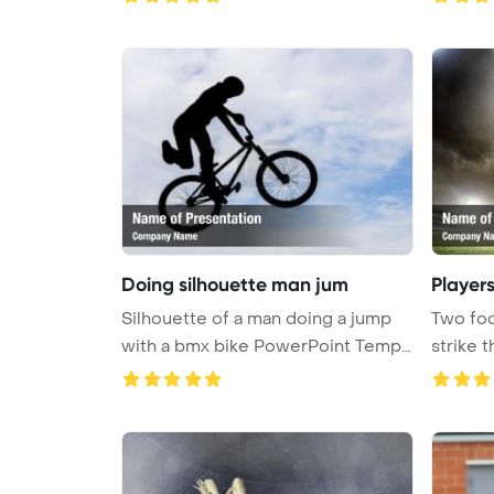
Doing silhouette man jum
Players
Silhouette of a man doing a jump
Two foo
with a bmx bike PowerPoint Templ
strike t
...