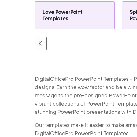
Love PowerPoint
Sp
Templates
Po
DigitalOfficePro PowerPoint Templates - P
designs. Earn the wow factor and be a win
message to the pre-designed PowerPoint te
vibrant collections of PowerPoint Templates
stunning PowerPoint presentations with D
Our templates make it easier to make amazi
DigitalOfficePro PowerPoint Templates.