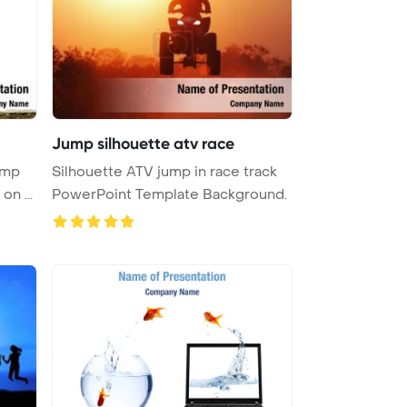
Jump silhouette atv race
ump
Silhouette ATV jump in race track
silhouette in studio silhouette on ...
PowerPoint Template Background.