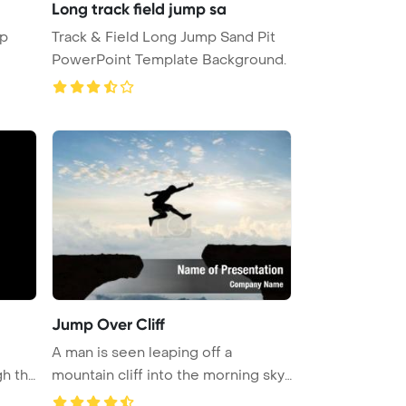
Long track field jump sa
up
Track & Field Long Jump Sand Pit
PowerPoint Template Background.
Jump Over Cliff
A man is seen leaping off a
gh the
mountain cliff into the morning sky
f ...