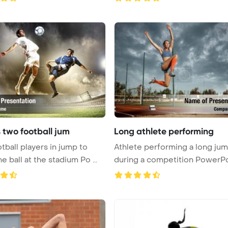
 two football jum
Long athlete performing
tball players in jump to
Athlete performing a long ju
he ball at the stadium Po ...
during a competition PowerPo
Te ...