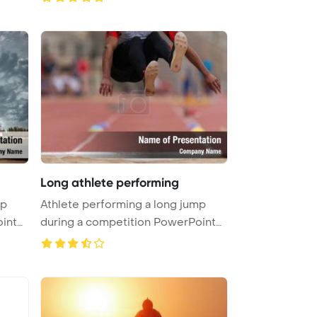
Long athlete performing
mp
Athlete performing a long jump
int
during a competition PowerPoint
Te ...