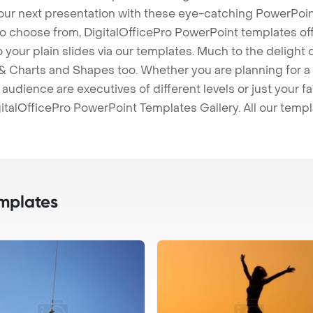
our next presentation with these eye-catching PowerPoin
to choose from, DigitalOfficePro PowerPoint templates o
 to your plain slides via our templates. Much to the delight
 Charts and Shapes too. Whether you are planning for a 
udience are executives of different levels or just your fa
italOfficePro PowerPoint Templates Gallery. All our temp
mplates