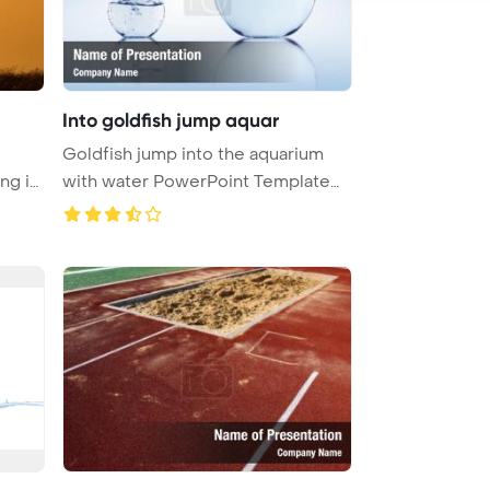
Into goldfish jump aquar
Goldfish jump into the aquarium
ng in
with water PowerPoint Template
Ba ...