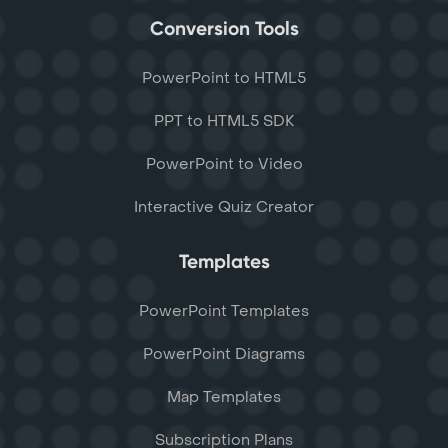
Conversion Tools
PowerPoint to HTML5
PPT to HTML5 SDK
PowerPoint to Video
Interactive Quiz Creator
Templates
PowerPoint Templates
PowerPoint Diagrams
Map Templates
Subscription Plans