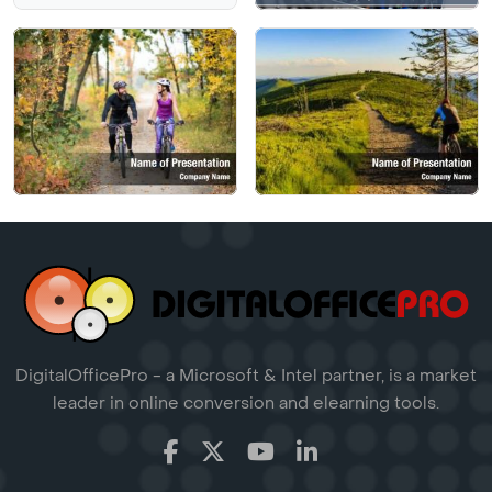
DigitalOfficePro - a Microsoft & Intel partner, is a market
leader in online conversion and elearning tools.