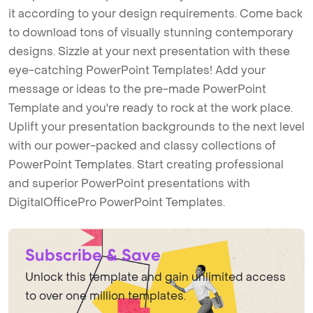
it according to your design requirements. Come back
to download tons of visually stunning contemporary
designs. Sizzle at your next presentation with these
eye-catching PowerPoint Templates! Add your
message or ideas to the pre-made PowerPoint
Template and you're ready to rock at the work place.
Uplift your presentation backgrounds to the next level
with our power-packed and classy collections of
PowerPoint Templates. Start creating professional
and superior PowerPoint presentations with
DigitalOfficePro PowerPoint Templates.
Subscribe & Save
Unlock this template and gain unlimited access
to over one million templates.