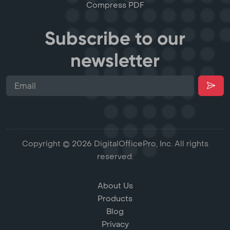
Compress PDF
Subscribe to our
newsletter
Copyright © 2026 DigitalOfficePro, Inc. All rights
reserved.
About Us
Products
Blog
Privacy