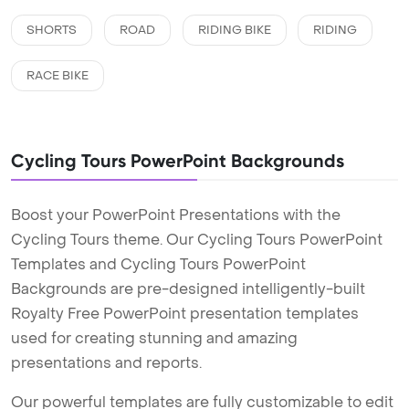
SHORTS
ROAD
RIDING BIKE
RIDING
RACE BIKE
Cycling Tours PowerPoint Backgrounds
Boost your PowerPoint Presentations with the
Cycling Tours theme. Our Cycling Tours PowerPoint
Templates and Cycling Tours PowerPoint
Backgrounds are pre-designed intelligently-built
Royalty Free PowerPoint presentation templates
used for creating stunning and amazing
presentations and reports.
Our powerful templates are fully customizable to edit