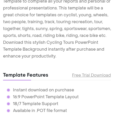
Template to complete all your reports and personal or
professional presentations. This template will be a
great choice for templates on cyclist, young, wheels,
two people, training, track, touring recreation, tour,
together, tights, sunny, spring, sportswear, sportsmen,
sports, shorts, road, riding bike, riding, race bike etc.
Download this stylish Cycling Tours PowerPoint
Template Background instantly after purchase and
enhance your productivity.
Template Features
Free Trial Download
Instant download on purchase
16:9 PowerPoint Template Layout
18/7 Template Support
Available in .POT file format