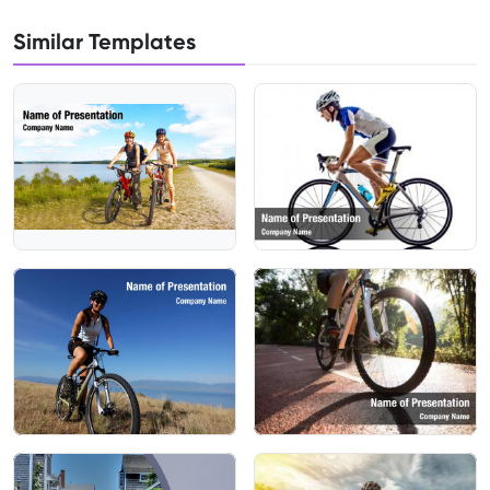
Similar Templates