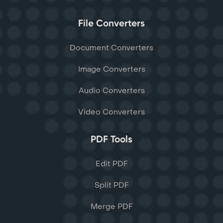
File Converters
Document Converters
Image Converters
Audio Converters
Video Converters
PDF Tools
Edit PDF
Split PDF
Merge PDF