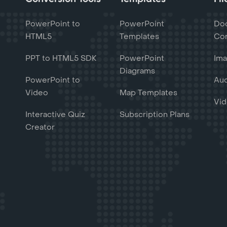
PowerPoint to
PowerPoint
Do
HTML5
Templates
Con
PPT to HTML5 SDK
PowerPoint
Ima
Diagrams
PowerPoint to
Aud
Video
Map Templates
Vid
Interactive Quiz
Subscription Plans
Creator