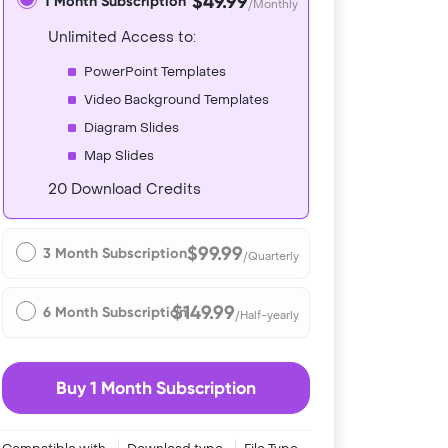
$49.99
1 Month Subscription
/Monthly
Unlimited Access to:
PowerPoint Templates
Video Background Templates
Diagram Slides
Map Slides
20 Download Credits
$99.99
3 Month Subscription
/Quarterly
$149.99
6 Month Subscription
/Half-yearly
Buy 1 Month Subscription