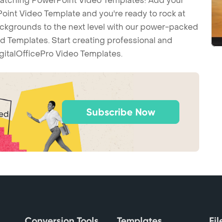
-catching PowerPoint Video Templates! Add your
int Video Template and you're ready to rock at
backgrounds to the next level with our power-packed
d Templates. Start creating professional and
gitalOfficePro Video Templates.
Subscribe Now
ted
Conversion Tools
Templates
Fi