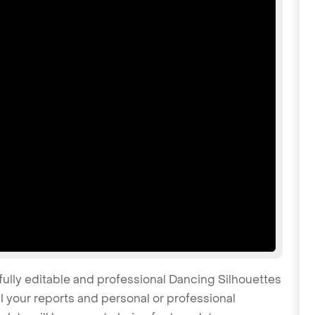
fully editable and professional Dancing Silhouettes
 your reports and personal or professional