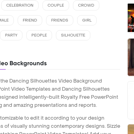
CELEBRATION
COUPLE
CROWD
MALE
FRIEND
FRIENDS
GIRL
PARTY
PEOPLE
SILHOUETTE
ideo Backgrounds
 the Dancing Silhouettes Video Background
oint Video Templates and Dancing Silhouettes
igned intelligently-built Royalty Free PowerPoint
g and amazing presentations and reports.
tomizable to edit it according to your design
 of visually stunning contemporary designs. Sizzle