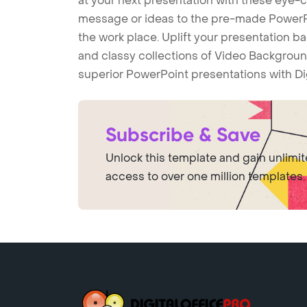
at your next presentation with these eye
message or ideas to the pre-made PowerPo
the work place. Uplift your presentation 
and classy collections of Video Backgroun
superior PowerPoint presentations with Di
Subscribe & Save
Unlock this template and gain unlimi
access to over one million templates.