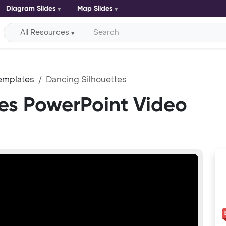
Diagram Slides
Map Slides
All Resources
emplates
Dancing Silhouettes
es PowerPoint Video