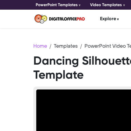
PowerPoint Templates
Video Templates
Explore
Home
Templates
PowerPoint Video T
Dancing Silhouett
Template