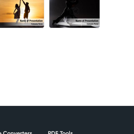
le Converters
PDF Tools