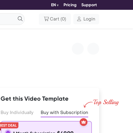
EN
Pricing
Support
Cart
(
0
)
Login
Get this Video Template
Buy Individually
Buy with Subscription