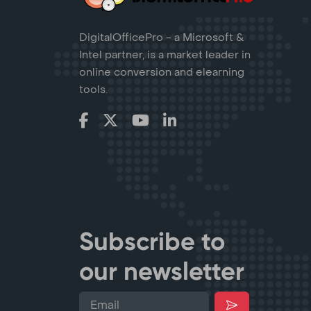
DigitalOfficePro - a Microsoft &
Intel partner, is a market leader in
online conversion and elearning
tools.
Subscribe to
our newsletter