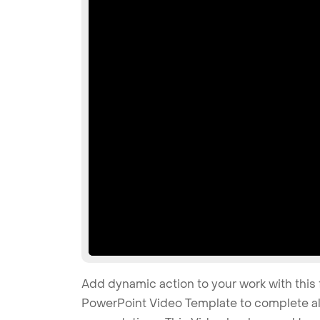
Add dynamic action to your work with this 
PowerPoint Video Template to complete all