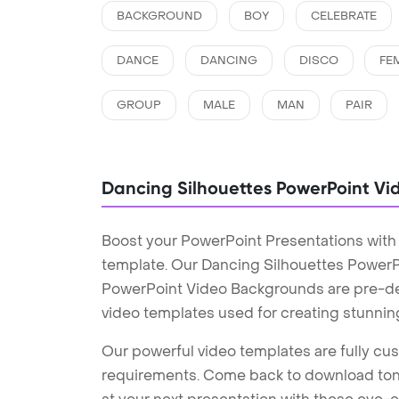
BACKGROUND
BOY
CELEBRATE
DANCE
DANCING
DISCO
FE
GROUP
MALE
MAN
PAIR
Dancing Silhouettes PowerPoint V
Boost your PowerPoint Presentations with
template. Our Dancing Silhouettes PowerP
PowerPoint Video Backgrounds are pre-des
video templates used for creating stunnin
Our powerful video templates are fully cus
requirements. Come back to download tons