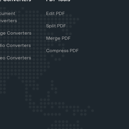
cument
Edit PDF
verters
Split PDF
ge Converters
Merge PDF
io Converters
Compress PDF
eo Converters