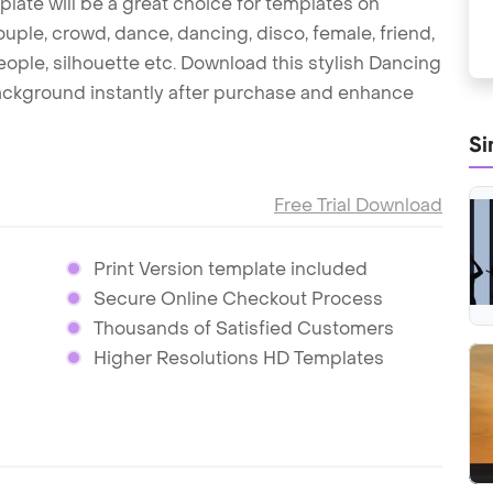
late will be a great choice for templates on
uple, crowd, dance, dancing, disco, female, friend,
, people, silhouette etc. Download this stylish Dancing
ackground instantly after purchase and enhance
Si
Free Trial Download
Print Version template included
Secure Online Checkout Process
Thousands of Satisfied Customers
Higher Resolutions HD Templates