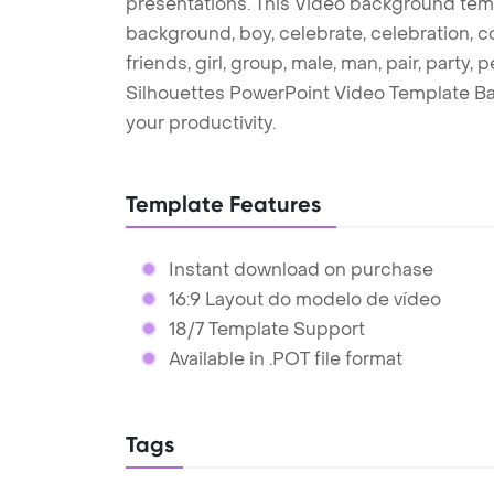
presentations. This Video background temp
background, boy, celebrate, celebration, co
friends, girl, group, male, man, pair, party
Silhouettes PowerPoint Video Template B
your productivity.
Template Features
Instant download on purchase
16:9 Layout do modelo de vídeo
18/7 Template Support
Available in .POT file format
Tags