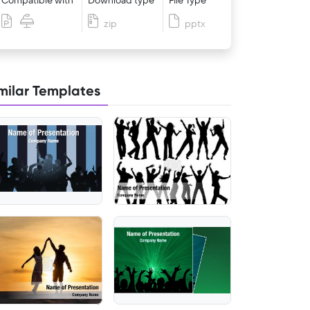
Compatible with
Download type
File Type
zip
pptx
milar Templates