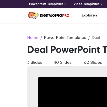
PowerPoint Templates
Video Templates
Explore
Home
PowerPoint Templates
Deal
Deal PowerPoint 
3 Slides
40 Slides
60 Slides