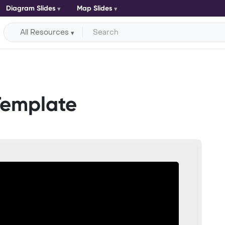
Diagram Slides
Map Slides
All Resources
Template