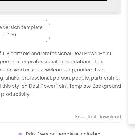
e version template
(16:9)
fully editable and professional Deal PowerPoint
personal or professional presentations. This
es on worker, work, welcome, up, united, two,
g, shake, professional, person, people, partnership,
ad this stylish Deal PowerPoint Template Background
productivity.
Free Trial Download
Print Version template included