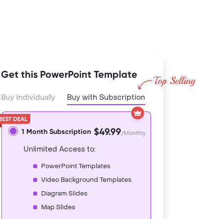
Get this PowerPoint Template
Buy Individually
Buy with Subscription
$49.99
1 Month Subscription
/Monthly
Unlimited Access to:
PowerPoint Templates
Video Background Templates
Diagram Slides
Map Slides