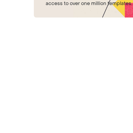
access to over one million templates.