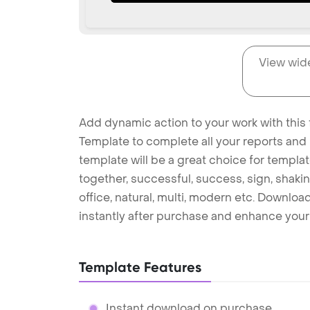
View wid
Add dynamic action to your work with this 
Template to complete all your reports and 
template will be a great choice for templat
together, successful, success, sign, shakin
office, natural, multi, modern etc. Downlo
instantly after purchase and enhance your 
Template Features
Instant download on purchase