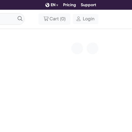
EN
Pricing
Support
Cart
(
0
)
Login