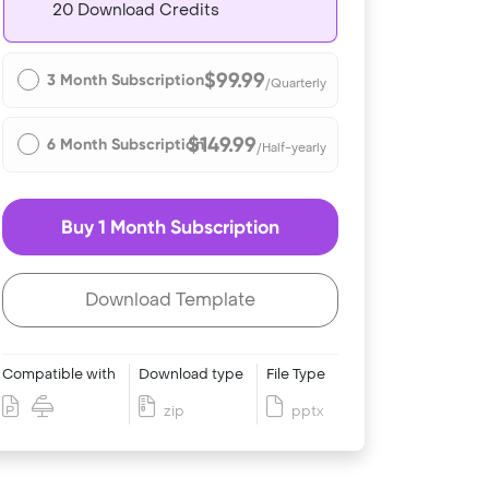
20 Download Credits
$99.99
3 Month Subscription
/Quarterly
$149.99
6 Month Subscription
/Half-yearly
Buy 1 Month Subscription
Download Template
Compatible with
Download type
File Type
zip
pptx