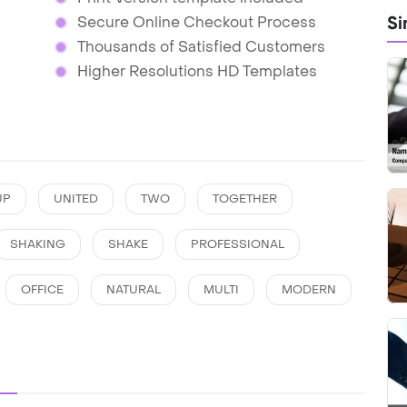
Si
Secure Online Checkout Process
Thousands of Satisfied Customers
Higher Resolutions HD Templates
UP
UNITED
TWO
TOGETHER
SHAKING
SHAKE
PROFESSIONAL
OFFICE
NATURAL
MULTI
MODERN