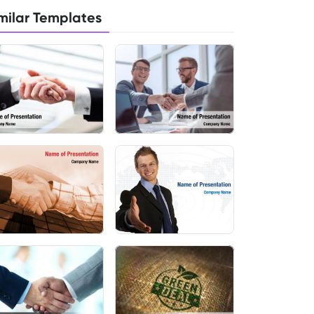
milar Templates