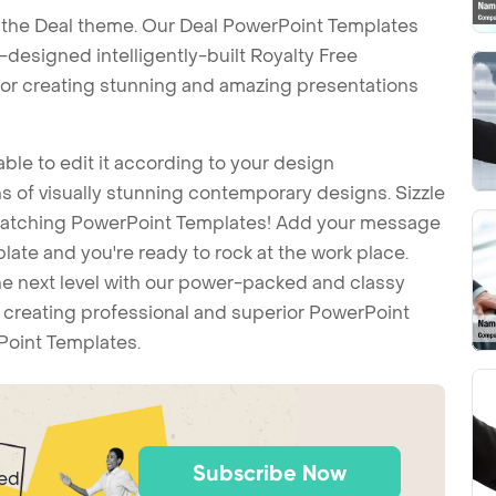
 the Deal theme. Our Deal PowerPoint Templates
esigned intelligently-built Royalty Free
or creating stunning and amazing presentations
ble to edit it according to your design
 of visually stunning contemporary designs. Sizzle
-catching PowerPoint Templates! Add your message
ate and you're ready to rock at the work place.
he next level with our power-packed and classy
t creating professional and superior PowerPoint
Point Templates.
Subscribe Now
ted