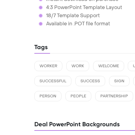
4:3 PowerPoint Template Layout
18/7 Template Support
Available in .POT file format
Tags
WORKER
WORK
WELCOME
SUCCESSFUL
SUCCESS
SIGN
PERSON
PEOPLE
PARTNERSHIP
Deal PowerPoint Backgrounds