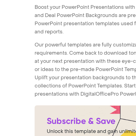
Boost your PowerPoint Presentations with
and Deal PowerPoint Backgrounds are pre-d
PowerPoint presentation templates used f
and reports.
Our powerful templates are fully customiza
requirements. Come back to download tons
at your next presentation with these eye
or ideas to the pre-made PowerPoint Templ
Uplift your presentation backgrounds to t
collections of PowerPoint Templates. Star
presentations with DigitalOfficePro Power
Subscribe & Save
Unlock this template and gain unlimi