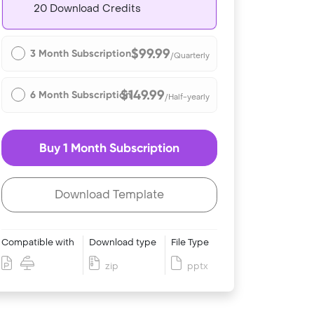
20 Download Credits
$99.99
3 Month Subscription
/Quarterly
$149.99
6 Month Subscription
/Half-yearly
Buy 1 Month Subscription
Download Template
Compatible with
Download type
File Type
zip
pptx