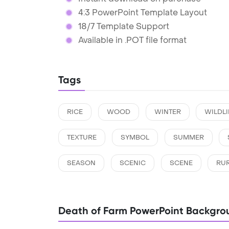
4:3 PowerPoint Template Layout
18/7 Template Support
Available in .POT file format
Tags
RICE
WOOD
WINTER
WILDLI
TEXTURE
SYMBOL
SUMMER
SEASON
SCENIC
SCENE
RU
Death of Farm PowerPoint Backgro