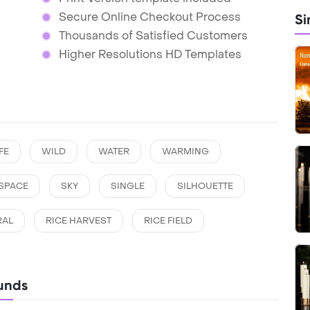
Secure Online Checkout Process
Si
Thousands of Satisfied Customers
Higher Resolutions HD Templates
FE
WILD
WATER
WARMING
SPACE
SKY
SINGLE
SILHOUETTE
RAL
RICE HARVEST
RICE FIELD
unds