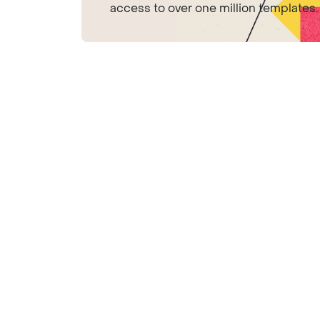
access to over one million templates.