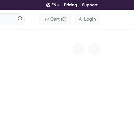
EN
Pricing
Support
Cart
(
0
)
Login