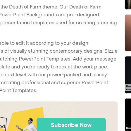
 the Death of Farm theme. Our Death of Farm
 PowerPoint Backgrounds are pre-designed
t presentation templates used for creating stunning
ble to edit it according to your design
 of visually stunning contemporary designs. Sizzle
-catching PowerPoint Templates! Add your message
ate and you're ready to rock at the work place.
he next level with our power-packed and classy
t creating professional and superior PowerPoint
Point Templates.
Subscribe Now
ted