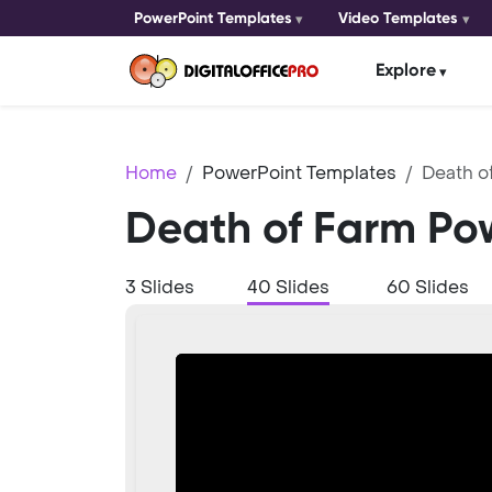
PowerPoint Templates
Video Templates
Explore
Home
PowerPoint Templates
Death o
Death of Farm Po
3 Slides
40 Slides
60 Slides