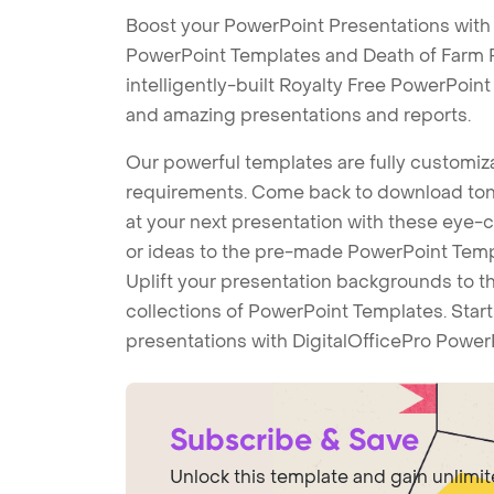
Boost your PowerPoint Presentations with
PowerPoint Templates and Death of Farm
intelligently-built Royalty Free PowerPoin
and amazing presentations and reports.
Our powerful templates are fully customiza
requirements. Come back to download tons
at your next presentation with these eye
or ideas to the pre-made PowerPoint Templ
Uplift your presentation backgrounds to t
collections of PowerPoint Templates. Star
presentations with DigitalOfficePro Power
Subscribe & Save
Unlock this template and gain unlimi