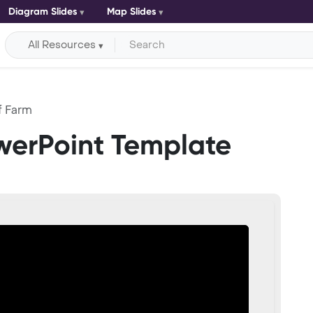
Diagram Slides
Map Slides
All Resources
f Farm
werPoint Template