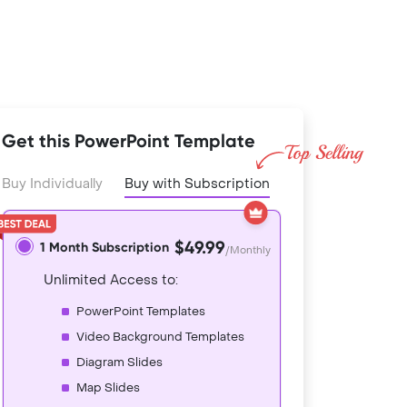
Get this PowerPoint Template
Buy Individually
Buy with Subscription
$49.99
1 Month Subscription
/Monthly
Unlimited Access to:
PowerPoint Templates
Video Background Templates
Diagram Slides
Map Slides