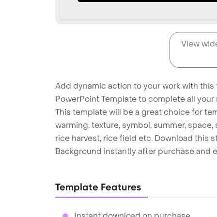
View wid
Add dynamic action to your work with this 
PowerPoint Template to complete all your 
This template will be a great choice for temp
warming, texture, symbol, summer, space, sky
rice harvest, rice field etc. Download this
Background instantly after purchase and e
Template Features
Instant download on purchase