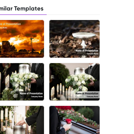
milar Templates