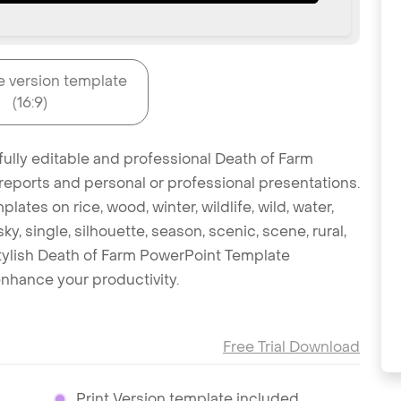
e version template
(16:9)
fully editable and professional Death of Farm
reports and personal or professional presentations.
lates on rice, wood, winter, wildlife, wild, water,
, single, silhouette, season, scenic, scene, rural,
 stylish Death of Farm PowerPoint Template
nhance your productivity.
Free Trial Download
Print Version template included