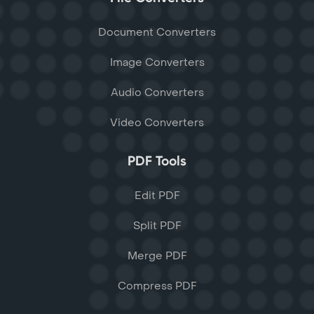
Document Converters
Image Converters
Audio Converters
Video Converters
PDF Tools
Edit PDF
Split PDF
Merge PDF
Compress PDF