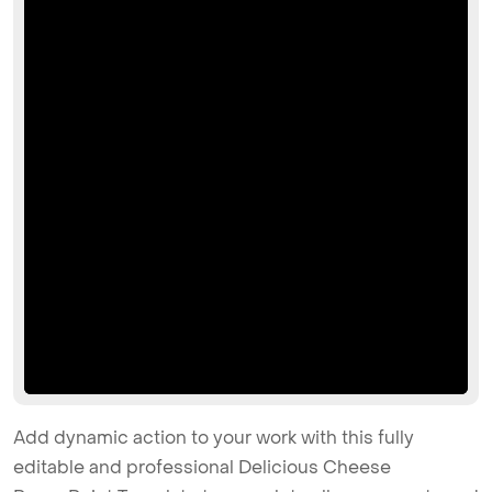
Add dynamic action to your work with this fully
editable and professional Delicious Cheese