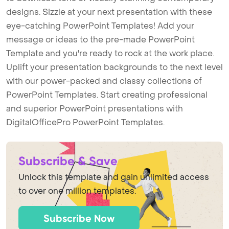
designs. Sizzle at your next presentation with these
eye-catching PowerPoint Templates! Add your
message or ideas to the pre-made PowerPoint
Template and you're ready to rock at the work place.
Uplift your presentation backgrounds to the next level
with our power-packed and classy collections of
PowerPoint Templates. Start creating professional
and superior PowerPoint presentations with
DigitalOfficePro PowerPoint Templates.
Subscribe & Save
Unlock this template and gain unlimited access
to over one million templates.
Subscribe Now