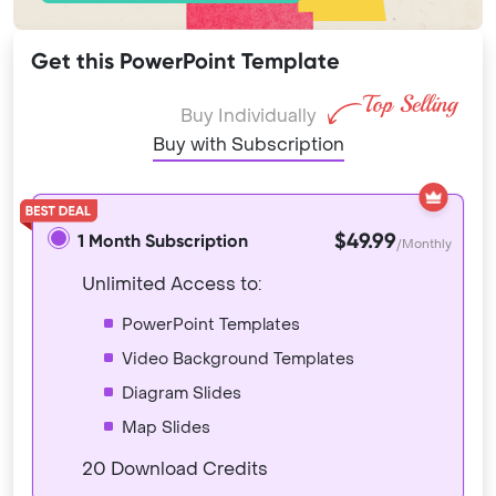
Get this PowerPoint Template
Buy Individually
Buy with Subscription
$49.99
1 Month Subscription
/Monthly
Unlimited Access to:
PowerPoint Templates
Video Background Templates
Diagram Slides
Map Slides
20 Download Credits