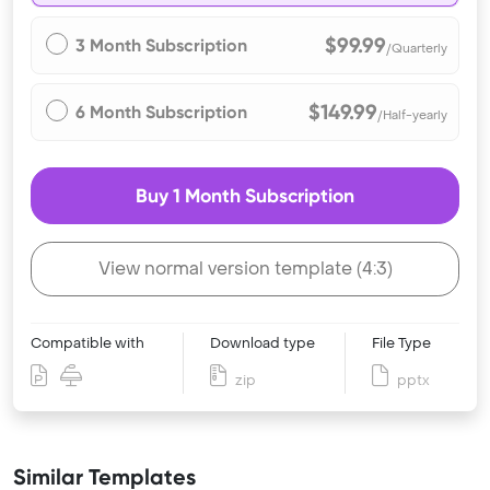
$99.99
3 Month Subscription
/Quarterly
$149.99
6 Month Subscription
/Half-yearly
Buy 1 Month Subscription
View normal version template (4:3)
Compatible with
Download type
File Type
zip
pptx
Similar Templates