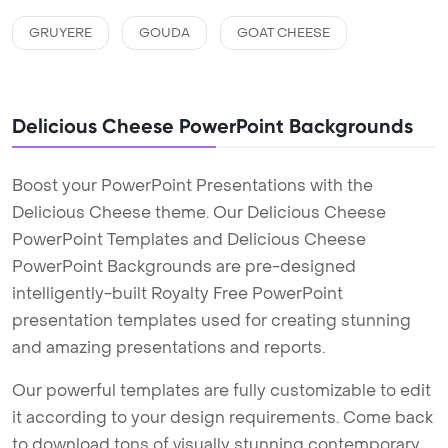
GRUYERE
GOUDA
GOAT CHEESE
Delicious Cheese PowerPoint Backgrounds
Boost your PowerPoint Presentations with the
Delicious Cheese theme. Our Delicious Cheese
PowerPoint Templates and Delicious Cheese
PowerPoint Backgrounds are pre-designed
intelligently-built Royalty Free PowerPoint
presentation templates used for creating stunning
and amazing presentations and reports.
Our powerful templates are fully customizable to edit
it according to your design requirements. Come back
to download tons of visually stunning contemporary