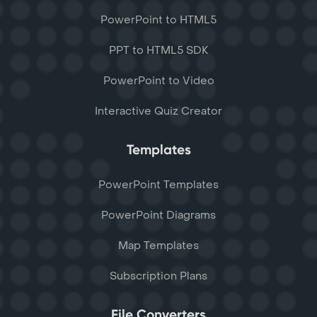
PowerPoint to HTML5
PPT to HTML5 SDK
PowerPoint to Video
Interactive Quiz Creator
Templates
PowerPoint Templates
PowerPoint Diagrams
Map Templates
Subscription Plans
File Converters