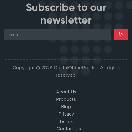
Subscribe to our
newsletter
Copyright © 2026 DigitalOfficePro, Inc. All rights
reserved.
About Us
Products
Blog
Privacy
Terms
Contact Us