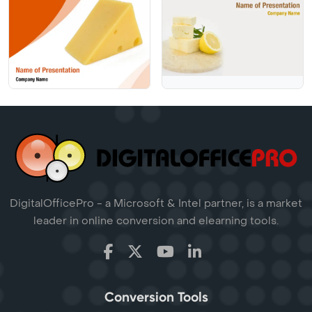
DigitalOfficePro - a Microsoft & Intel partner, is a market
leader in online conversion and elearning tools.
Conversion Tools