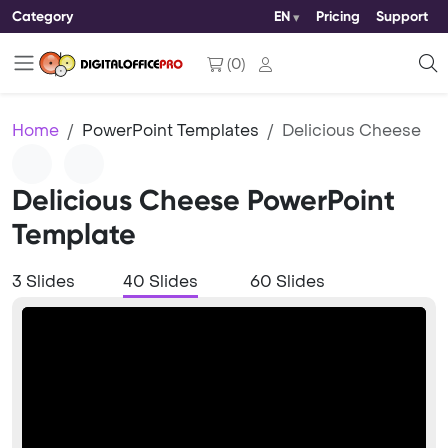
Category
EN
Pricing
Support
(
0
)
Home
PowerPoint Templates
Delicious Cheese
Delicious Cheese PowerPoint
Template
3 Slides
40 Slides
60 Slides