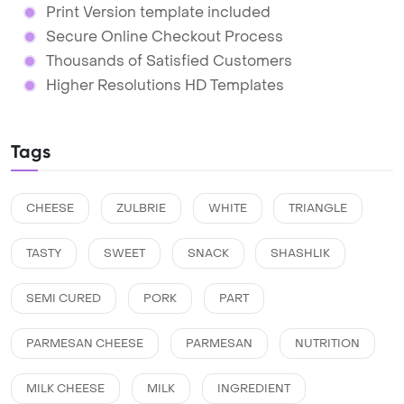
Print Version template included
Secure Online Checkout Process
Thousands of Satisfied Customers
Higher Resolutions HD Templates
Tags
CHEESE
ZULBRIE
WHITE
TRIANGLE
TASTY
SWEET
SNACK
SHASHLIK
SEMI CURED
PORK
PART
PARMESAN CHEESE
PARMESAN
NUTRITION
MILK CHEESE
MILK
INGREDIENT