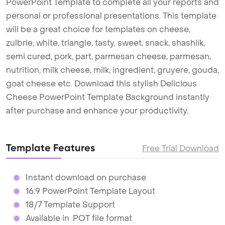
PowerPoint Template to complete all your reports and
personal or professional presentations. This template
will be a great choice for templates on cheese,
zulbrie, white, triangle, tasty, sweet, snack, shashlik,
semi cured, pork, part, parmesan cheese, parmesan,
nutrition, milk cheese, milk, ingredient, gruyere, gouda,
goat cheese etc. Download this stylish Delicious
Cheese PowerPoint Template Background instantly
after purchase and enhance your productivity.
Template Features
Free Trial Download
Instant download on purchase
16:9 PowerPoint Template Layout
18/7 Template Support
Available in .POT file format