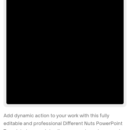
Add dynamic action to your work with this fully
editable and professional Different Nuts PowerPoint