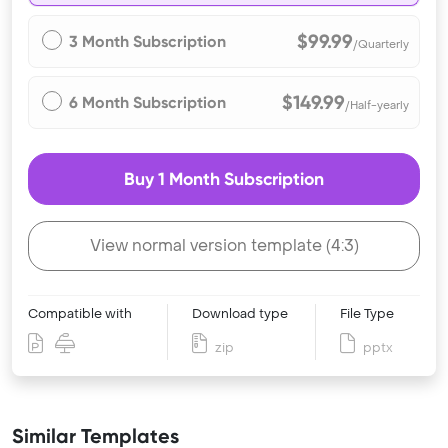
$99.99
3 Month Subscription
/Quarterly
$149.99
6 Month Subscription
/Half-yearly
Buy 1 Month Subscription
View normal version template (4:3)
Compatible with
Download type
File Type
zip
pptx
Similar Templates