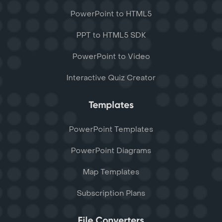
PowerPoint to HTML5
PPT to HTML5 SDK
PowerPoint to Video
Interactive Quiz Creator
Templates
PowerPoint Templates
PowerPoint Diagrams
Map Templates
Subscription Plans
File Converters