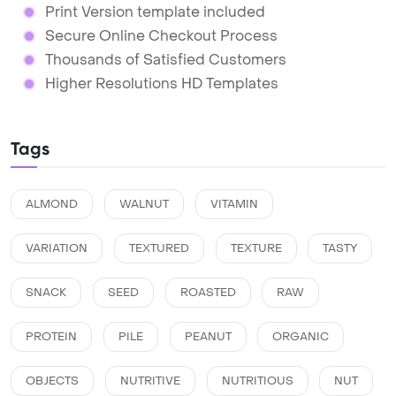
Print Version template included
Secure Online Checkout Process
Thousands of Satisfied Customers
Higher Resolutions HD Templates
Tags
ALMOND
WALNUT
VITAMIN
VARIATION
TEXTURED
TEXTURE
TASTY
SNACK
SEED
ROASTED
RAW
PROTEIN
PILE
PEANUT
ORGANIC
OBJECTS
NUTRITIVE
NUTRITIOUS
NUT