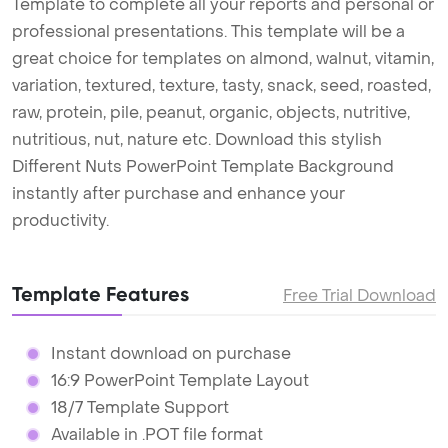
Template to complete all your reports and personal or
professional presentations. This template will be a
great choice for templates on almond, walnut, vitamin,
variation, textured, texture, tasty, snack, seed, roasted,
raw, protein, pile, peanut, organic, objects, nutritive,
nutritious, nut, nature etc. Download this stylish
Different Nuts PowerPoint Template Background
instantly after purchase and enhance your
productivity.
Template Features
Free Trial Download
Instant download on purchase
16:9 PowerPoint Template Layout
18/7 Template Support
Available in .POT file format