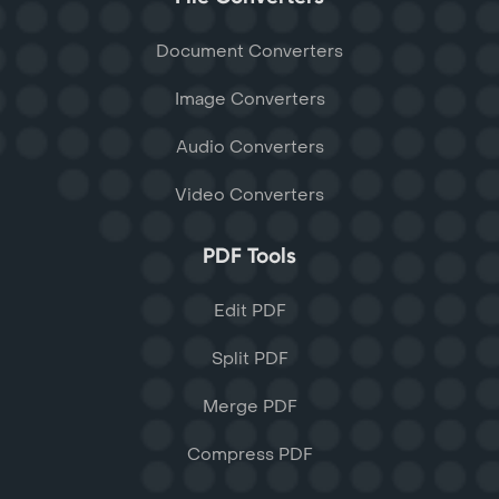
Document Converters
Image Converters
Audio Converters
Video Converters
PDF Tools
Edit PDF
Split PDF
Merge PDF
Compress PDF