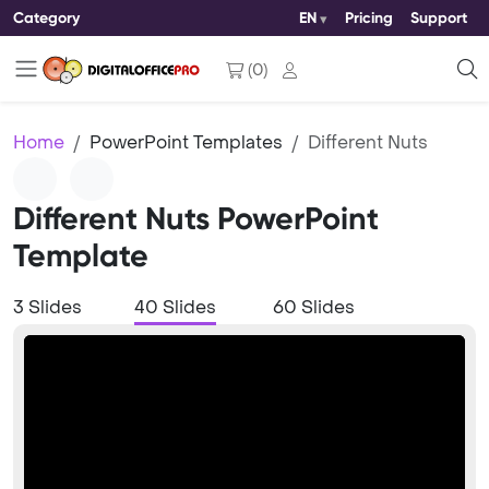
Category
EN
Pricing
Support
(
0
)
Home
PowerPoint Templates
Different Nuts
Different Nuts PowerPoint
Template
3 Slides
40 Slides
60 Slides