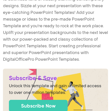
designs. Sizzle at your next presentation with these
eye-catching PowerPoint Templates! Add your
message or ideas to the pre-made PowerPoint
Template and you're ready to rock at the work place.
Uplift your presentation backgrounds to the next level
with our power-packed and classy collections of
PowerPoint Templates. Start creating professional
and superior PowerPoint presentations with
DigitalOfficePro PowerPoint Templates.
Subscribe & Save
Unlock this template and gain unlimited access
to over one million templates.
Subscribe Now