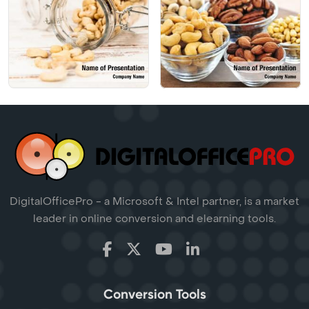
DigitalOfficePro - a Microsoft & Intel partner, is a market
leader in online conversion and elearning tools.
Conversion Tools