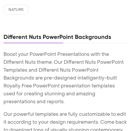
NATURE
Different Nuts PowerPoint Backgrounds
Boost your PowerPoint Presentations with the
Different Nuts theme. Our Different Nuts PowerPoint
Templates and Different Nuts PowerPoint
Backgrounds are pre-designed intelligently-built
Royalty Free PowerPoint presentation templates
used for creating stunning and amazing
presentations and reports.
Our powerful templates are fully customizable to edit
it according to your design requirements. Come back
to download tons of visually stunning contemporary