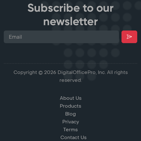
Subscribe to our
newsletter
Copyright © 2026 DigitalOfficePro, Inc. All rights
reserved.
About Us
Products
Blog
Privacy
Terms
Contact Us