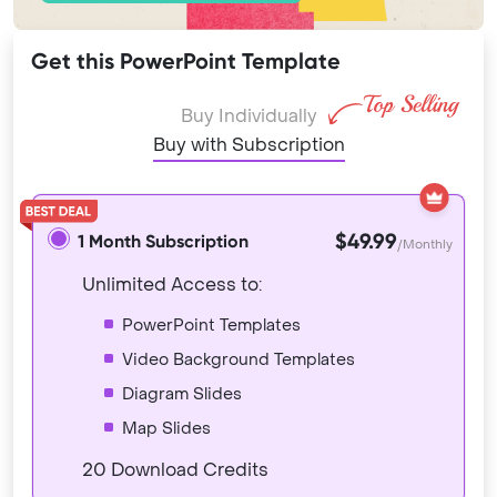
Get this PowerPoint Template
Buy Individually
Buy with Subscription
$49.99
1 Month Subscription
/Monthly
Unlimited Access to:
PowerPoint Templates
Video Background Templates
Diagram Slides
Map Slides
20 Download Credits