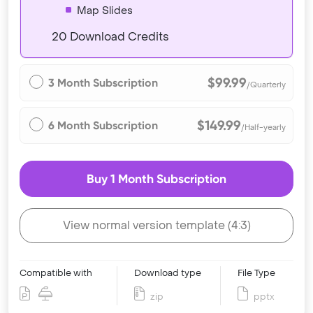
Map Slides
20 Download Credits
$99.99
3 Month Subscription
/Quarterly
$149.99
6 Month Subscription
/Half-yearly
Buy 1 Month Subscription
View normal version template (4:3)
Compatible with
Download type
File Type
zip
pptx