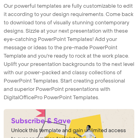
Our powerful templates are fully customizable to edit
it according to your design requirements. Come back
to download tons of visually stunning contemporary
designs. Sizzle at your next presentation with these
eye-catching PowerPoint Templates! Add your
message or ideas to the pre-made PowerPoint
Template and you're ready to rock at the work place.
Uplift your presentation backgrounds to the next level
with our power-packed and classy collections of
PowerPoint Templates. Start creating professional
and superior PowerPoint presentations with
DigitalOfficePro PowerPoint Templates.
Subscribe & Save
Unlock this template and gain unlimited access