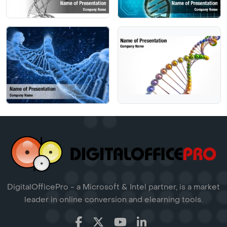
DigitalOfficePro - a Microsoft & Intel partner, is a market
leader in online conversion and elearning tools.