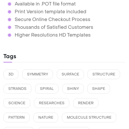
Available in .POT file format
Print Version template included
Secure Online Checkout Process
Thousands of Satisfied Customers
Higher Resolutions HD Templates
Tags
3D
SYMMETRY
SURFACE
STRUCTURE
STRANDS
SPIRAL
SHINY
SHAPE
SCIENCE
RESEARCHES
RENDER
PATTERN
NATURE
MOLECULE STRUCTURE