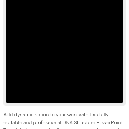
Add dynamic action to your work with this fully
editable and professional DNA Structure PowerPoint