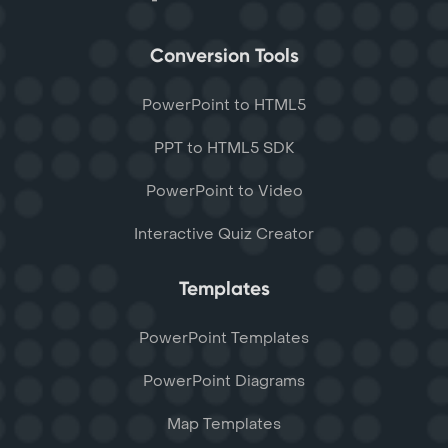
Conversion Tools
PowerPoint to HTML5
PPT to HTML5 SDK
PowerPoint to Video
Interactive Quiz Creator
Templates
PowerPoint Templates
PowerPoint Diagrams
Map Templates