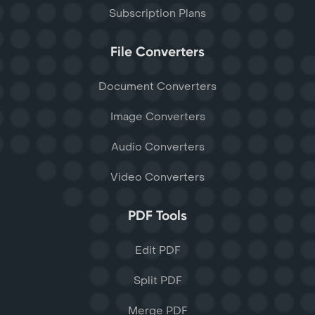
Subscription Plans
File Converters
Document Converters
Image Converters
Audio Converters
Video Converters
PDF Tools
Edit PDF
Split PDF
Merge PDF