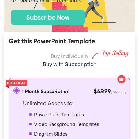
to over one million templates.
Subscribe Now
Get this PowerPoint Template
Buy Individually
Buy with Subscription
$49.99
1 Month Subscription
/Monthly
Unlimited Access to:
PowerPoint Templates
Video Background Templates
Diagram Slides