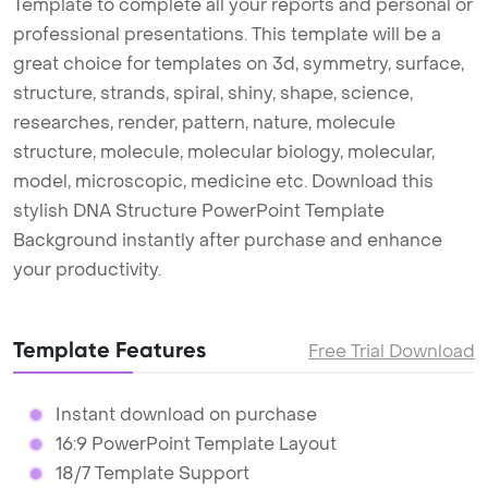
Template to complete all your reports and personal or
professional presentations. This template will be a
great choice for templates on 3d, symmetry, surface,
structure, strands, spiral, shiny, shape, science,
researches, render, pattern, nature, molecule
structure, molecule, molecular biology, molecular,
model, microscopic, medicine etc. Download this
stylish DNA Structure PowerPoint Template
Background instantly after purchase and enhance
your productivity.
Template Features
Free Trial Download
Instant download on purchase
16:9 PowerPoint Template Layout
18/7 Template Support