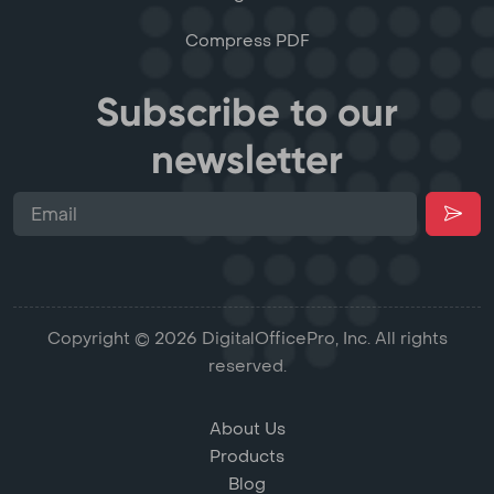
Compress PDF
Subscribe to our
newsletter
Copyright © 2026 DigitalOfficePro, Inc. All rights
reserved.
About Us
Products
Blog