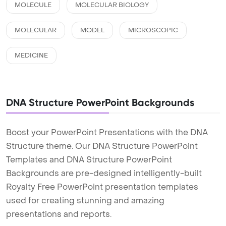
MOLECULE
MOLECULAR BIOLOGY
MOLECULAR
MODEL
MICROSCOPIC
MEDICINE
DNA Structure PowerPoint Backgrounds
Boost your PowerPoint Presentations with the DNA
Structure theme. Our DNA Structure PowerPoint
Templates and DNA Structure PowerPoint
Backgrounds are pre-designed intelligently-built
Royalty Free PowerPoint presentation templates
used for creating stunning and amazing
presentations and reports.