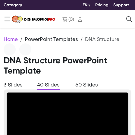
Category
EN
Pricing
Support
(
0
)
Home
PowerPoint Templates
DNA Structure
DNA Structure PowerPoint
Template
3 Slides
40 Slides
60 Slides