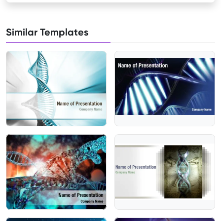
Similar Templates