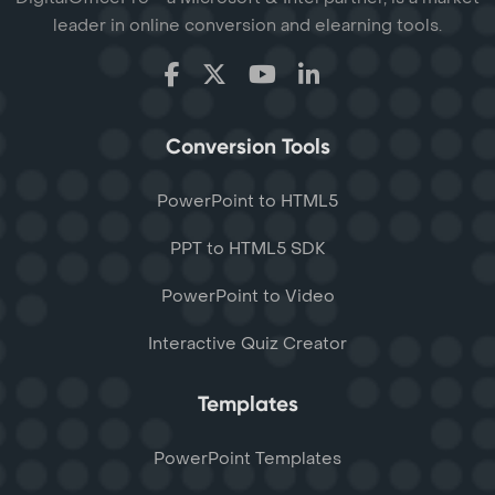
leader in online conversion and elearning tools.
Conversion Tools
PowerPoint to HTML5
PPT to HTML5 SDK
PowerPoint to Video
Interactive Quiz Creator
Templates
PowerPoint Templates