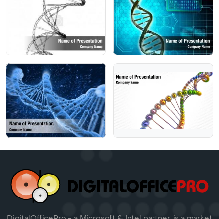
DigitalOfficePro - a Microsoft & Intel partner, is a market