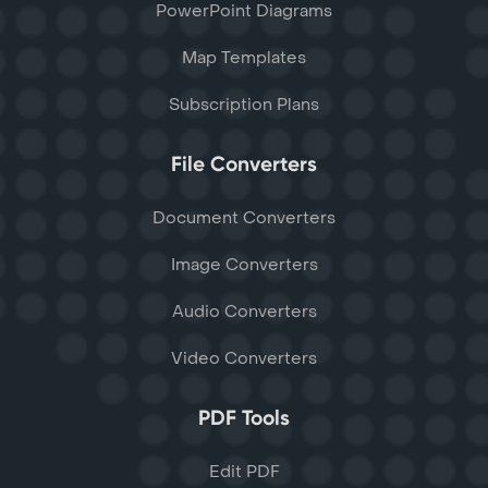
PowerPoint Diagrams
Map Templates
Subscription Plans
File Converters
Document Converters
Image Converters
Audio Converters
Video Converters
PDF Tools
Edit PDF