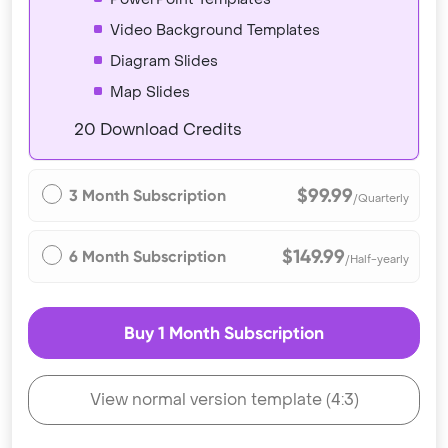
Video Background Templates
Diagram Slides
Map Slides
20 Download Credits
$99.99
3 Month Subscription
/Quarterly
$149.99
6 Month Subscription
/Half-yearly
Buy 1 Month Subscription
View normal version template (4:3)