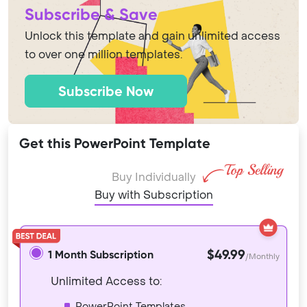
Subscribe & Save
Unlock this template and gain unlimited access
to over one million templates.
Subscribe Now
Get this PowerPoint Template
Buy Individually
Buy with Subscription
$49.99
1 Month Subscription
/Monthly
Unlimited Access to:
PowerPoint Templates