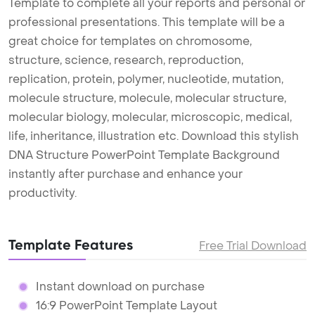
Template to complete all your reports and personal or
professional presentations. This template will be a
great choice for templates on chromosome,
structure, science, research, reproduction,
replication, protein, polymer, nucleotide, mutation,
molecule structure, molecule, molecular structure,
molecular biology, molecular, microscopic, medical,
life, inheritance, illustration etc. Download this stylish
DNA Structure PowerPoint Template Background
instantly after purchase and enhance your
productivity.
Template Features
Free Trial Download
Instant download on purchase
16:9 PowerPoint Template Layout