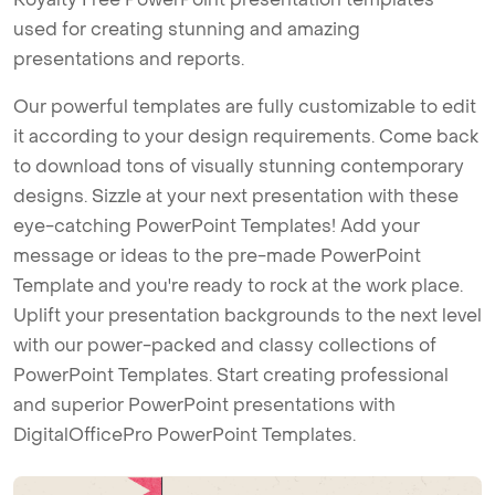
used for creating stunning and amazing
presentations and reports.
Our powerful templates are fully customizable to edit
it according to your design requirements. Come back
to download tons of visually stunning contemporary
designs. Sizzle at your next presentation with these
eye-catching PowerPoint Templates! Add your
message or ideas to the pre-made PowerPoint
Template and you're ready to rock at the work place.
Uplift your presentation backgrounds to the next level
with our power-packed and classy collections of
PowerPoint Templates. Start creating professional
and superior PowerPoint presentations with
DigitalOfficePro PowerPoint Templates.