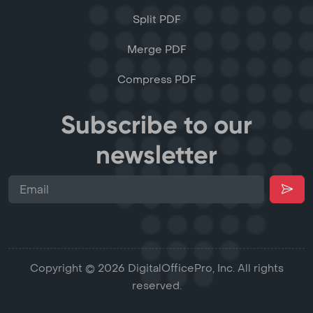
Split PDF
Merge PDF
Compress PDF
Subscribe to our
newsletter
Copyright © 2026 DigitalOfficePro, Inc. All rights
reserved.