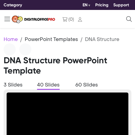
Category
EN
Pricing
Support
(
0
)
Home
PowerPoint Templates
DNA Structure
DNA Structure PowerPoint
Template
3 Slides
40 Slides
60 Slides