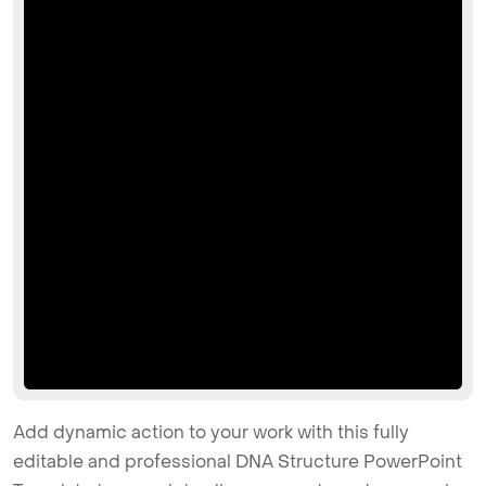
Add dynamic action to your work with this fully
editable and professional DNA Structure PowerPoint