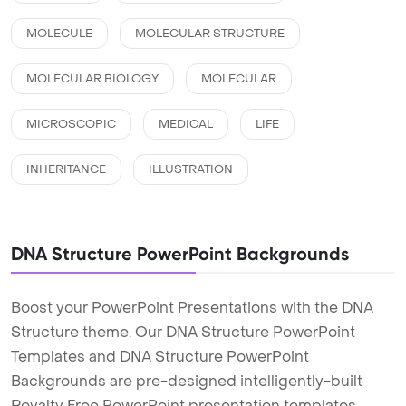
MOLECULE
MOLECULAR STRUCTURE
MOLECULAR BIOLOGY
MOLECULAR
MICROSCOPIC
MEDICAL
LIFE
INHERITANCE
ILLUSTRATION
DNA Structure PowerPoint Backgrounds
Boost your PowerPoint Presentations with the DNA
Structure theme. Our DNA Structure PowerPoint
Templates and DNA Structure PowerPoint
Backgrounds are pre-designed intelligently-built
Royalty Free PowerPoint presentation templates