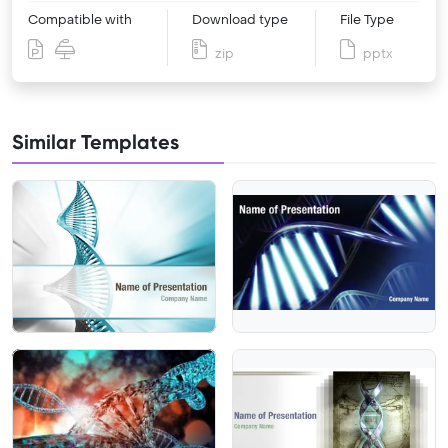
Compatible with
Download type
File Type
zip
pptx
Similar Templates