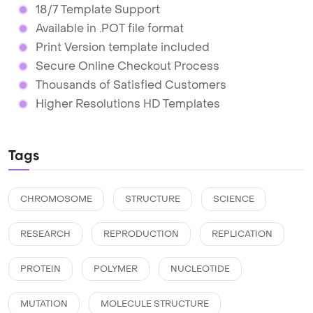
18/7 Template Support
Available in .POT file format
Print Version template included
Secure Online Checkout Process
Thousands of Satisfied Customers
Higher Resolutions HD Templates
Tags
CHROMOSOME
STRUCTURE
SCIENCE
RESEARCH
REPRODUCTION
REPLICATION
PROTEIN
POLYMER
NUCLEOTIDE
MUTATION
MOLECULE STRUCTURE