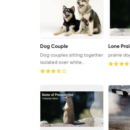
Dog Couple
Lone Prai
Dog couples sitting together
prairie do
isolated over white
background