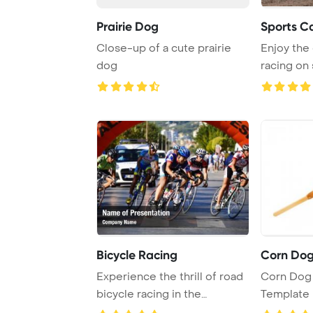
Prairie Dog
Sports C
Close-up of a cute prairie
Enjoy the
dog
racing on
cars for an
Bicycle Racing
Corn Do
Experience the thrill of road
Corn Dog
bicycle racing in the
Template 
beautiful cit ...