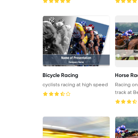
Bicycle Racing
Horse Ra
cyclists racing at high speed
Racing on 
track at 