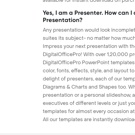
available for instant download on purc
Yes, I am a Presenter. How can I
Presentation?
Any presentation would look incomplete
suites its subject- no matter how much
Impress your next presentation with 
DigitalOfficePro! With over 1,20,000 p
DigitalOfficePro PowerPoint templates
color, fonts, effects, style, and layout 
delight of presenters, each of our tem
Diagrams & Charts and Shapes too. Whe
presentation or a personal slideshow, 
executives of different levels or just yo
templates for almost every occasion at
All our templates are instantly downlo