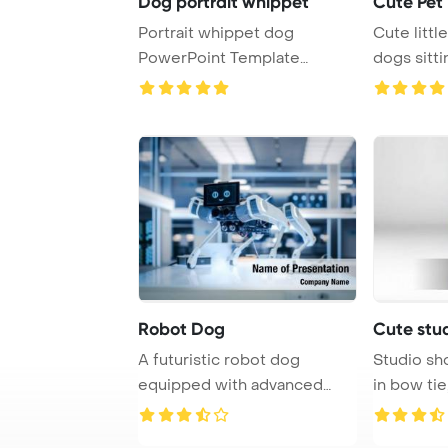
Dog portrait whippet
Cute Pet
Portrait whippet dog
Cute littl
PowerPoint Template
dogs sitt
Background.
Robot Dog
Cute stu
A futuristic robot dog
Studio sh
equipped with advanced
in bow tie, on gr
technology such as ...
PowerPoin