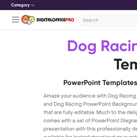
Category
Dog Raci
Te
PowerPoint Templates
Amaze your audience with Dog Racing
and Dog Racing PowerPoint Backgroun
that are fully editable. Much to the del
comes with a set of PowerPoint Diagra
presentation with this professionally 