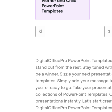
Mother and Child
PowerPoint
Templates
DigitalOfficePro PowerPoint Templates
stand out from the rest. Stay tuned wi
be a winner. Sizzle your next presenta
templates. Simply add your message t
you're ready to go. Take your presentat
collections of PowerPoint Templates. O
presentations instantly. Let's start cr
DigitalOfficePro PowerPoint Templates