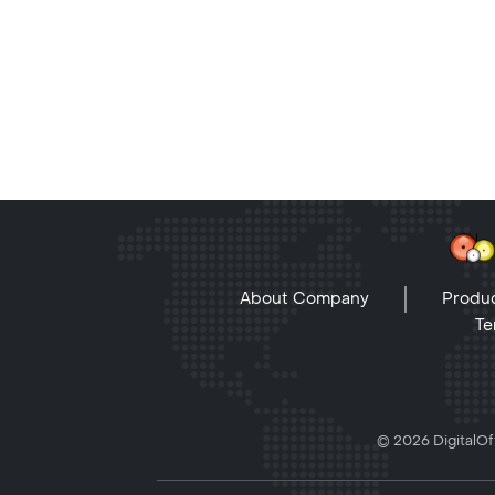
About Company
Produc
Te
© 2026 DigitalOff