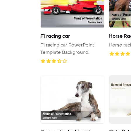
F1 racing car
Horse Ra
F1 racing car PowerPoint
Horse rac
Template Background.