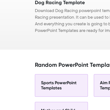
Dog Racing Template
Download Dog Racing powerpoint temp
Racing presentation. It can be used to 
And everything you create is going to 
PowerPoint Templates are ready for i
Random PowerPoint Templa
Sports PowerPoint
Aim 
Templates
Temp