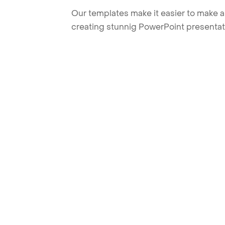
Our templates make it easier to make am
creating stunnig PowerPoint presentat