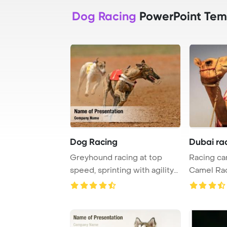
Dog Racing
PowerPoint Tem
Dog Racing
Dubai ra
Greyhound racing at top
Racing ca
speed, sprinting with agility
Camel Rac
and determi ...
PowerPoin