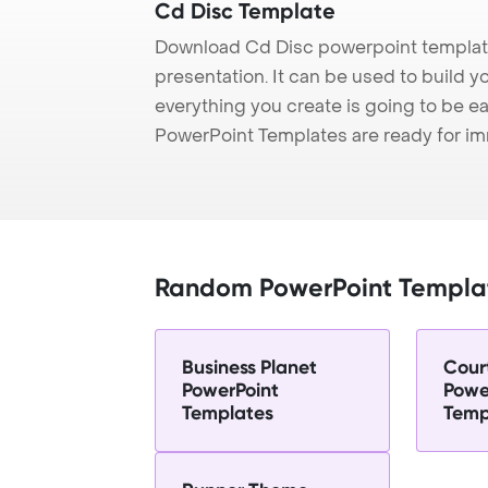
Cd Disc Template
Download Cd Disc powerpoint template
presentation. It can be used to build y
everything you create is going to be ea
PowerPoint Templates are ready for i
Random PowerPoint Templa
Business Planet
Cour
PowerPoint
Powe
Templates
Temp