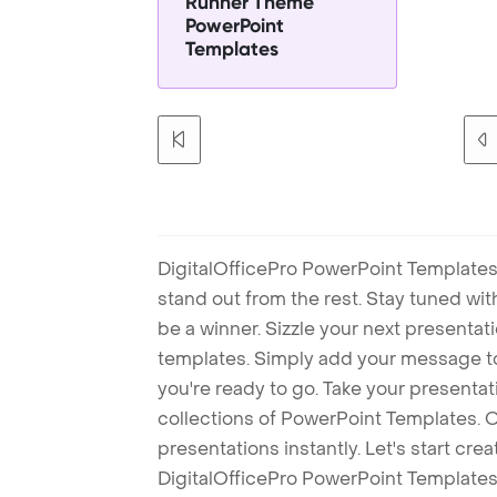
Runner Theme
PowerPoint
Templates
DigitalOfficePro PowerPoint Templates
stand out from the rest. Stay tuned wi
be a winner. Sizzle your next presenta
templates. Simply add your message t
you're ready to go. Take your presentat
collections of PowerPoint Templates. O
presentations instantly. Let's start cr
DigitalOfficePro PowerPoint Templates