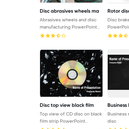
Disc abrasives wheels ma
Rotor dis
Abrasives wheels and disc
Disc brake
manufacturing PowerPoint
PowerPoi
Template Back ...
Backgrou
Disc top view black film
Business
Top view of CD disc on black
Business 
film strip PowerPoint
disc
Template Backg ...