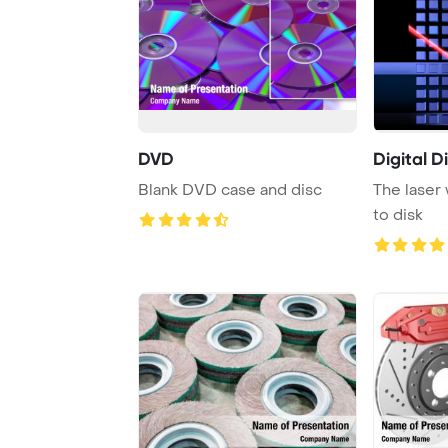
DVD
Digital D
Blank DVD case and disc
The laser 
to disk