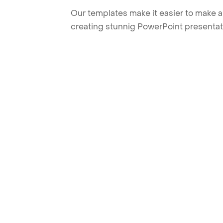
Our templates make it easier to make am
creating stunnig PowerPoint presentat