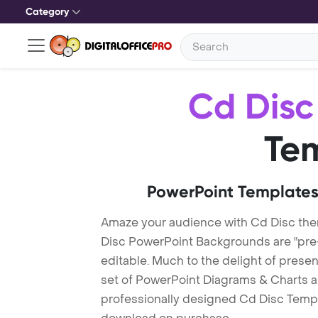
Category
Cd Disc
Te
PowerPoint Templates
Amaze your audience with Cd Disc th
Disc PowerPoint Backgrounds are "pre-
editable. Much to the delight of prese
set of PowerPoint Diagrams & Charts an
professionally designed Cd Disc Templat