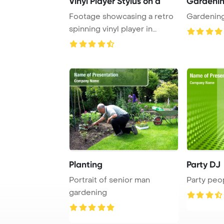
Vinyl Player Stylus on a
Gardeni
Footage showcasing a retro
Gardenin
spinning vinyl player in
close-up, fea ...
Planting
Party DJ
Portrait of senior man
Party peo
gardening