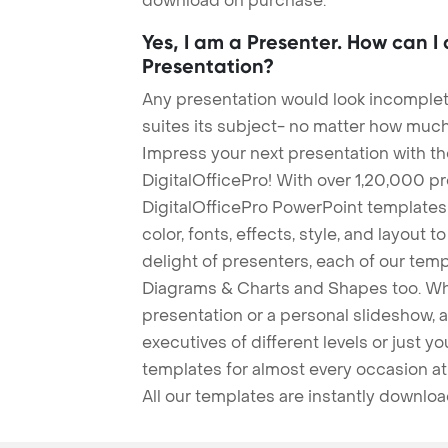
download on purchase.
Yes, I am a Presenter. How can I
Presentation?
Any presentation would look incomplete
suites its subject- no matter how much
Impress your next presentation with 
DigitalOfficePro! With over 1,20,000 p
DigitalOfficePro PowerPoint templates
color, fonts, effects, style, and layout 
delight of presenters, each of our tem
Diagrams & Charts and Shapes too. Whe
presentation or a personal slideshow, 
executives of different levels or just yo
templates for almost every occasion at
All our templates are instantly downlo