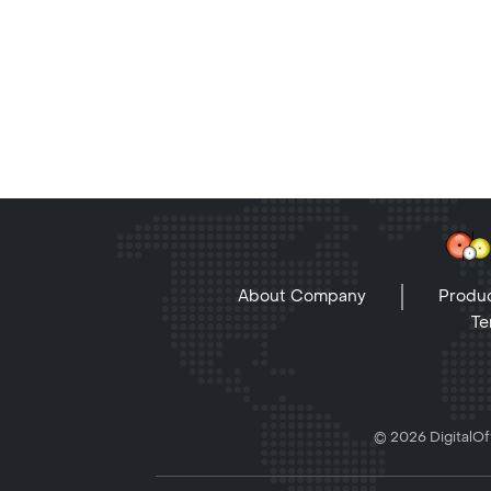
About Company
Produc
Te
© 2026 DigitalOff