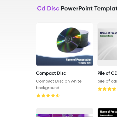
Cd Disc
PowerPoint Templa
Compact Disc
Pile of C
Compact Disc on white
pile of cd
background