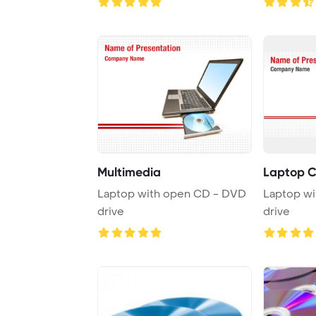
Multimedia
Laptop C
Laptop with open CD - DVD
Laptop w
drive
drive