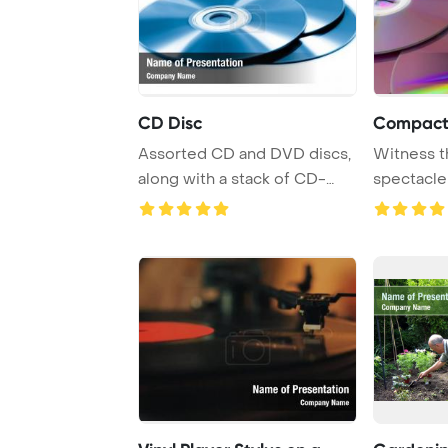
CD Disc
Compact
Assorted CD and DVD discs,
Witness t
along with a stack of CD-
spectacle
ROMs, are dis ...
reflection