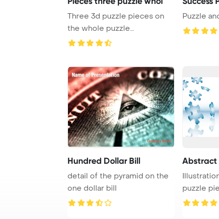
Pieces three puzzle whol
Success P
Three 3d puzzle pieces on
Puzzle an
the whole puzzle
PowerPoint Template Ba ...
Hundred Dollar Bill
Abstract 
detail of the pyramid on the
Illustratio
one dollar bill
puzzle pie
white ...