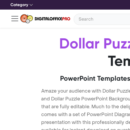
Category
Dollar Puz
Te
PowerPoint Templates
Amaze your audience with Dollar Puzzl
and Dollar Puzzle PowerPoint Backgro
that are fully editable. Much to the del
comes with a set of PowerPoint Diagra
presentation with this professionally d