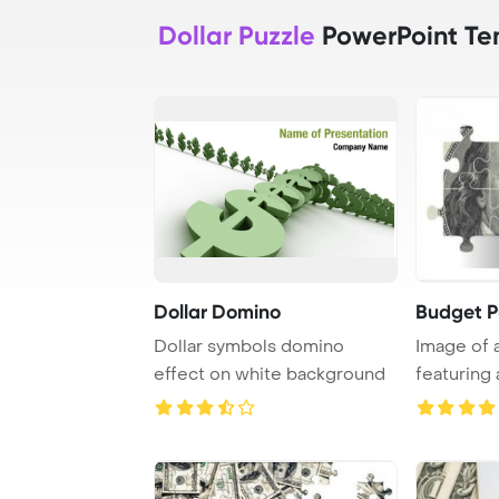
Dollar Puzzle
PowerPoint Te
Dollar Domino
Budget P
Dollar symbols domino
Image of 
effect on white background
featuring
dollar bank