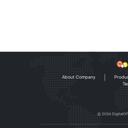
About Company
Produc
Te
© 2026 DigitalOff