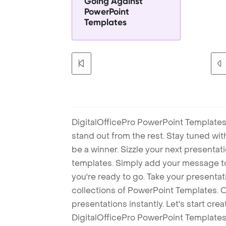
Going Against
PowerPoint
Templates
DigitalOfficePro PowerPoint Templates
stand out from the rest. Stay tuned wi
be a winner. Sizzle your next presenta
templates. Simply add your message t
you're ready to go. Take your presentat
collections of PowerPoint Templates. O
presentations instantly. Let's start cr
DigitalOfficePro PowerPoint Templates