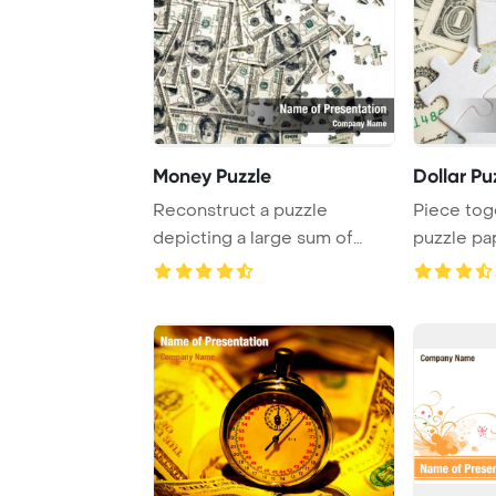
Money Puzzle
Dollar Pu
Reconstruct a puzzle
Piece tog
depicting a large sum of
puzzle pa
money in hundred do ...
central ban