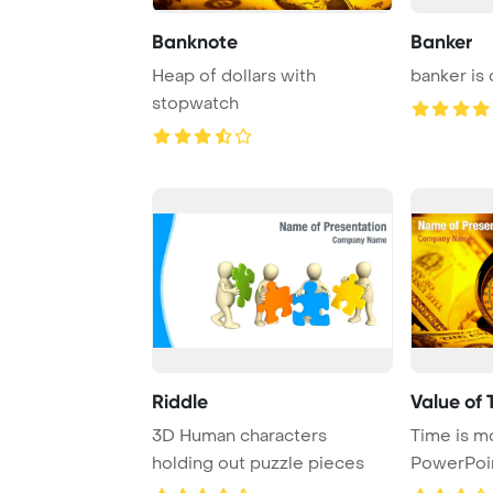
Banknote
Banker
Heap of dollars with
banker is
stopwatch
Riddle
Value of 
3D Human characters
Time is m
holding out puzzle pieces
PowerPoi