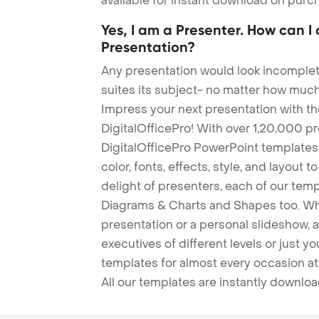
available for instant download on purc
Yes, I am a Presenter. How can I
Presentation?
Any presentation would look incomplete
suites its subject- no matter how much
Impress your next presentation with 
DigitalOfficePro! With over 1,20,000 p
DigitalOfficePro PowerPoint templates
color, fonts, effects, style, and layout 
delight of presenters, each of our tem
Diagrams & Charts and Shapes too. Whe
presentation or a personal slideshow, 
executives of different levels or just yo
templates for almost every occasion at
All our templates are instantly downlo