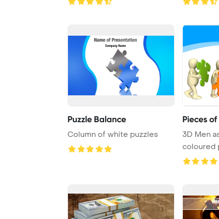
Puzzle Balance
Pieces of
Column of white puzzles
3D Men a
coloured 
over whit