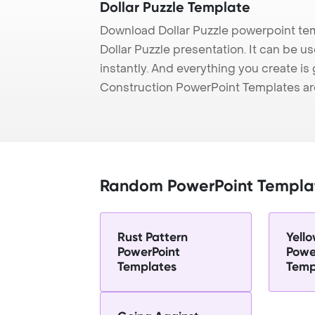
Dollar Puzzle Template
Download Dollar Puzzle powerpoint te
Dollar Puzzle presentation. It can be 
instantly. And everything you create is 
Construction PowerPoint Templates ar
Random PowerPoint Templa
Rust Pattern
Yell
PowerPoint
Powe
Templates
Temp