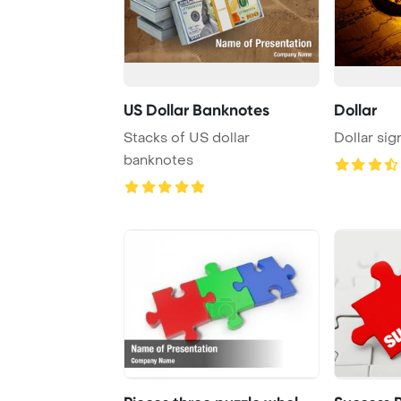
US Dollar Banknotes
Dollar
Stacks of US dollar
Dollar sig
banknotes