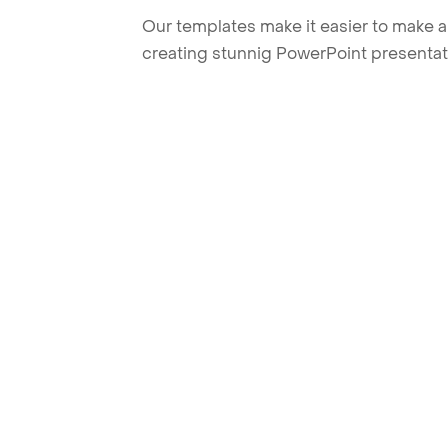
Our templates make it easier to make am
creating stunnig PowerPoint presentat