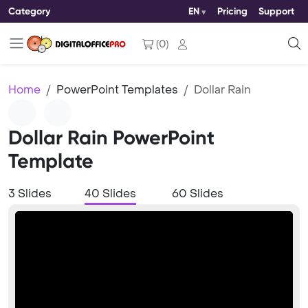
Category
EN
Pricing
Support
(
0
)
Home
PowerPoint Templates
Dollar Rain
Dollar Rain PowerPoint
Template
3 Slides
40 Slides
60 Slides