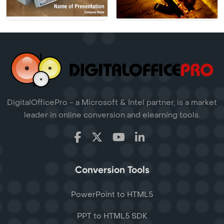
DigitalOfficePro - a Microsoft & Intel partner, is a market
leader in online conversion and elearning tools.
Conversion Tools
PowerPoint to HTML5
PPT to HTML5 SDK