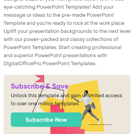
eye-catching PowerPoint Templates! Add your
message or ideas to the pre-made PowerPoint
Template and you're ready to rock at the work place.
Uplift your presentation backgrounds to the next level
with our power-packed and classy collections of
PowerPoint Templates. Start creating professional
and superior PowerPoint presentations with
DigitalOfficePro PowerPoint Templates.
Subscribe & Save
Unlock this template and gain unlimited access
to over one million templates.
Subscribe Now