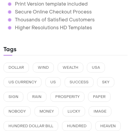
Print Version template included
Secure Online Checkout Process
Thousands of Satisfied Customers
Higher Resolutions HD Templates
Tags
DOLLAR
WIND
WEALTH
USA
US CURRENCY
US
SUCCESS
SKY
SIGN
RAIN
PROSPERITY
PAPER
NOBODY
MONEY
LUCKY
IMAGE
HUNDRED DOLLAR BILL
HUNDRED
HEAVEN