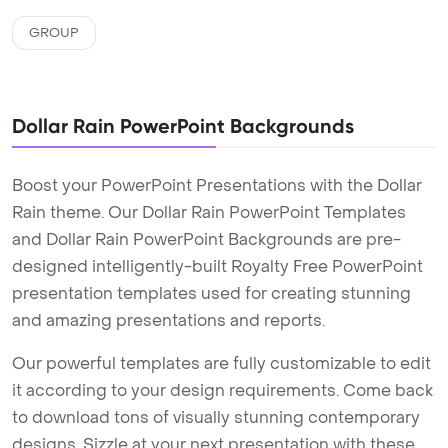
GROUP
Dollar Rain PowerPoint Backgrounds
Boost your PowerPoint Presentations with the Dollar
Rain theme. Our Dollar Rain PowerPoint Templates
and Dollar Rain PowerPoint Backgrounds are pre-
designed intelligently-built Royalty Free PowerPoint
presentation templates used for creating stunning
and amazing presentations and reports.
Our powerful templates are fully customizable to edit
it according to your design requirements. Come back
to download tons of visually stunning contemporary
designs. Sizzle at your next presentation with these