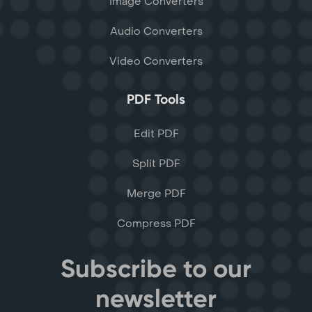
Image Converters
Audio Converters
Video Converters
PDF Tools
Edit PDF
Split PDF
Merge PDF
Compress PDF
Subscribe to our
newsletter