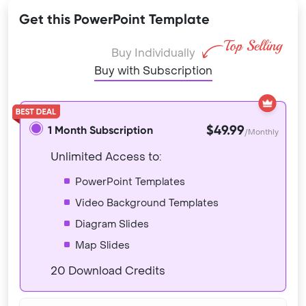
Get this PowerPoint Template
Buy Individually
Buy with Subscription
$49.99
1 Month Subscription
/Monthly
Unlimited Access to:
PowerPoint Templates
Video Background Templates
Diagram Slides
Map Slides
20 Download Credits