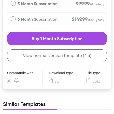
$99.99
3 Month Subscription
/Quarterly
$149.99
6 Month Subscription
/Half-yearly
Buy 1 Month Subscription
View normal version template (4:3)
Compatible with
Download type
File Type
zip
pptx
Similar Templates