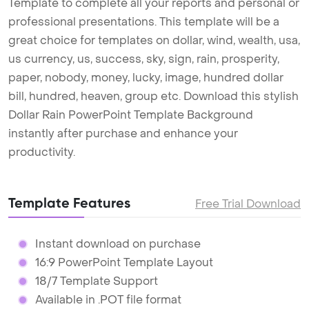
Template to complete all your reports and personal or
professional presentations. This template will be a
great choice for templates on dollar, wind, wealth, usa,
us currency, us, success, sky, sign, rain, prosperity,
paper, nobody, money, lucky, image, hundred dollar
bill, hundred, heaven, group etc. Download this stylish
Dollar Rain PowerPoint Template Background
instantly after purchase and enhance your
productivity.
Template Features
Free Trial Download
Instant download on purchase
16:9 PowerPoint Template Layout
18/7 Template Support
Available in .POT file format