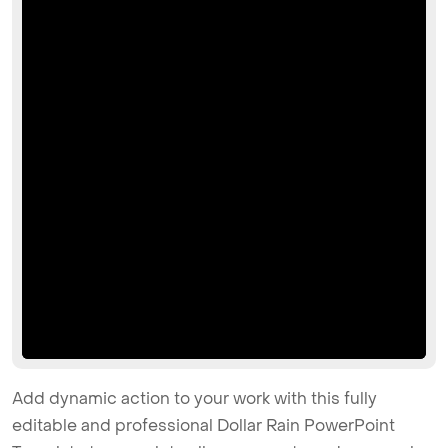
Add dynamic action to your work with this fully
editable and professional Dollar Rain PowerPoint