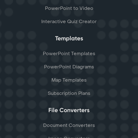
PowerPoint to Video
Interactive Quiz Creator
Templates
PowerPoint Templates
PowerPoint Diagrams
Map Templates
Subscription Plans
File Converters
Document Converters