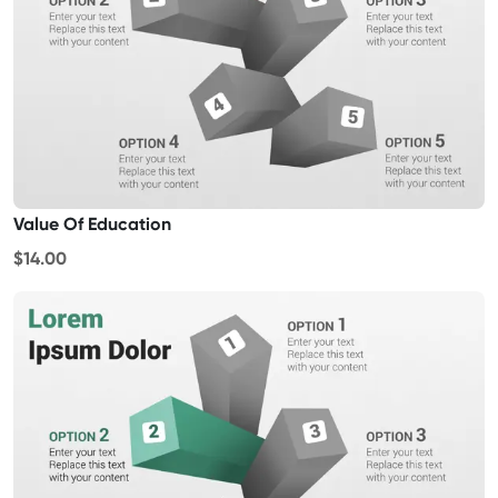
Value Of Education
$14.00