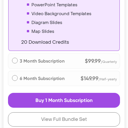
PowerPoint Templates
Video Background Templates
Diagram Slides
Map Slides
20 Download Credits
$99.99
3 Month Subscription
/Quarterly
$149.99
6 Month Subscription
/Half-yearly
Buy 1 Month Subscription
View Full Bundle Set