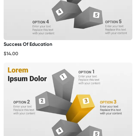
Success Of Education
$14.00