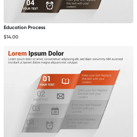
Education Process
$14.00