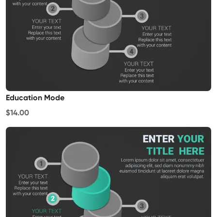
Education Mode
$14.00