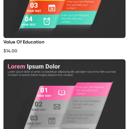
Value Of Education
$14.00