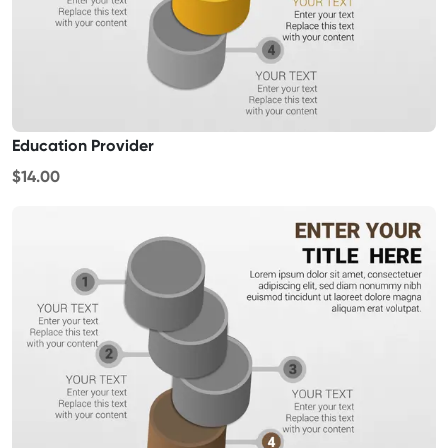
Education Provider
$14.00