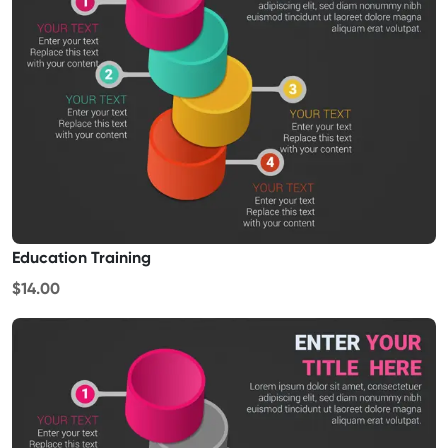
Education Training
$14.00