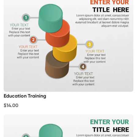
Education Training
$14.00