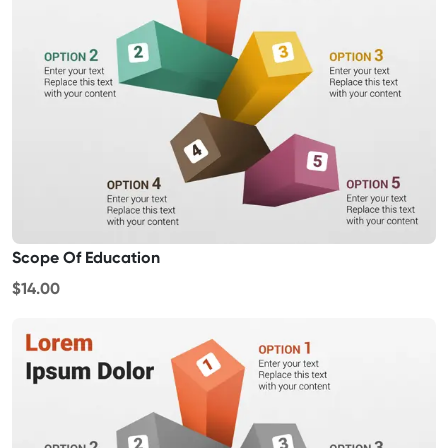
Scope Of Education
$14.00