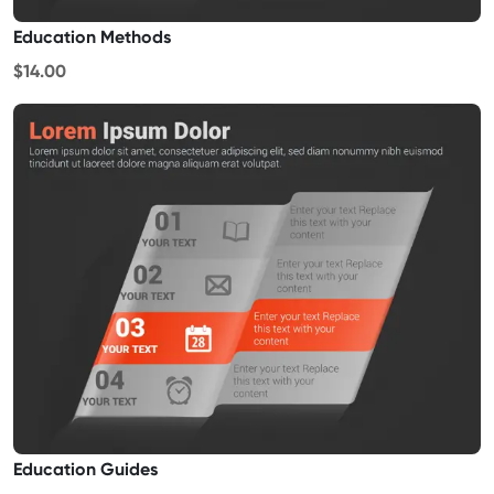
Education Methods
$14.00
Education Guides