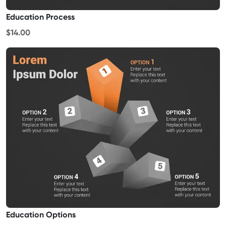
Education Process
$14.00
Education Options