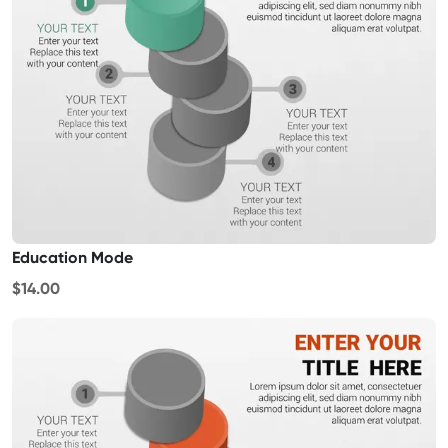
Education Mode
$14.00