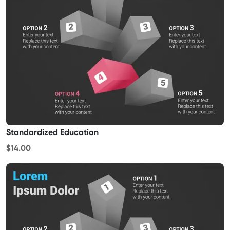
Standardized Education
$14.00