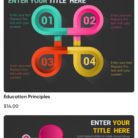
Education Principles
$14.00