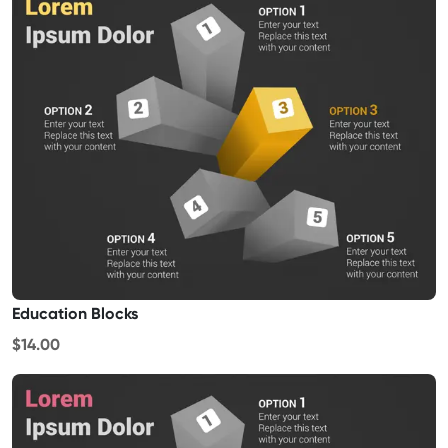
Education Blocks
$14.00