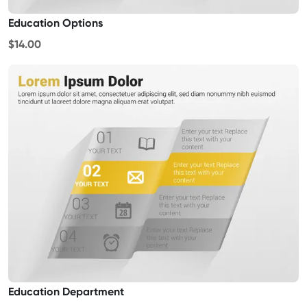
Education Options
$14.00
Education Department