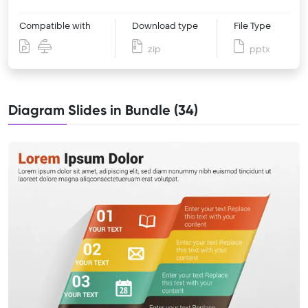
Compatible with
Download type
File Type
zip
pptx
Diagram Slides in Bundle (34)