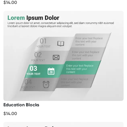
$14.00
Education Blocks
$14.00