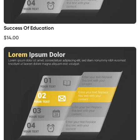
Success Of Education
$14.00