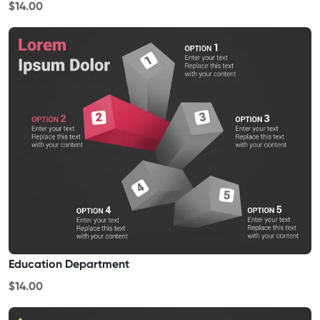
$14.00
Education Department
$14.00