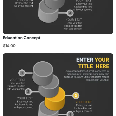
Education Concept
$14.00