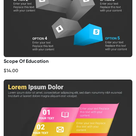
Scope Of Education
$14.00