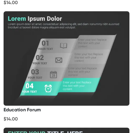
$14.00
Education Forum
$14.00