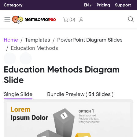
Category
EN
Pricing
Support
(
0
)
Home
Templates
PowerPoint Diagram Slides
Education Methods
Education Methods Diagram
Slide
Single Slide
Bundle Preview ( 34 Slides )