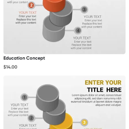
Education Concept
$14.00