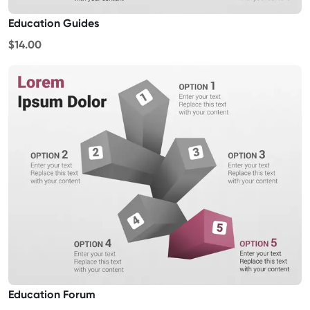
Education Guides
$14.00
Education Forum