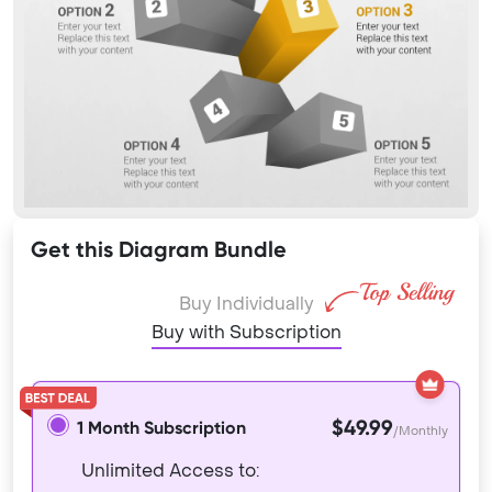
Get this Diagram Bundle
Buy Individually
Buy with Subscription
$49.99
1 Month Subscription
/Monthly
Unlimited Access to: