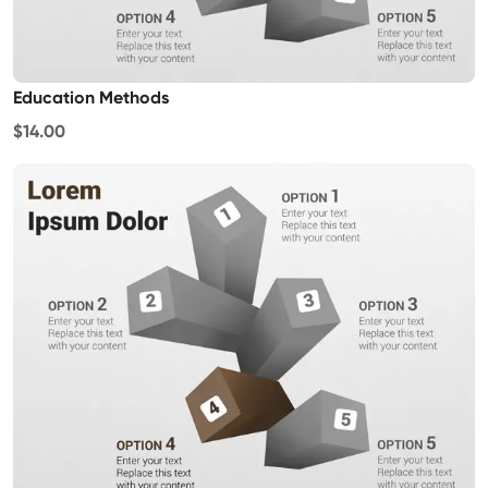
Education Methods
$14.00