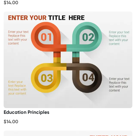
$14.00
Education Principles
$14.00