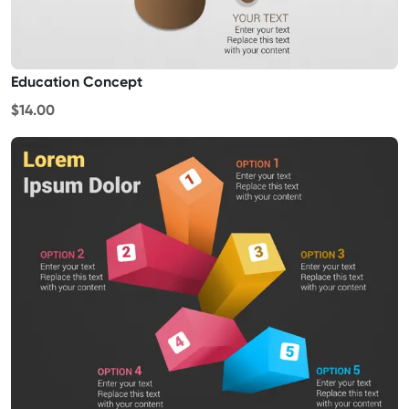
Education Concept
$14.00