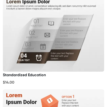
Standardized Education
$14.00