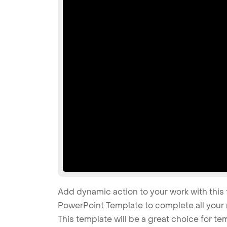
Add dynamic action to your work with this 
PowerPoint Template to complete all your 
This template will be a great choice for t