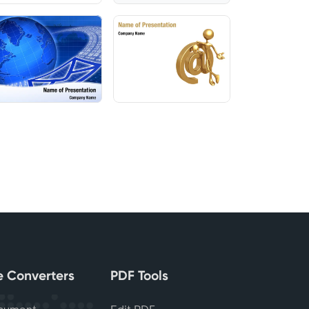
le Converters
PDF Tools