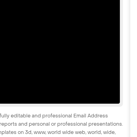
fully editable and professional Email Address
reports and personal or professional presentations.
emplates on 3d, www, world wide web, world, wide,