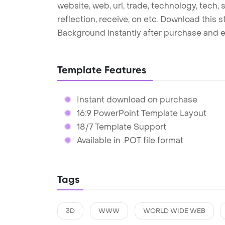
website, web, url, trade, technology, tech, 
reflection, receive, on etc. Download this
Background instantly after purchase and e
Template Features
Instant download on purchase
16:9 PowerPoint Template Layout
18/7 Template Support
Available in .POT file format
Tags
3D
WWW
WORLD WIDE WEB