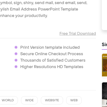
symbol, sign, shiny, send mail, send email, send,
 stylish Email Address PowerPoint Template
nhance your productivity.
Free Trial Download
Si
Print Version template included
Secure Online Checkout Process
Thousands of Satisfied Customers
Higher Resolutions HD Templates
WORLD
WIDE
WEBSITE
WEB