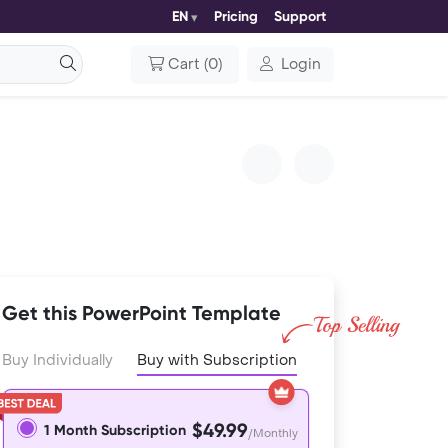
EN
Pricing
Support
Cart
(
0
)
Login
Get this PowerPoint Template
Buy Individually
Buy with Subscription
$49.99
1 Month Subscription
/Monthly