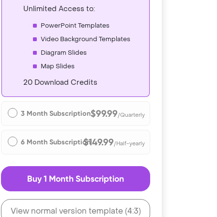
Unlimited Access to:
PowerPoint Templates
Video Background Templates
Diagram Slides
Map Slides
20 Download Credits
$99.99
3 Month Subscription
/Quarterly
$149.99
6 Month Subscription
/Half-yearly
Buy 1 Month Subscription
View normal version template (4:3)