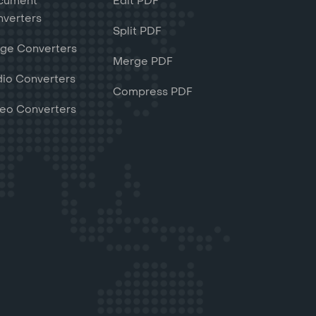
cument
Edit PDF
verters
Split PDF
ge Converters
Merge PDF
io Converters
Compress PDF
eo Converters