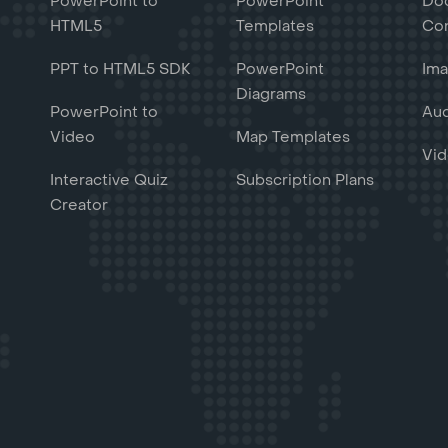
PowerPoint to
PowerPoint
Do
HTML5
Templates
Con
PPT to HTML5 SDK
PowerPoint
Ima
Diagrams
PowerPoint to
Aud
Video
Map Templates
Vid
Interactive Quiz
Subscription Plans
Creator