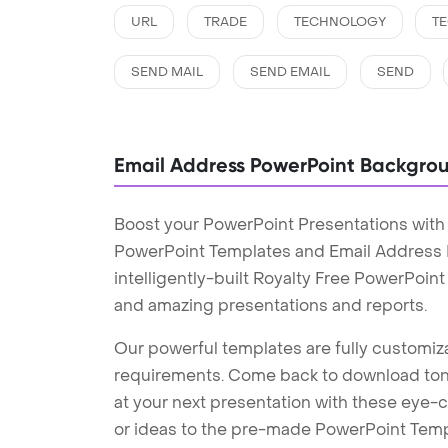
URL
TRADE
TECHNOLOGY
T
SEND MAIL
SEND EMAIL
SEND
Email Address PowerPoint Backgro
Boost your PowerPoint Presentations with
PowerPoint Templates and Email Address
intelligently-built Royalty Free PowerPoin
and amazing presentations and reports.
Our powerful templates are fully customiza
requirements. Come back to download tons
at your next presentation with these eye
or ideas to the pre-made PowerPoint Templ