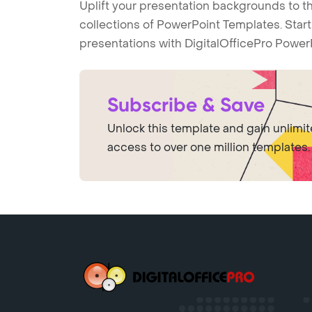
Uplift your presentation backgrounds to t
collections of PowerPoint Templates. Star
presentations with DigitalOfficePro Power
Subscribe & Save
Unlock this template and gain unlimi
access to over one million templates.