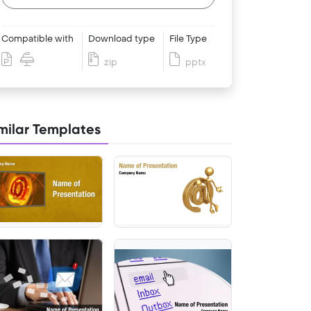
Compatible with
Download type
File Type
zip
pptx
milar Templates