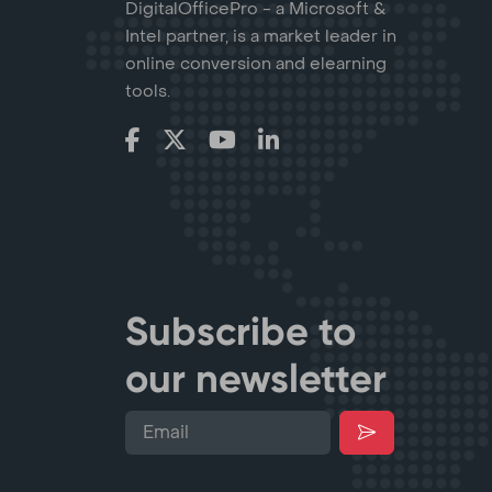
DigitalOfficePro - a Microsoft &
Intel partner, is a market leader in
online conversion and elearning
tools.
Subscribe to
our newsletter