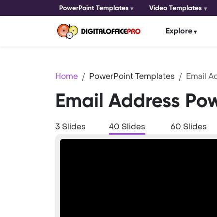
PowerPoint Templates
Video Templates
Explore
Home
PowerPoint Templates
Email A
Email Address Po
3 Slides
40 Slides
60 Slides