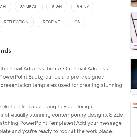
ECH
SYMBOL
SIGN
SHINY
REFLECTION
RECEIVE
ON
unds
 the Email Address theme. Our Email Address
 PowerPoint Backgrounds are pre-designed
t presentation templates used for creating stunning
ble to edit it according to your design
 of visually stunning contemporary designs. Sizzle
-catching PowerPoint Templates! Add your message
ate and you're ready to rock at the work place.