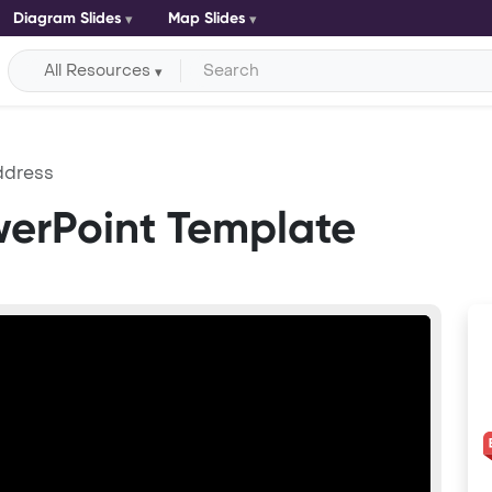
Diagram Slides
Map Slides
All Resources
ddress
werPoint Template