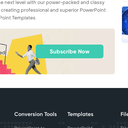
he next level with our power-packed and classy
t creating professional and superior PowerPoint
Point Templates.
Subscribe Now
ted
Conversion Tools
Templates
Fi