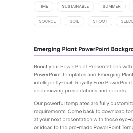
TIME
SUSTAINABLE
SUMMER
SOURCE
SOIL
SHOOT
SEED
Emerging Plant PowerPoint Backgr
Boost your PowerPoint Presentations with
PowerPoint Templates and Emerging Plan
intelligently-built Royalty Free PowerPoin
and amazing presentations and reports.
Our powerful templates are fully customiza
requirements. Come back to download tons
at your next presentation with these eye
or ideas to the pre-made PowerPoint Templ