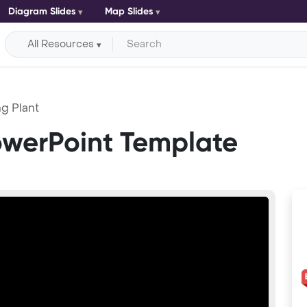
Diagram Slides
Map Slides
All Resources
g Plant
owerPoint Template