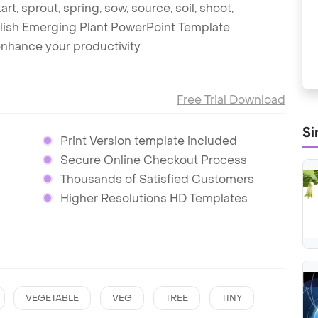
art, sprout, spring, sow, source, soil, shoot,
tylish Emerging Plant PowerPoint Template
nhance your productivity.
Free Trial Download
Si
Print Version template included
Secure Online Checkout Process
Thousands of Satisfied Customers
Higher Resolutions HD Templates
VEGETABLE
VEG
TREE
TINY