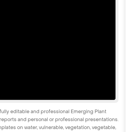
fully editable and professional Emerging Plant
reports and personal or professional presentations.
mplates on water, vulnerable, vegetation, vegetable,