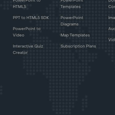
PowerPoint to
PowerPoint
Do
HTML5
Templates
Con
PPT to HTML5 SDK
PowerPoint
Ima
Diagrams
PowerPoint to
Aud
Video
Map Templates
Vid
Interactive Quiz
Subscription Plans
Creator