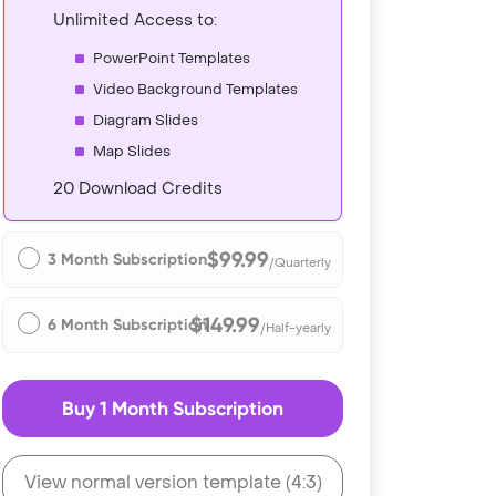
Unlimited Access to:
PowerPoint Templates
Video Background Templates
Diagram Slides
Map Slides
20 Download Credits
$99.99
3 Month Subscription
/Quarterly
$149.99
6 Month Subscription
/Half-yearly
Buy 1 Month Subscription
View normal version template (4:3)