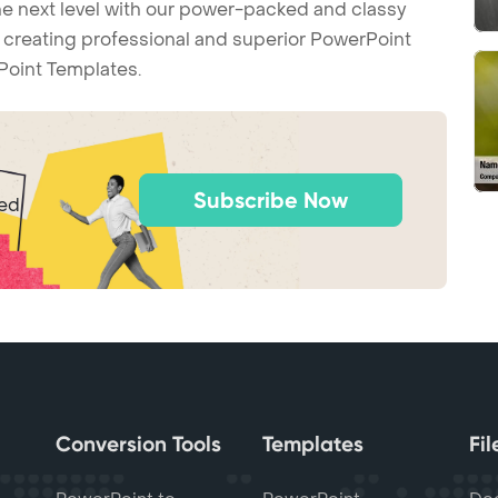
he next level with our power-packed and classy
t creating professional and superior PowerPoint
Point Templates.
Subscribe Now
ted
Conversion Tools
Templates
Fi