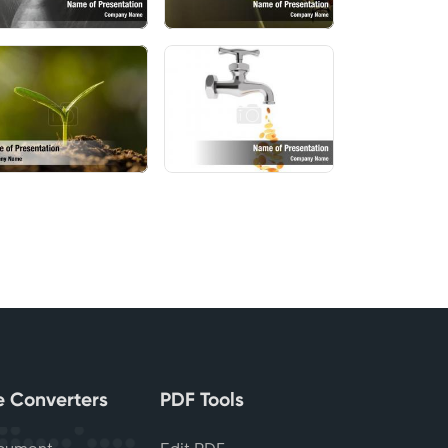
le Converters
PDF Tools