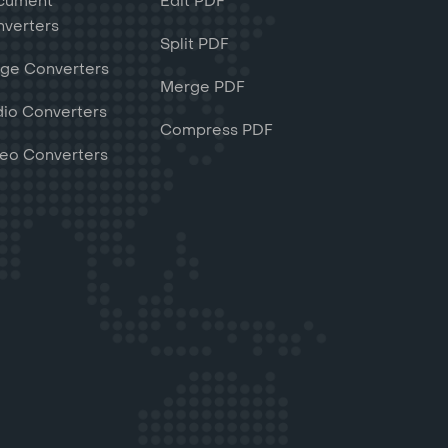
cument
Edit PDF
verters
Split PDF
ge Converters
Merge PDF
io Converters
Compress PDF
eo Converters