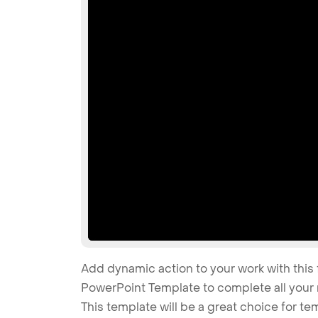
Add dynamic action to your work with this 
PowerPoint Template to complete all your 
This template will be a great choice for te