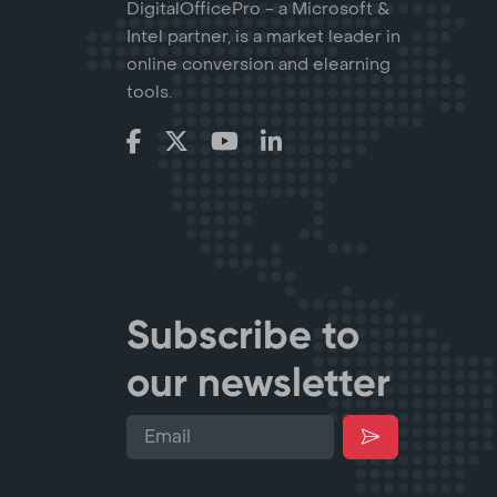
DigitalOfficePro - a Microsoft &
Intel partner, is a market leader in
online conversion and elearning
tools.
Subscribe to
our newsletter