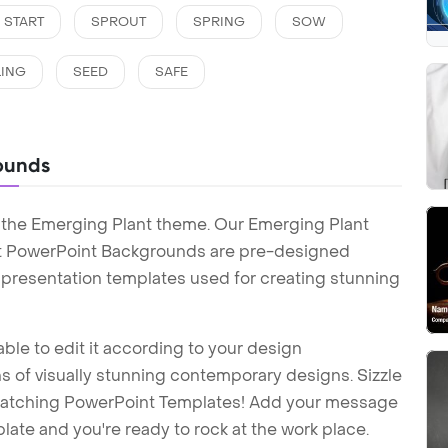
START
SPROUT
SPRING
SOW
LING
SEED
SAFE
ounds
 the Emerging Plant theme. Our Emerging Plant
t PowerPoint Backgrounds are pre-designed
t presentation templates used for creating stunning
ble to edit it according to your design
 of visually stunning contemporary designs. Sizzle
-catching PowerPoint Templates! Add your message
ate and you're ready to rock at the work place.