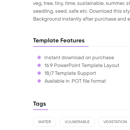
veg, tree, tiny, time, sustainable, summer, st
seedling, seed, safe etc. Download this s
Background instantly after purchase and e
Template Features
Instant download on purchase
16:9 PowerPoint Template Layout
18/7 Template Support
Available in .POT file format
Tags
WATER
VULNERABLE
VEGETATION