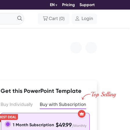
EN
Pricing
Support
Cart
(
0
)
Login
Get this PowerPoint Template
Buy Individually
Buy with Subscription
$49.99
1 Month Subscription
/Monthly