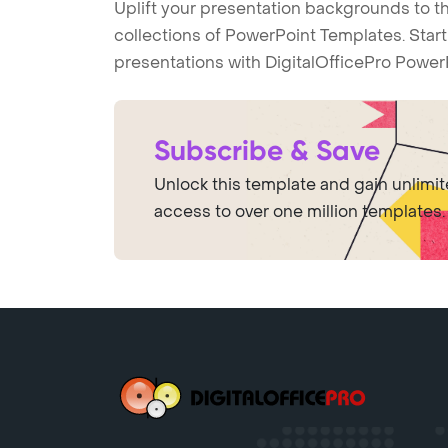
Uplift your presentation backgrounds to t
collections of PowerPoint Templates. Star
presentations with DigitalOfficePro Power
Subscribe & Save
Unlock this template and gain unlimi
access to over one million templates.