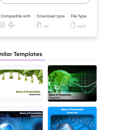
Compatible with
Download type
File Type
zip
pptx
milar Templates