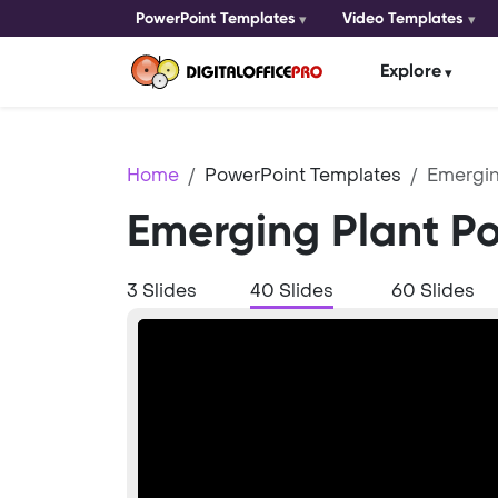
PowerPoint Templates
Video Templates
Explore
Home
PowerPoint Templates
Emergin
Emerging Plant P
3 Slides
40 Slides
60 Slides