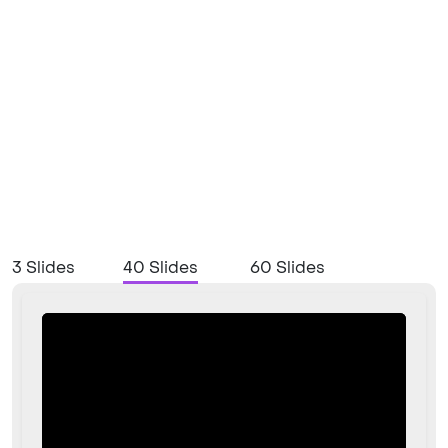
3 Slides
40 Slides
60 Slides