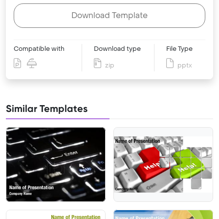
Download Template
Compatible with
Download type
File Type
zip
pptx
Similar Templates