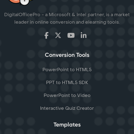
DigitalOfficePro - a Microsoft & Intel partner, is a market
leader in online conversion and elearning tools.
Conversion Tools
PowerPoint to HTML5
PPT to HTML5 SDK
PowerPoint to Video
Interactive Quiz Creator
Templates