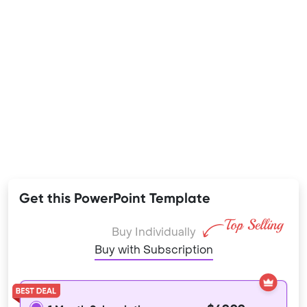
Get this PowerPoint Template
Buy Individually
Buy with Subscription