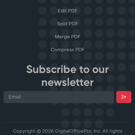
Edit PDF
Split PDF
Merge PDF
Compress PDF
Subscribe to our
newsletter
Copyright © 2026 DigitalOfficePro, Inc. All rights