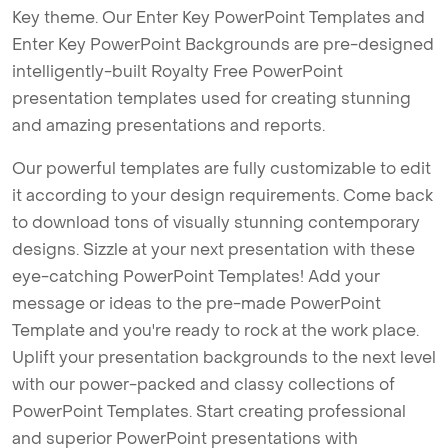
Key theme. Our Enter Key PowerPoint Templates and
Enter Key PowerPoint Backgrounds are pre-designed
intelligently-built Royalty Free PowerPoint
presentation templates used for creating stunning
and amazing presentations and reports.
Our powerful templates are fully customizable to edit
it according to your design requirements. Come back
to download tons of visually stunning contemporary
designs. Sizzle at your next presentation with these
eye-catching PowerPoint Templates! Add your
message or ideas to the pre-made PowerPoint
Template and you're ready to rock at the work place.
Uplift your presentation backgrounds to the next level
with our power-packed and classy collections of
PowerPoint Templates. Start creating professional
and superior PowerPoint presentations with