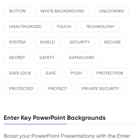
BUTTON
WHITE BACKGROUND
UNLOCKING
UNAUTHORIZED
TOUCH
TECHNOLOGY
SYSTEM
SHIELD
SECURITY
SECURE
SECRET
SAFETY
SAFEGUARD
SAFE LOCK
SAFE
PUSH
PROTECTION
PROTECTED
PROTECT
PRIVATE SECURITY
Enter Key PowerPoint Backgrounds
Boost your PowerPoint Presentations with the Enter