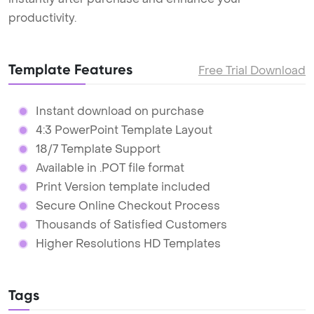
productivity.
Template Features
Free Trial Download
Instant download on purchase
4:3 PowerPoint Template Layout
18/7 Template Support
Available in .POT file format
Print Version template included
Secure Online Checkout Process
Thousands of Satisfied Customers
Higher Resolutions HD Templates
Tags