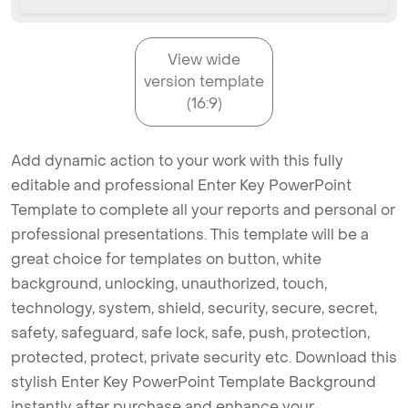
View wide
version template
(16:9)
Add dynamic action to your work with this fully
editable and professional Enter Key PowerPoint
Template to complete all your reports and personal or
professional presentations. This template will be a
great choice for templates on button, white
background, unlocking, unauthorized, touch,
technology, system, shield, security, secure, secret,
safety, safeguard, safe lock, safe, push, protection,
protected, protect, private security etc. Download this
stylish Enter Key PowerPoint Template Background
instantly after purchase and enhance your