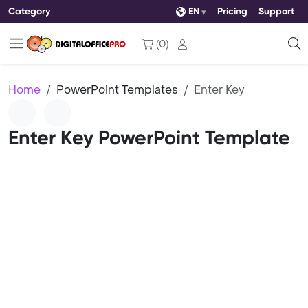
Category
EN
Pricing
Support
(
0
)
Home
PowerPoint Templates
Enter Key
Enter Key PowerPoint Template