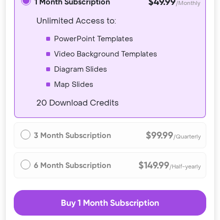
$49.99
1 Month Subscription
/Monthly
Unlimited Access to:
PowerPoint Templates
Video Background Templates
Diagram Slides
Map Slides
20 Download Credits
$99.99
3 Month Subscription
/Quarterly
$149.99
6 Month Subscription
/Half-yearly
Buy 1 Month Subscription