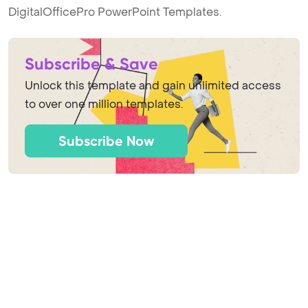
DigitalOfficePro PowerPoint Templates.
Subscribe & Save
Unlock this template and gain unlimited access
to over one million templates.
Subscribe Now