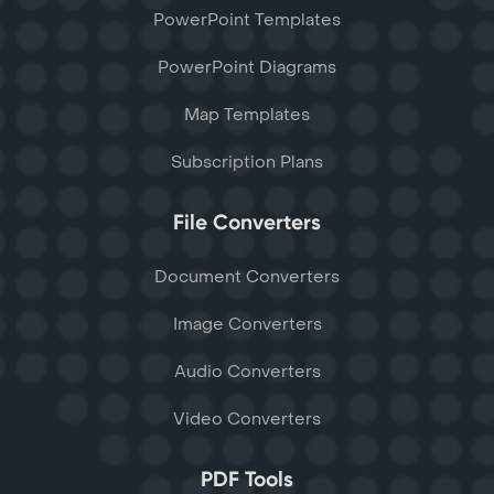
PowerPoint Templates
PowerPoint Diagrams
Map Templates
Subscription Plans
File Converters
Document Converters
Image Converters
Audio Converters
Video Converters
PDF Tools