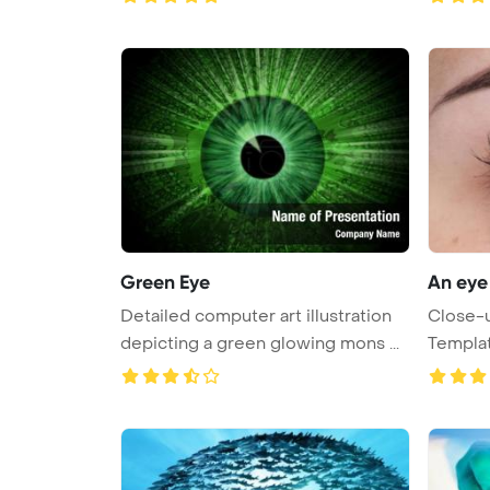
Green Eye
An eye
Detailed computer art illustration
Close-u
depicting a green glowing mons ...
Templa