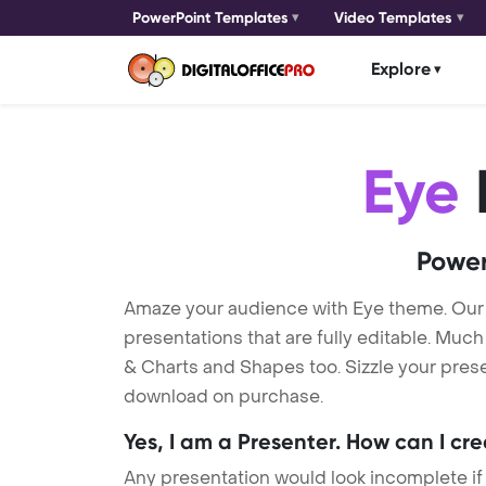
PowerPoint Templates
Video Templates
Explore
Eye
Power
Amaze your audience with Eye theme. Our
presentations that are fully editable. Muc
& Charts and Shapes too. Sizzle your presen
download on purchase.
Yes, I am a Presenter. How can I cr
Any presentation would look incomplete if