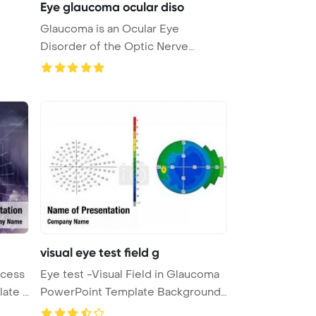
Eye glaucoma ocular diso
Glaucoma is an Ocular Eye
Disorder of the Optic Nerve
PowerPoint ...
visual eye test field g
ocess
Eye test -Visual Field in Glaucoma
of scanning PowerPoint Template ...
PowerPoint Template Background
...