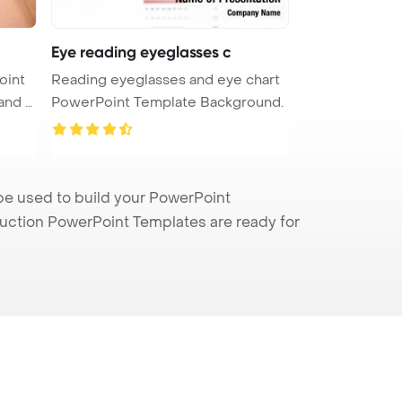
Eye reading eyeglasses c
oint
Reading eyeglasses and eye chart
PowerPoint Template Background.
be used to build your PowerPoint
truction PowerPoint Templates are ready for