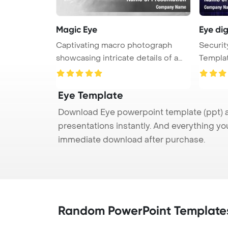
Magic Eye
Eye di
Captivating macro photograph
Securi
showcasing intricate details of a
Templat
me ...
wom ...
Eye Template
Download Eye powerpoint template (ppt) a
presentations instantly. And everything yo
immediate download after purchase.
Random PowerPoint Template