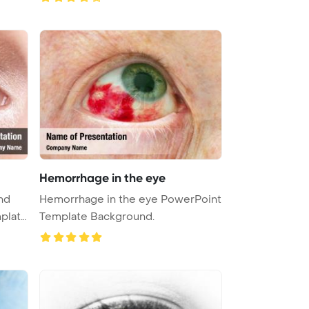
Hemorrhage in the eye
nd
Hemorrhage in the eye PowerPoint
plate
Template Background.