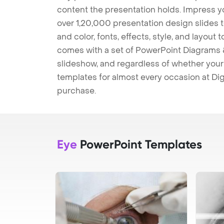
content the presentation holds. Impress y
over 1,20,000 presentation design slides 
and color, fonts, effects, style, and layout
comes with a set of PowerPoint Diagrams &
slideshow, and regardless of whether your a
templates for almost every occasion at Dig
purchase.
Eye
PowerPoint Templates