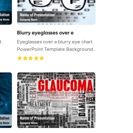
Blurry eyeglasses over e
t
Eyeglasses over a blurry eye chart
PowerPoint Template Background
...