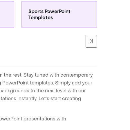
Sports PowerPoint
Templates
m the rest. Stay tuned with contemporary
ng PowerPoint templates. Simply add your
ackgrounds to the next level with our
tions instantly. Let's start creating
PowerPoint presentations with