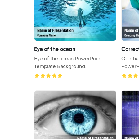
Eye of the ocean
Correc
Eye of the ocean PowerPoint
Ophtha
Template Background.
PowerP