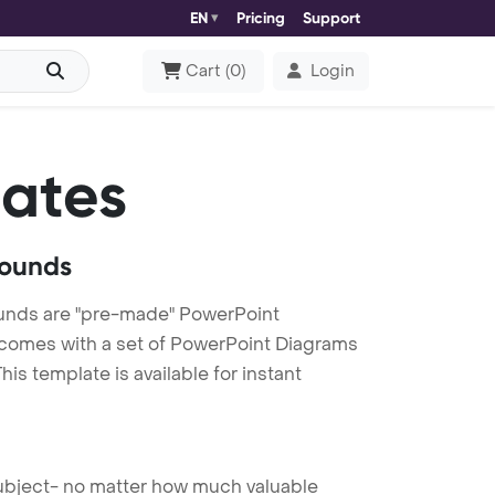
EN
Pricing
Support
Cart
(
0
)
Login
ates
rounds
unds are "pre-made" PowerPoint
es comes with a set of PowerPoint Diagrams
is template is available for instant
 subject- no matter how much valuable