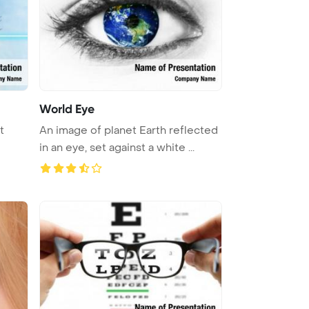
World Eye
t
An image of planet Earth reflected
in an eye, set against a white ...