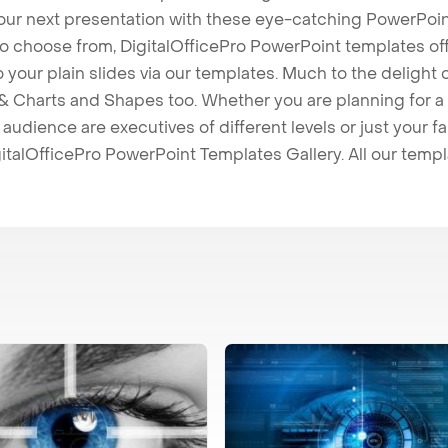
our next presentation with these eye-catching PowerPoin
to choose from, DigitalOfficePro PowerPoint templates o
 to your plain slides via our templates. Much to the delight
 Charts and Shapes too. Whether you are planning for a 
udience are executives of different levels or just your fa
italOfficePro PowerPoint Templates Gallery. All our temp