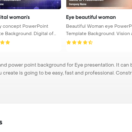
gital woman's
Eye beautiful woman
ty concept PowerPoint
Beautiful Woman eye PowerP
e Background. Digital of
Template Background. Vision and o
...
nd power point background for Eye presentation. It can 
u create is going to be easy, fast and professional. Cons
s