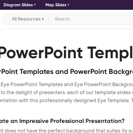
Diagram Slides
Map Slides
All Resources
PowerPoint Templ
Point Templates and PowerPoint Backg
 Eye PowerPoint Templates and Eye PowerPoint Backgro
h to the delight of presenters, each of our template slid
tation with this professionally designed Eye Template. Th
eate an Impressive Professional Presentation?
 it does not have the perfect background that suites its