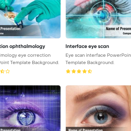
tion ophthalmology
Interface eye scan
lmology eye correction
Eye scan interface PowerPoin
oint Template Background.
Template Background.