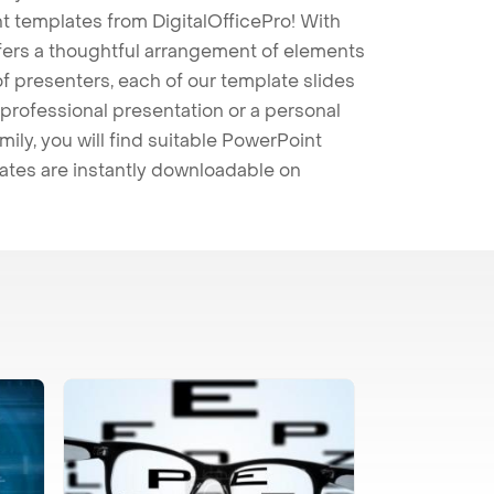
t templates from DigitalOfficePro! With
ffers a thoughtful arrangement of elements
 of presenters, each of our template slides
professional presentation or a personal
mily, you will find suitable PowerPoint
lates are instantly downloadable on