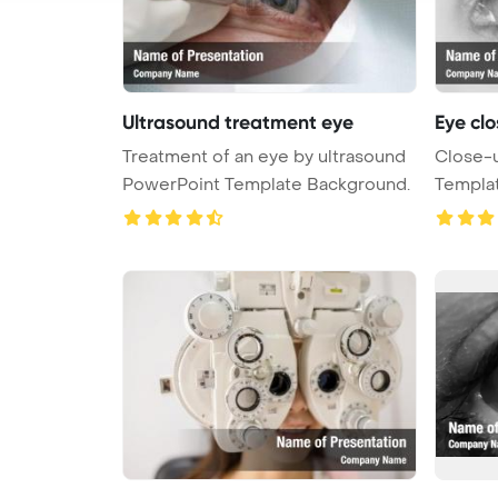
Ultrasound treatment eye
Eye clo
Treatment of an eye by ultrasound
Close-u
PowerPoint Template Background.
Templa