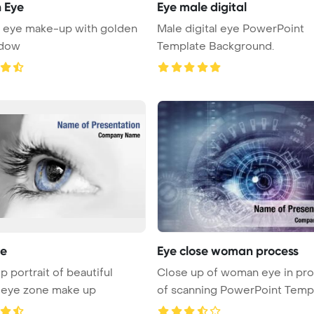
 Eye
Eye male digital
n eye make-up with golden
Male digital eye PowerPoint
adow
Template Background.
ye
Eye close woman process
p portrait of beautiful
Close up of woman eye in pr
eye zone make up