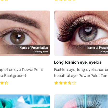
Long fashion eye, eyelas
p of an eye PowerPoint
Fashion eye, long eyelashes a
te Background.
beautiful eye PowerPoint Tem
...