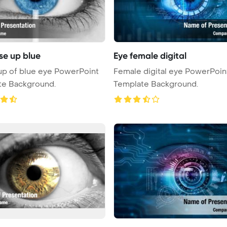
se up blue
Eye female digital
p of blue eye PowerPoint
Female digital eye PowerPoin
te Background.
Template Background.