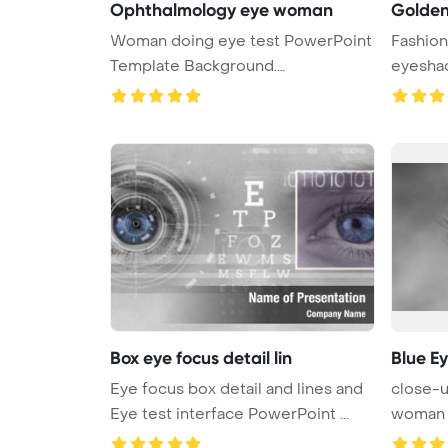
Ophthalmology eye woman
Golden
Woman doing eye test PowerPoint
Fashio
Template Background.
eyesh
Ophthalmolog ...
Box eye focus detail lin
Blue E
Eye focus box detail and lines and
close-u
Eye test interface PowerPoint ...
woman 