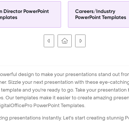
lm Director PowerPoint
Careers/Industry
mplates
PowerPoint Templates
owerful design to make your presentations stand out fro
ner. Sizzle your next presentation with these eye-catchi
mplate and you're ready to go. Take your presentation b
. Our templates make it easier to create amazing presenta
igitalOfficePro PowerPoint Templates.
ng presentations instantly. Let's start creating stunnig 