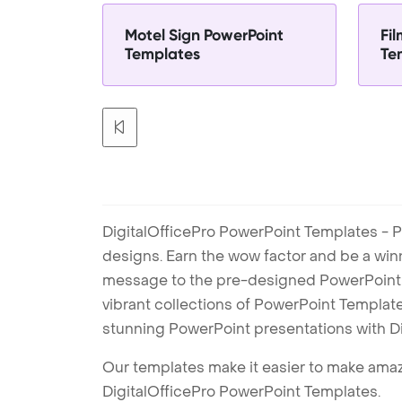
Motel Sign PowerPoint
Fi
Templates
Te
DigitalOfficePro PowerPoint Templates - P
designs. Earn the wow factor and be a win
message to the pre-designed PowerPoint te
vibrant collections of PowerPoint Templates
stunning PowerPoint presentations with D
Our templates make it easier to make amazi
DigitalOfficePro PowerPoint Templates.