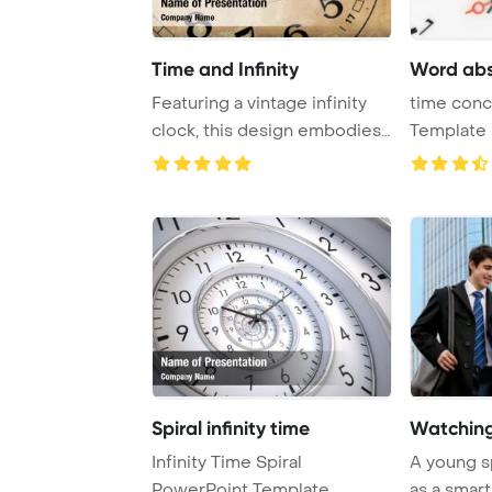
Time and Infinity
Word abs
Featuring a vintage infinity
time con
clock, this design embodies
Template 
the conc ...
abstract cl
Spiral infinity time
Watching
Infinity Time Spiral
A young s
PowerPoint Template
as a smart