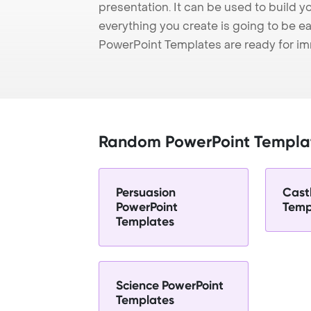
presentation. It can be used to build y
everything you create is going to be ea
PowerPoint Templates are ready for i
Random PowerPoint Templa
Persuasion
Cast
PowerPoint
Temp
Templates
Science PowerPoint
Templates