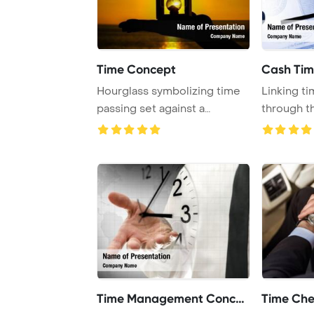
Time Concept
Cash Ti
Hourglass symbolizing time
Linking t
passing set against a
through t
stunning Atlanti ...
time is a va
Time Management Concept
Time Che