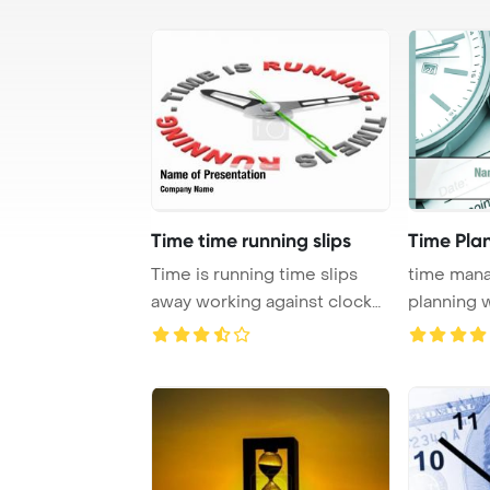
Time time running slips
Time Pla
Time is running time slips
time man
away working against clock
planning w
losing hour ...
to increase