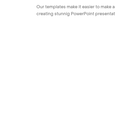
Our templates make it easier to make am
creating stunnig PowerPoint presentat