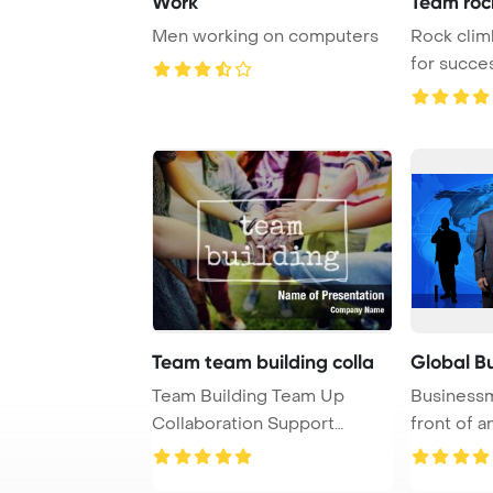
Work
Team rock
Men working on computers
Rock clim
for succe
ascent P ..
Team team building colla
Global B
Team Building Team Up
Businessm
Collaboration Support
front of a
Concept PowerPoint Te ...