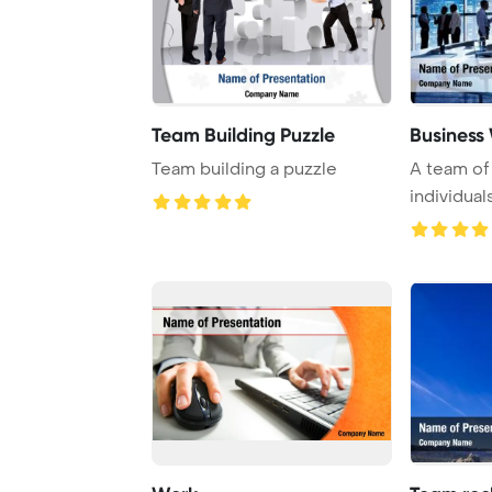
Team Building Puzzle
Business
Team building a puzzle
A team of
individual
activities,