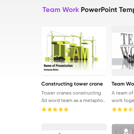
Team Work
PowerPoint Tem
Constructing tower crane
Team Wo
Tower cranes constructing
A team of 
3d word team as a metaphor
work toge
for team bui ...