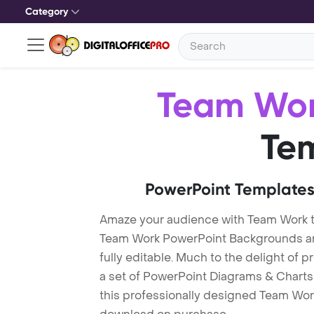
Category
Team Wo
Te
PowerPoint Templates
Amaze your audience with Team Work 
Team Work PowerPoint Backgrounds are
fully editable. Much to the delight of 
a set of PowerPoint Diagrams & Charts 
this professionally designed Team Work 