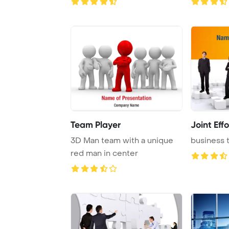
Team Player
Joint Effo
3D Man team with a unique
business 
red man in center