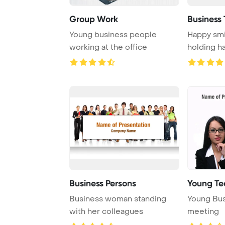
Group Work
Business
Young business people
Happy smi
working at the office
holding h
Business Persons
Young Te
Business woman standing
Young Bus
with her colleagues
meeting