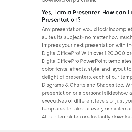
download on purchase.
Yes, I am a Presenter. How can I
Presentation?
Any presentation would look incomplete
suites its subject- no matter how much
Impress your next presentation with 
DigitalOfficePro! With over 1,20,000 p
DigitalOfficePro PowerPoint templates
color, fonts, effects, style, and layout 
delight of presenters, each of our tem
Diagrams & Charts and Shapes too. Whe
presentation or a personal slideshow, 
executives of different levels or just yo
templates for almost every occasion at
All our templates are instantly downlo