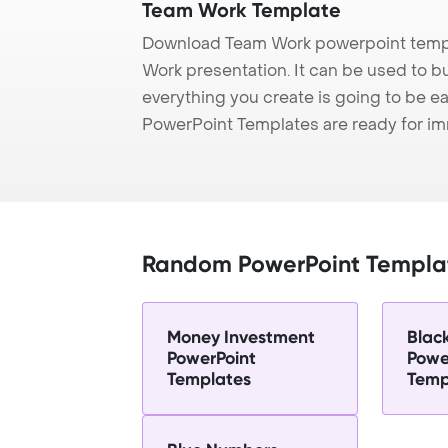
Team Work Template
Download Team Work powerpoint templ
Work presentation. It can be used to b
everything you create is going to be ea
PowerPoint Templates are ready for i
Random PowerPoint Templa
Money Investment
Blac
PowerPoint
Powe
Templates
Temp