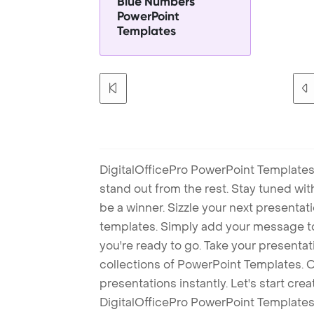
Blue Numbers
PowerPoint
Templates
DigitalOfficePro PowerPoint Templates
stand out from the rest. Stay tuned wi
be a winner. Sizzle your next presenta
templates. Simply add your message t
you're ready to go. Take your presentat
collections of PowerPoint Templates. O
presentations instantly. Let's start cr
DigitalOfficePro PowerPoint Templates