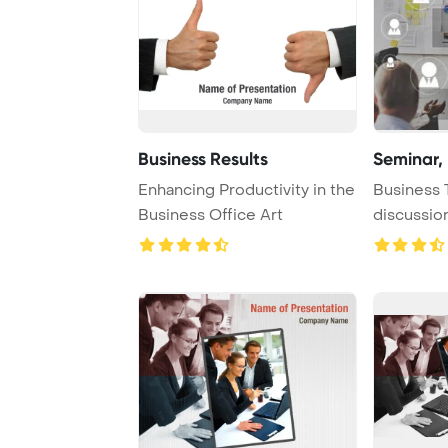
Business Results
Seminar,
Enhancing Productivity in the
Business 
Business Office Art
discussio