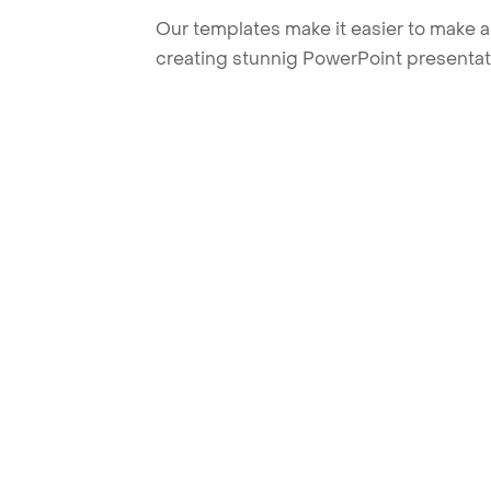
Our templates make it easier to make am
creating stunnig PowerPoint presentat