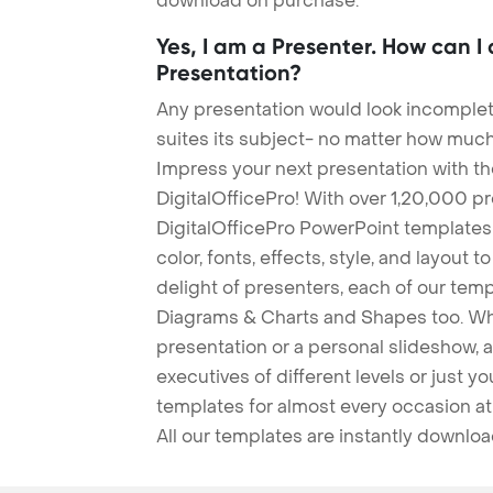
download on purchase.
Yes, I am a Presenter. How can I
Presentation?
Any presentation would look incomplete
suites its subject- no matter how much
Impress your next presentation with 
DigitalOfficePro! With over 1,20,000 p
DigitalOfficePro PowerPoint templates
color, fonts, effects, style, and layout 
delight of presenters, each of our tem
Diagrams & Charts and Shapes too. Whe
presentation or a personal slideshow, 
executives of different levels or just yo
templates for almost every occasion at
All our templates are instantly downlo