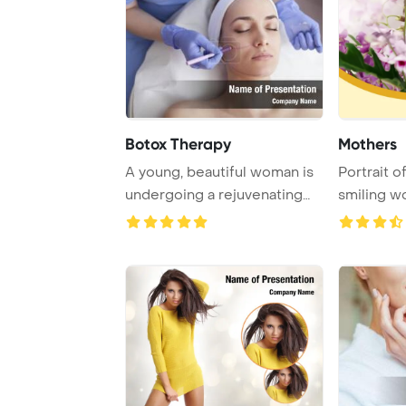
Botox Therapy
Mothers
A young, beautiful woman is
Portrait o
undergoing a rejuvenating
smiling w
face treatm ...
make-up an