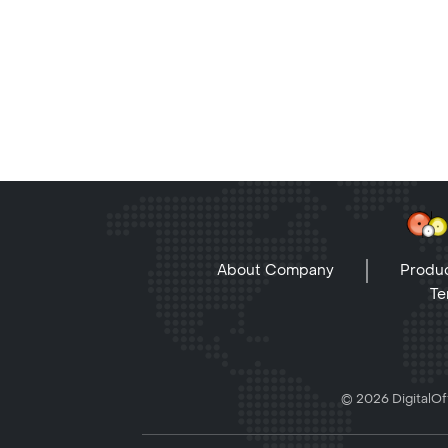
About Company
Produc
Te
© 2026 DigitalOff