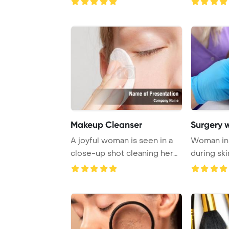
Makeup Cleanser
Surgery 
A joyful woman is seen in a
Woman in 
close-up shot cleaning her
during ski
face with ...
treatment 