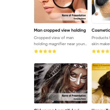
Man cropped view holding
Cosmetic 
Cropped view of man
Products 
holding magnifier near young
skin make
woman with probl ...
Template B