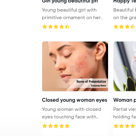
Girl young beautiful pri
Happy T
Young beautiful girl with
Beautiful 
primitive ornament on her
skin PowerPoi ...
Closed young woman eyes
Woman pa
Young woman with closed
Partial v
eyes touching face with
holding f
acne on beige Po ...
PowerPoin