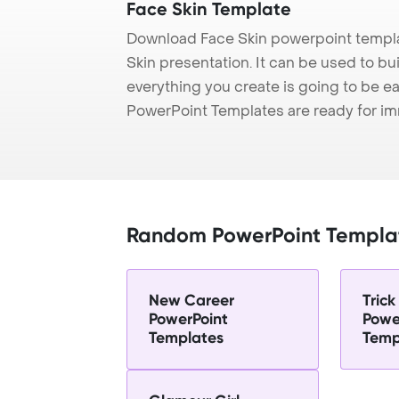
Face Skin Template
Download Face Skin powerpoint templa
Skin presentation. It can be used to bu
everything you create is going to be ea
PowerPoint Templates are ready for i
Random PowerPoint Templa
New Career
Trick
PowerPoint
Powe
Templates
Temp