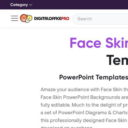
Category
Face Ski
Te
PowerPoint Templates
Amaze your audience with Face Skin t
Face Skin PowerPoint Backgrounds are
fully editable. Much to the delight of 
a set of PowerPoint Diagrams & Charts 
this professionally designed Face Skin 