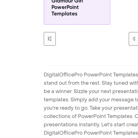
Glamour Girl
PowerPoint
Templates
DigitalOfficePro PowerPoint Templates
stand out from the rest. Stay tuned wi
be a winner. Sizzle your next presenta
templates. Simply add your message t
you're ready to go. Take your presentat
collections of PowerPoint Templates. O
presentations instantly. Let's start cr
DigitalOfficePro PowerPoint Templates