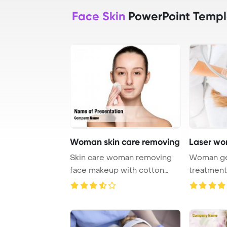
Face Skin
PowerPoint Templ
Woman skin care removing
Laser wo
Skin care woman removing
Woman get
face makeup with cotton
treatment
swab pad - skin ...
center, skin