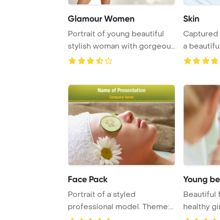
Glamour Women
Skin
Portrait of young beautiful
Captured 
stylish woman with gorgeous
a beautifu
yellow
bathrobe is
Face Pack
Young be
Portrait of a styled
Beautiful
professional model. Theme:
healthy g
spa
Template B