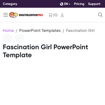
Category
EN
Pricing
Support
(
0
)
Home
PowerPoint Templates
Fascination Girl
Fascination Girl PowerPoint
Template