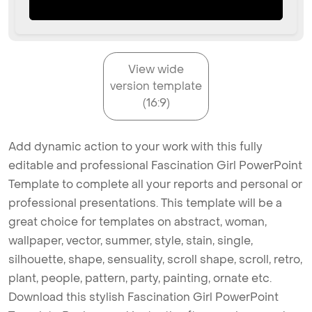
View wide
version template
(16:9)
Add dynamic action to your work with this fully
editable and professional Fascination Girl PowerPoint
Template to complete all your reports and personal or
professional presentations. This template will be a
great choice for templates on abstract, woman,
wallpaper, vector, summer, style, stain, single,
silhouette, shape, sensuality, scroll shape, scroll, retro,
plant, people, pattern, party, painting, ornate etc.
Download this stylish Fascination Girl PowerPoint