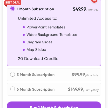
$49.99
1 Month Subscription
/Monthly
Unlimited Access to:
PowerPoint Templates
Video Background Templates
Diagram Slides
Map Slides
20 Download Credits
$99.99
3 Month Subscription
/Quarterly
$149.99
6 Month Subscription
/Half-yearly
Buy 1 Month Subscription