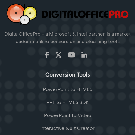
DigitalOfficePro - a Microsoft & Intel partner, is a market
leader in online conversion and elearning tools.
Conversion Tools
PowerPoint to HTML5
PPT to HTML5 SDK
PowerPoint to Video
Interactive Quiz Creator