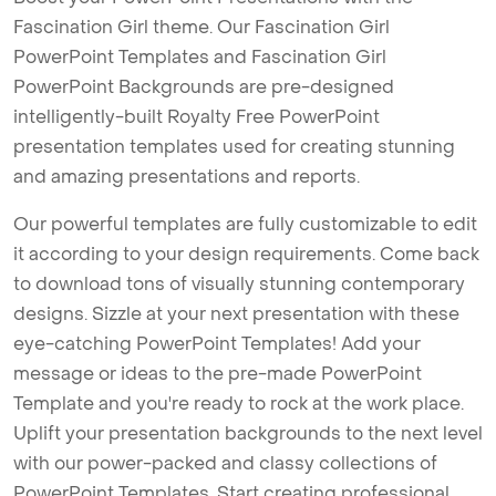
Fascination Girl theme. Our Fascination Girl
PowerPoint Templates and Fascination Girl
PowerPoint Backgrounds are pre-designed
intelligently-built Royalty Free PowerPoint
presentation templates used for creating stunning
and amazing presentations and reports.
Our powerful templates are fully customizable to edit
it according to your design requirements. Come back
to download tons of visually stunning contemporary
designs. Sizzle at your next presentation with these
eye-catching PowerPoint Templates! Add your
message or ideas to the pre-made PowerPoint
Template and you're ready to rock at the work place.
Uplift your presentation backgrounds to the next level
with our power-packed and classy collections of
PowerPoint Templates. Start creating professional