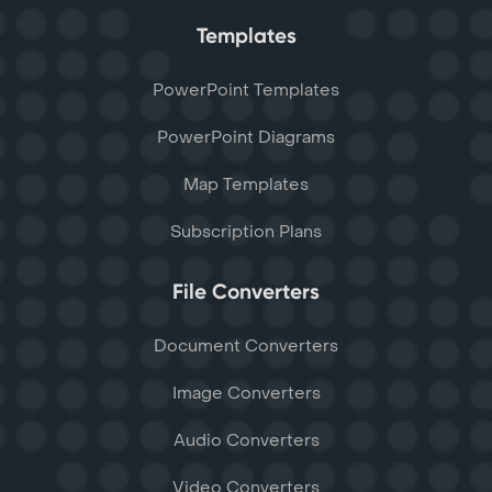
Templates
PowerPoint Templates
PowerPoint Diagrams
Map Templates
Subscription Plans
File Converters
Document Converters
Image Converters
Audio Converters
Video Converters