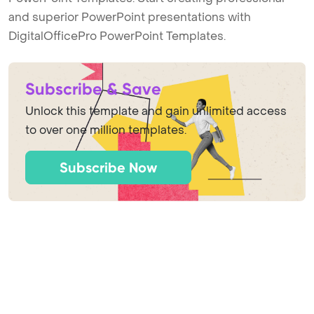
and superior PowerPoint presentations with
DigitalOfficePro PowerPoint Templates.
Subscribe & Save
Unlock this template and gain unlimited access
to over one million templates.
Subscribe Now