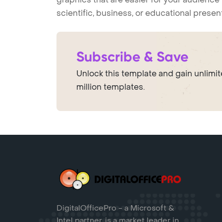
scientific, business, or educational prese
Subscribe & Save
Unlock this template and gain unlimi
million templates.
DigitalOfficePro - a Microsoft &
Intel partner, is a market leader in