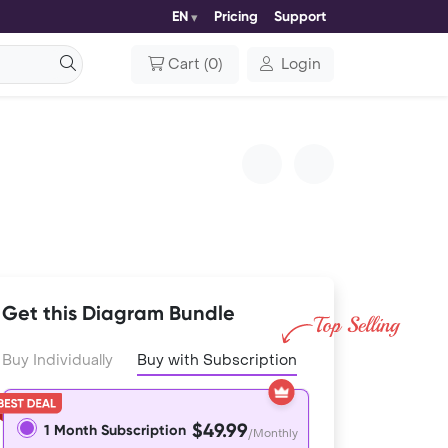
EN
Pricing
Support
Cart
(
0
)
Login
Get this Diagram Bundle
Buy Individually
Buy with Subscription
$49.99
1 Month Subscription
/Monthly