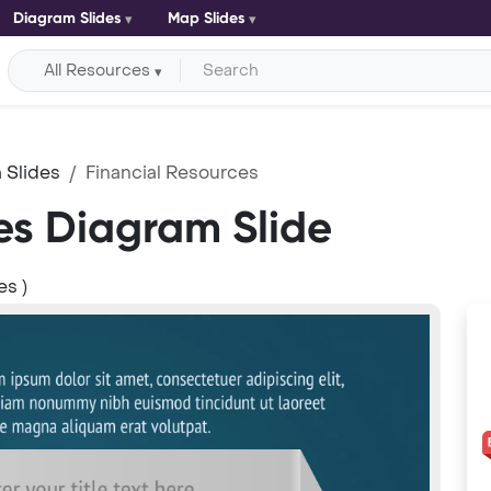
Diagram Slides
Map Slides
All Resources
 Slides
Financial Resources
es Diagram Slide
es )