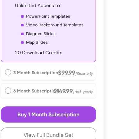
Unlimited Access to:
PowerPoint Templates
Video Background Templates
Diagram Slides
Map Slides
20 Download Credits
$99.99
3 Month Subscription
/Quarterly
$149.99
6 Month Subscription
/Half-yearly
Buy 1 Month Subscription
View Full Bundle Set