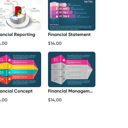
nancial Reporting
Financial Statement
4.00
$14.00
nancial Concept
Financial Management
4.00
$14.00