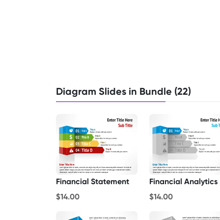
Diagram Slides in Bundle (22)
Financial Statement
Financial Analytics
$14.00
$14.00