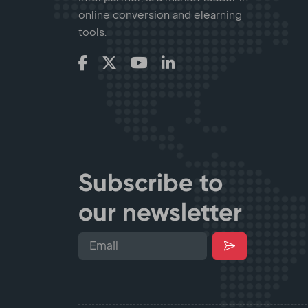
online conversion and elearning
tools.
Subscribe to
our newsletter