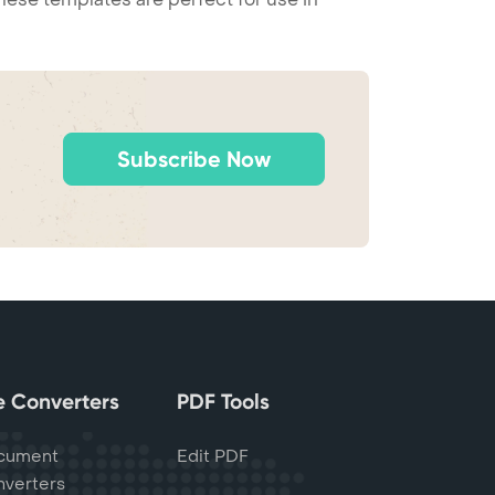
Subscribe Now
le Converters
PDF Tools
cument
Edit PDF
verters