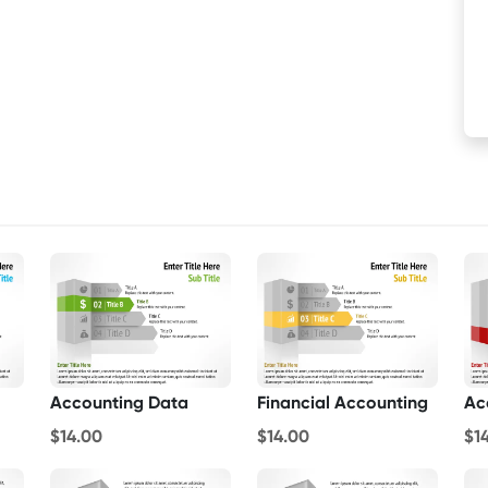
Accounting Data
Financial Accounting
$14.00
$14.00
$1