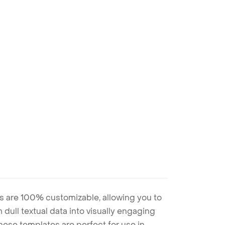
s are 100% customizable, allowing you to
 dull textual data into visually engaging
these templates are perfect for use in