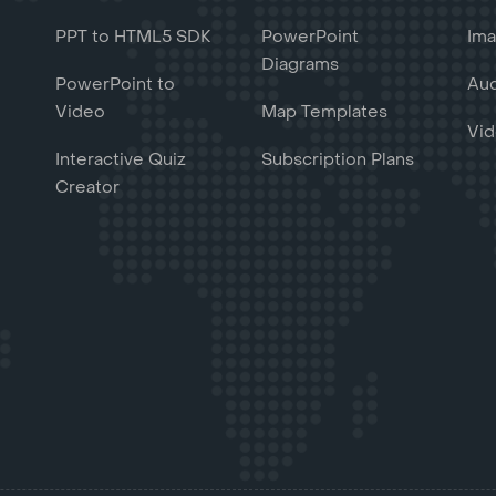
PPT to HTML5 SDK
PowerPoint
Ima
Diagrams
PowerPoint to
Aud
Video
Map Templates
Vid
Interactive Quiz
Subscription Plans
Creator