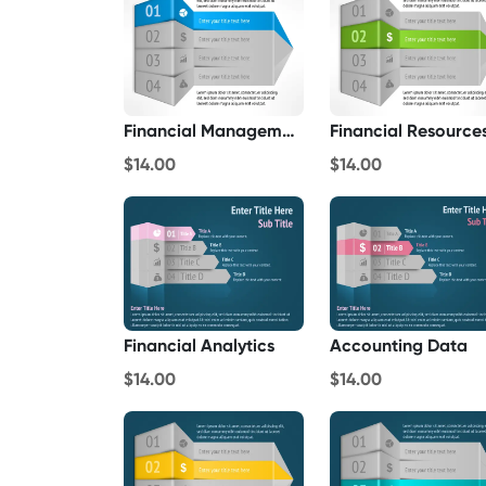
Financial Management
Financial Resource
$14.00
$14.00
Financial Analytics
Accounting Data
$14.00
$14.00