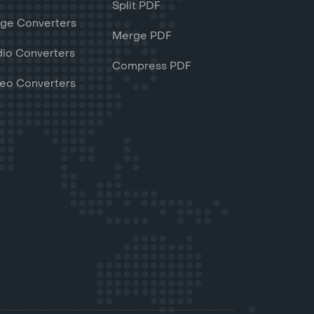
Split PDF
ge Converters
Merge PDF
io Converters
Compress PDF
eo Converters