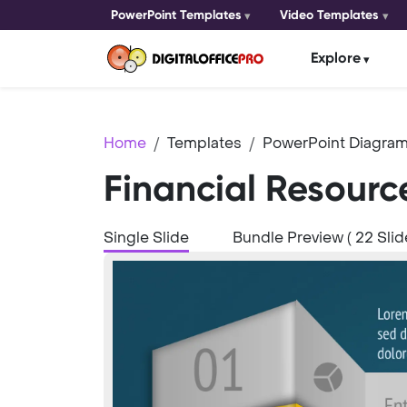
PowerPoint Templates
Video Templates
Explore
Home
Templates
PowerPoint Diagram
Financial Resourc
Single Slide
Bundle Preview ( 22 Slid