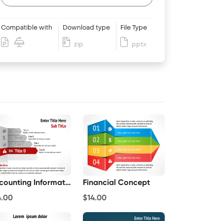
Compatible with
Download type
File Type
zip
pptx
Accounting Information
Financial Concept
4.00
$14.00