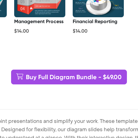
Management Process
Financial Reporting
$14.00
$14.00
Buy Full Diagram Bundle - $49.00
int presentations and simplify your work. These template
Designed for flexibility, our diagram slides help transform
to understand at a glance. With their interactive design, 