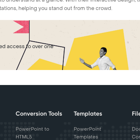
ntations, helping you stand out from the crowd.
ted access to over one
Conversion Tools
Templates
Fi
PowerPoint to
PowerPoint
Do
HTML5
Templates
Con