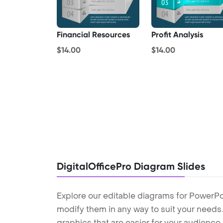
Financial Resources
Profit Analysis
$14.00
$14.00
DigitalOfficePro Diagram Slides
Explore our editable diagrams for PowerPo
modify them in any way to suit your needs. 
graphics that are easier for your audience 