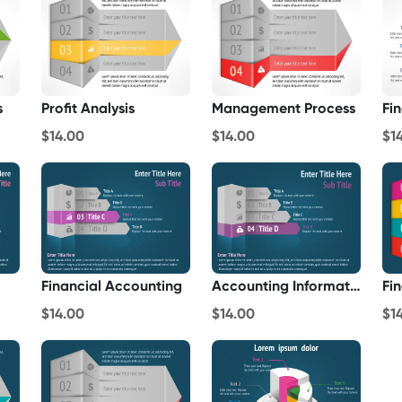
s
Profit Analysis
Management Process
Fi
$14.00
$14.00
$1
Financial Accounting
Accounting Information
Fi
$14.00
$14.00
$1