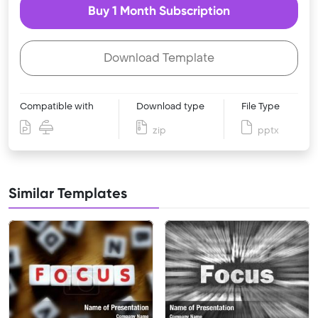
Buy 1 Month Subscription
Download Template
Compatible with
Download type
File Type
zip
pptx
Similar Templates