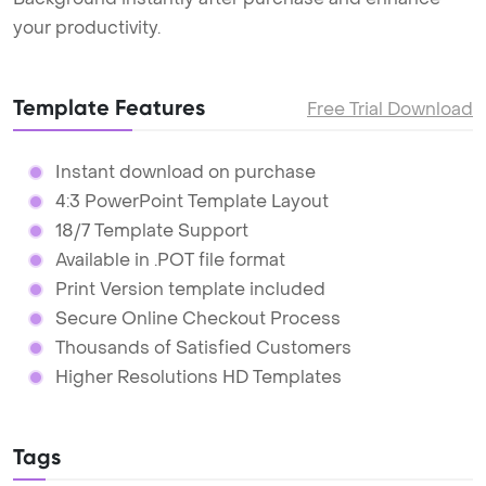
your productivity.
Template Features
Free Trial Download
Instant download on purchase
4:3 PowerPoint Template Layout
18/7 Template Support
Available in .POT file format
Print Version template included
Secure Online Checkout Process
Thousands of Satisfied Customers
Higher Resolutions HD Templates
Tags