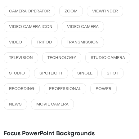
CAMERA OPERATOR
ZOOM
VIEWFINDER
VIDEO CAMERA ICON
VIDEO CAMERA
VIDEO
TRIPOD
TRANSMISSION
TELEVISION
TECHNOLOGY
STUDIO CAMERA
STUDIO
SPOTLIGHT
SINGLE
SHOT
RECORDING
PROFESSIONAL
POWER
NEWS
MOVIE CAMERA
Focus PowerPoint Backgrounds