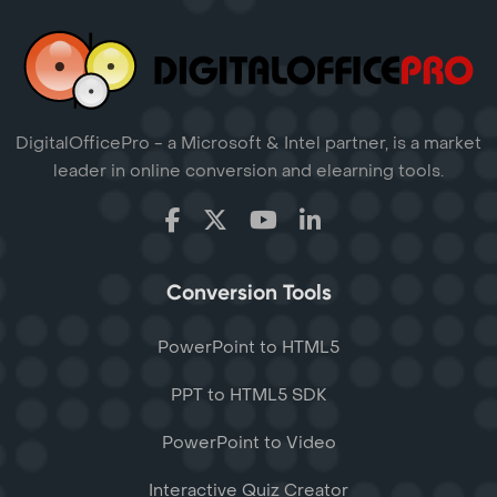
DigitalOfficePro - a Microsoft & Intel partner, is a market
leader in online conversion and elearning tools.
Conversion Tools
PowerPoint to HTML5
PPT to HTML5 SDK
PowerPoint to Video
Interactive Quiz Creator