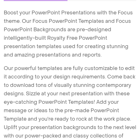
Boost your PowerPoint Presentations with the Focus
theme. Our Focus PowerPoint Templates and Focus
PowerPoint Backgrounds are pre-designed
intelligently-built Royalty Free PowerPoint
presentation templates used for creating stunning
and amazing presentations and reports.
Our powerful templates are fully customizable to edit
it according to your design requirements. Come back
to download tons of visually stunning contemporary
designs. Sizzle at your next presentation with these
eye-catching PowerPoint Templates! Add your
message or ideas to the pre-made PowerPoint
Template and you're ready to rock at the work place.
Uplift your presentation backgrounds to the next level
with our power-packed and classy collections of