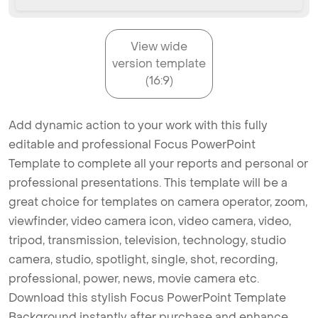
View wide
version template
(16:9)
Add dynamic action to your work with this fully
editable and professional Focus PowerPoint
Template to complete all your reports and personal or
professional presentations. This template will be a
great choice for templates on camera operator, zoom,
viewfinder, video camera icon, video camera, video,
tripod, transmission, television, technology, studio
camera, studio, spotlight, single, shot, recording,
professional, power, news, movie camera etc.
Download this stylish Focus PowerPoint Template
Background instantly after purchase and enhance