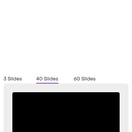
3 Slides
40 Slides
60 Slides