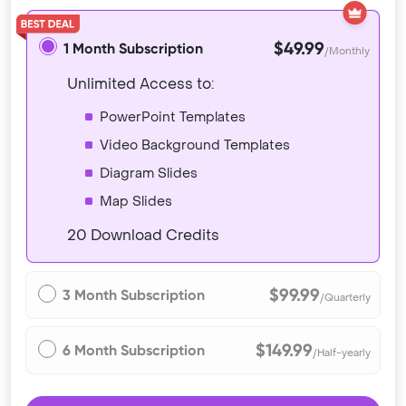
$49.99
1 Month Subscription
/Monthly
Unlimited Access to:
PowerPoint Templates
Video Background Templates
Diagram Slides
Map Slides
20 Download Credits
$99.99
3 Month Subscription
/Quarterly
$149.99
6 Month Subscription
/Half-yearly