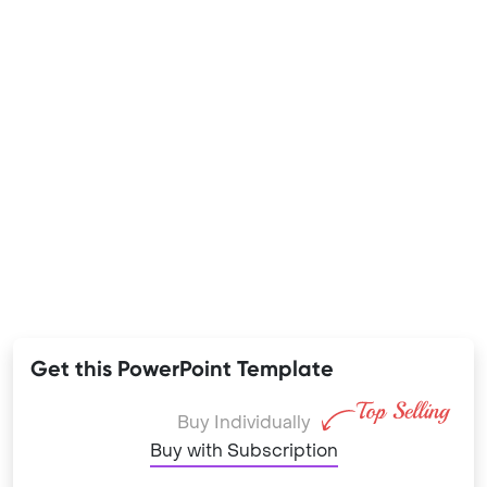
Get this PowerPoint Template
Buy Individually
Buy with Subscription