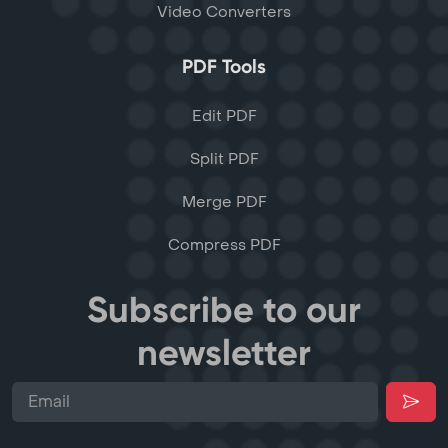
Video Converters
PDF Tools
Edit PDF
Split PDF
Merge PDF
Compress PDF
Subscribe to our
newsletter