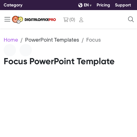
Category
EN
Pricing
Support
(
0
)
Home
PowerPoint Templates
Focus
Focus PowerPoint Template