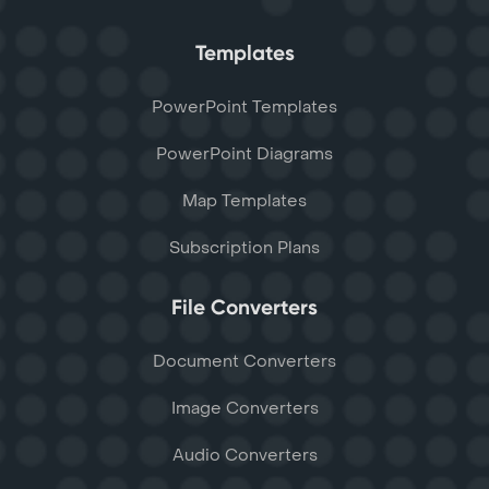
Templates
PowerPoint Templates
PowerPoint Diagrams
Map Templates
Subscription Plans
File Converters
Document Converters
Image Converters
Audio Converters