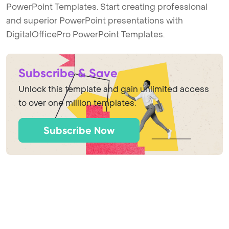
PowerPoint Templates. Start creating professional
and superior PowerPoint presentations with
DigitalOfficePro PowerPoint Templates.
Subscribe & Save
Unlock this template and gain unlimited access
to over one million templates.
Subscribe Now