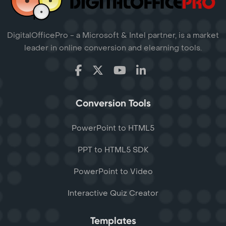
DigitalOfficePro - a Microsoft & Intel partner, is a market
leader in online conversion and elearning tools.
Conversion Tools
PowerPoint to HTML5
PPT to HTML5 SDK
PowerPoint to Video
Interactive Quiz Creator
Templates