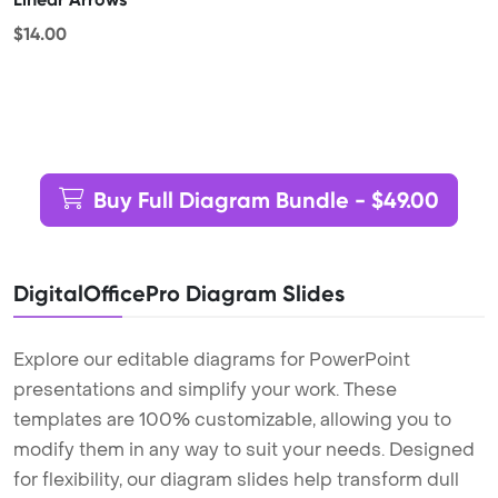
$14.00
Buy Full Diagram Bundle - $49.00
DigitalOfficePro Diagram Slides
Explore our editable diagrams for PowerPoint
presentations and simplify your work. These
templates are 100% customizable, allowing you to
modify them in any way to suit your needs. Designed
for flexibility, our diagram slides help transform dull