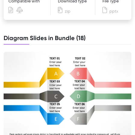
Compatible with
Download type
File Type
zip
pptx
Diagram Slides in Bundle (18)