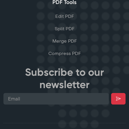
PDF Tools
Edit PDF
Split PDF
Merge PDF
Compress PDF
Subscribe to our
newsletter