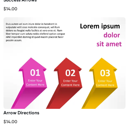
$14.00
Arrow Directions
$14.00