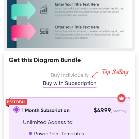
Get this Diagram Bundle
Buy Individually
Buy with Subscription
$49.99
1 Month Subscription
/Monthly
Unlimited Access to:
PowerPoint Templates