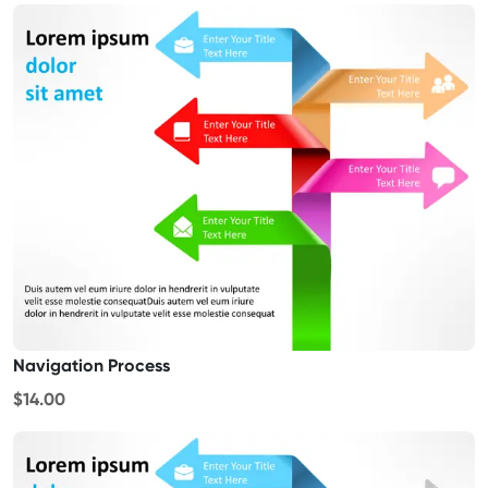
Navigation Process
$14.00