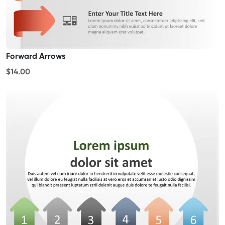
Forward Arrows
$14.00