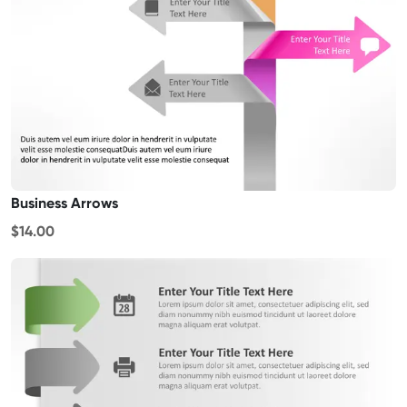
Business Arrows
$14.00