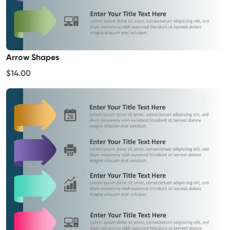
Arrow Shapes
$14.00