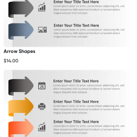
Arrow Shapes
$14.00