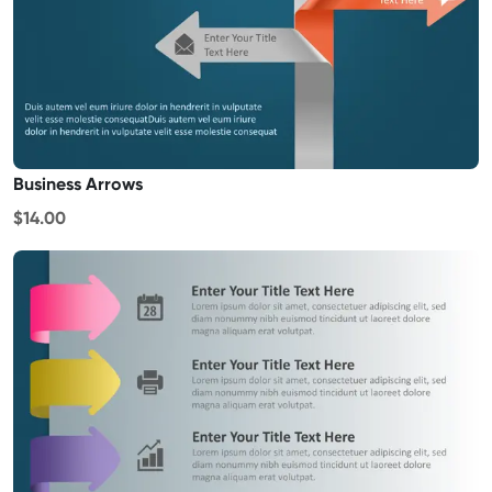
Business Arrows
$14.00