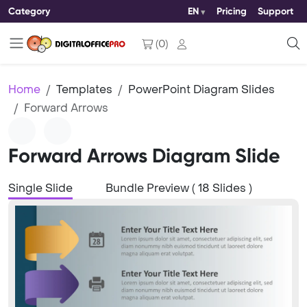
Category
EN
Pricing
Support
(
0
)
Home
Templates
PowerPoint Diagram Slides
Forward Arrows
Forward Arrows Diagram Slide
Single Slide
Bundle Preview ( 18 Slides )