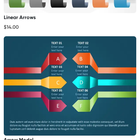
Linear Arrows
$14.00
Arrow Model