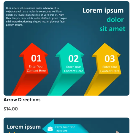
Arrow Directions
$14.00