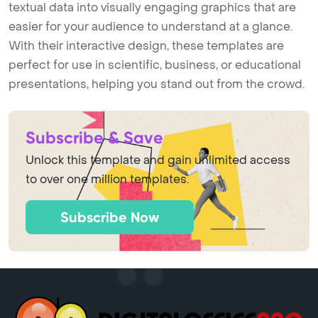
textual data into visually engaging graphics that are
easier for your audience to understand at a glance.
With their interactive design, these templates are
perfect for use in scientific, business, or educational
presentations, helping you stand out from the crowd.
Subscribe & Save
Unlock this template and gain unlimited access
to over one million templates.
Subscribe Now