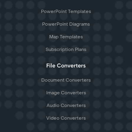
PowerPoint Templates
PowerPoint Diagrams
Map Templates
Subscription Plans
File Converters
Document Converters
Image Converters
Audio Converters
Video Converters