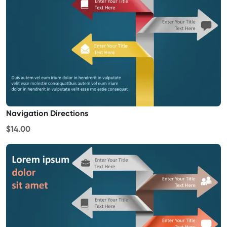
Navigation Directions
$14.00