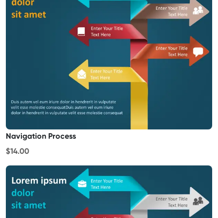
Navigation Process
$14.00