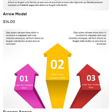
Arrow Model
$14.00
Success Arrows