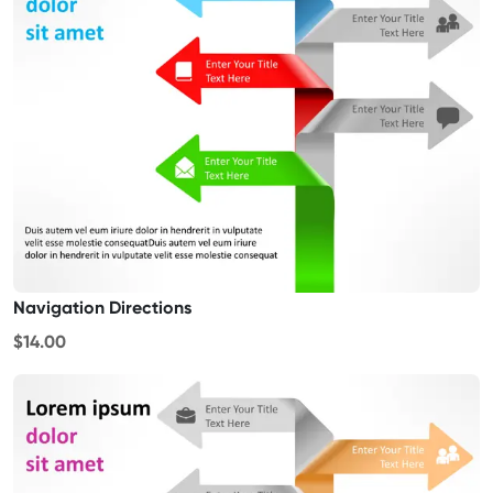
Navigation Directions
$14.00