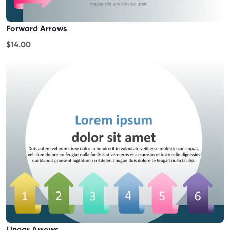
Forward Arrows
$14.00
Linear Arrows