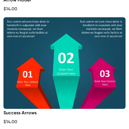
$14.00
Success Arrows
$14.00