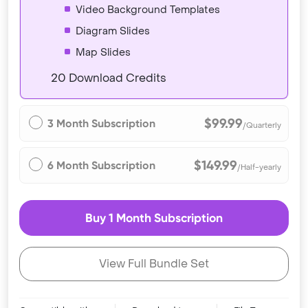
Video Background Templates
Diagram Slides
Map Slides
20 Download Credits
$99.99
3 Month Subscription
/Quarterly
$149.99
6 Month Subscription
/Half-yearly
Buy 1 Month Subscription
View Full Bundle Set