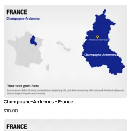
Champagne-Ardennes - France
$10.00