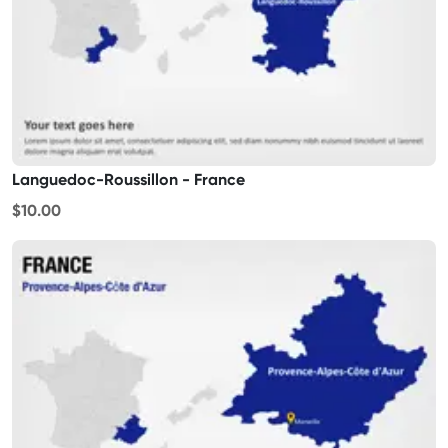
Languedoc-Roussillon - France
$10.00