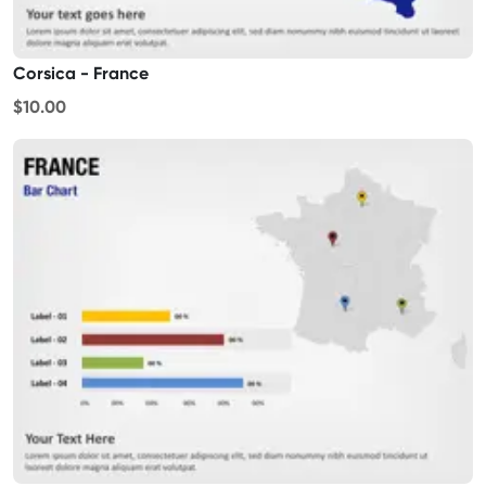
Corsica - France
$10.00