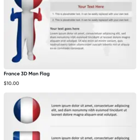
France 3D Man Flag
$10.00