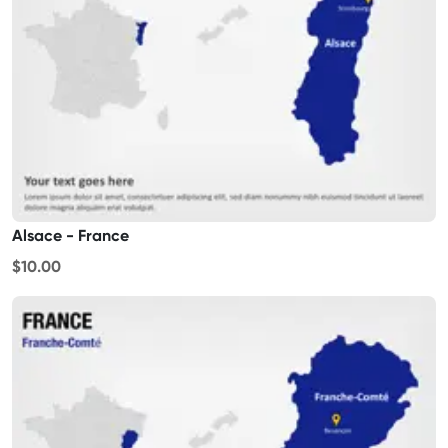
Alsace - France
$10.00