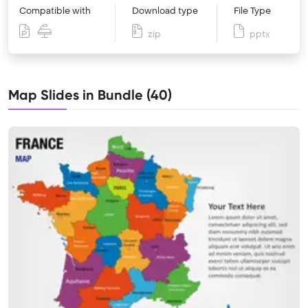
Compatible with
Download type
File Type
zip
pptx
Map Slides in Bundle (40)