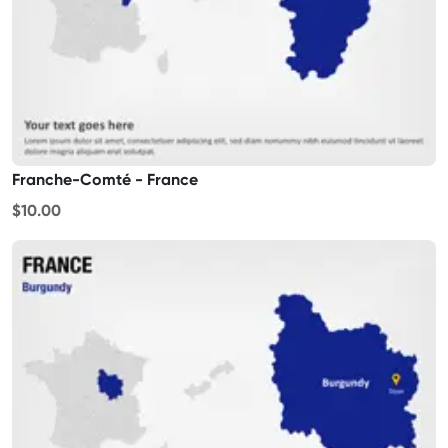
Franche-Comté - France
$10.00