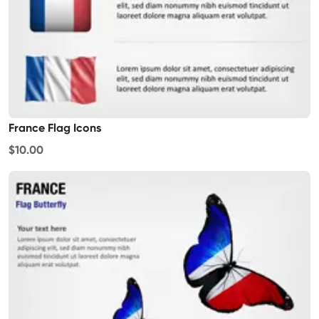
France Flag Icons
$10.00