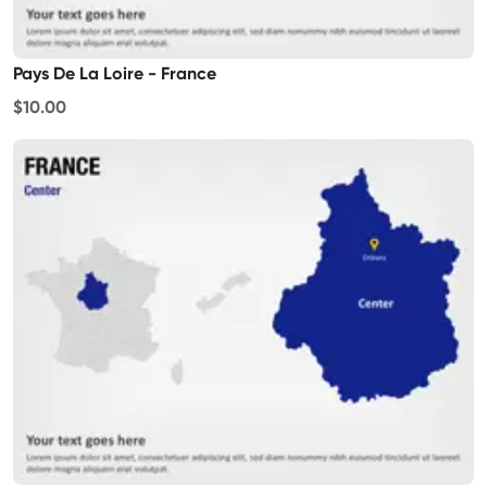
Pays De La Loire - France
$10.00