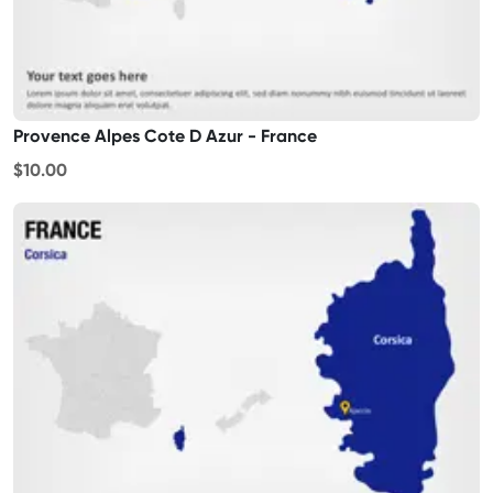
Provence Alpes Cote D Azur - France
$10.00