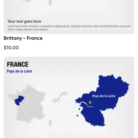
Brittany - France
$10.00