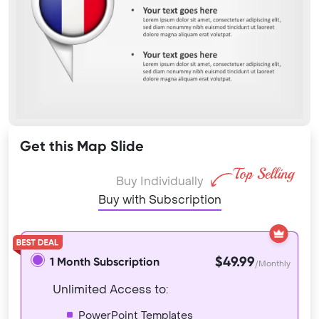
Get this Map Slide
Buy Individually
Buy with Subscription
$49.99
1 Month Subscription
/Monthly
Unlimited Access to:
PowerPoint Templates