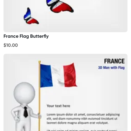
France Flag Butterfly
$10.00