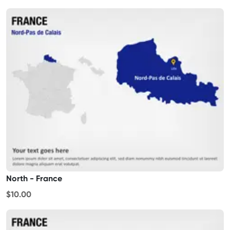
North - France
$10.00