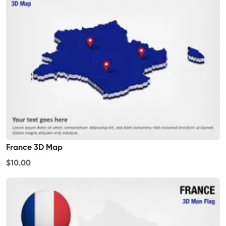
France 3D Map
$10.00