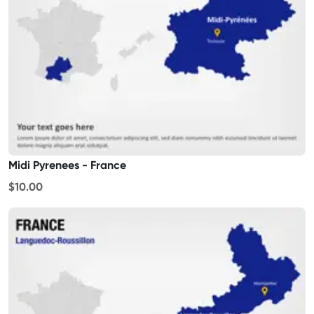
Midi Pyrenees - France
$10.00