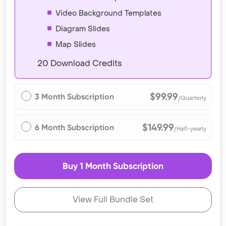
Video Background Templates
Diagram Slides
Map Slides
20 Download Credits
$99.99
3 Month Subscription
/Quarterly
$149.99
6 Month Subscription
/Half-yearly
Buy 1 Month Subscription
View Full Bundle Set