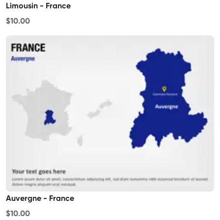
Limousin - France
$10.00
Auvergne - France
$10.00