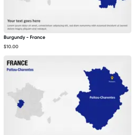
Burgundy - France
$10.00