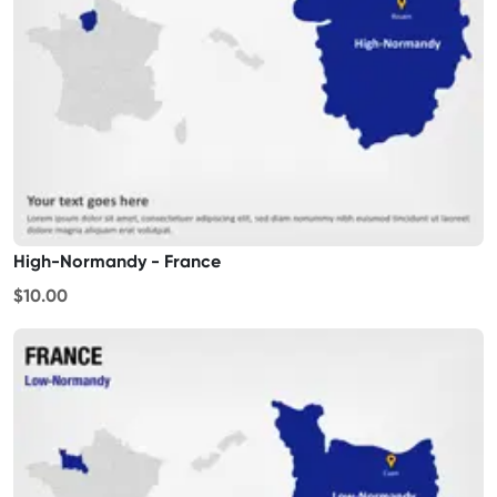
High-Normandy - France
$10.00