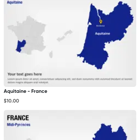
Aquitaine - France
$10.00