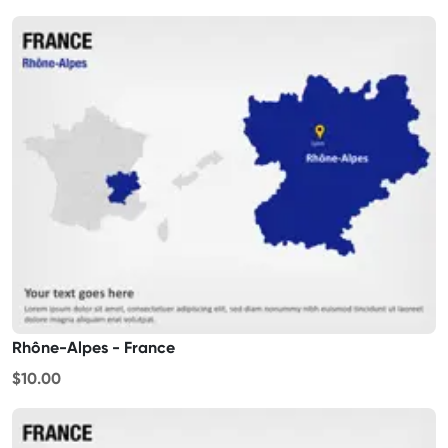
Rhône-Alpes - France
$10.00