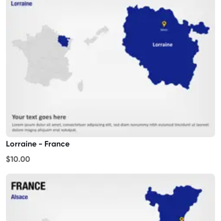
Lorraine - France
$10.00