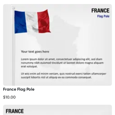
France Flag Pole
$10.00