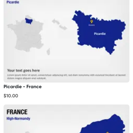
Picardie - France
$10.00