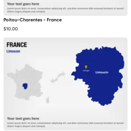
Poitou-Charentes - France
$10.00