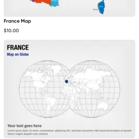
France Map
$10.00