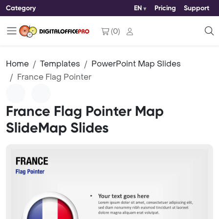
Category
EN
Pricing
Support
(
0
)
Home
Templates
PowerPoint Map Slides
France Flag Pointer
France Flag Pointer Map
SlideMap Slides