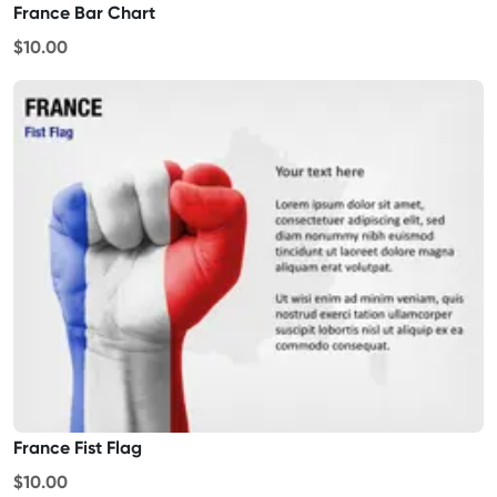
France Bar Chart
$10.00
France Fist Flag
$10.00