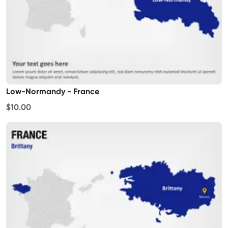
Low-Normandy - France
$10.00