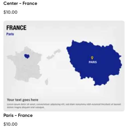
Center - France
$10.00
Paris - France
$10.00