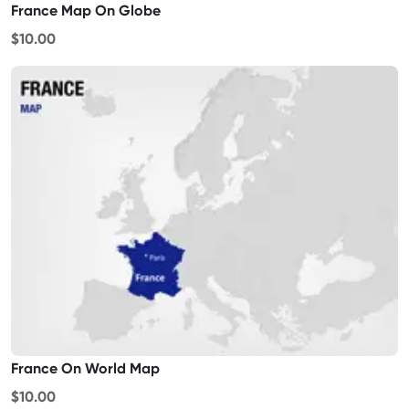
France Map On Globe
$10.00
France On World Map
$10.00