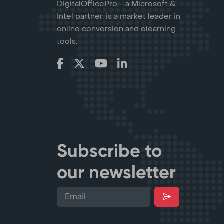
DigitalOfficePro - a Microsoft &
Intel partner, is a market leader in
online conversion and elearning
tools.
Subscribe to
our newsletter