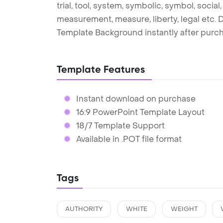
trial, tool, system, symbolic, symbol, social
measurement, measure, liberty, legal etc. 
Template Background instantly after purc
Template Features
Instant download on purchase
16:9 PowerPoint Template Layout
18/7 Template Support
Available in .POT file format
Tags
AUTHORITY
WHITE
WEIGHT