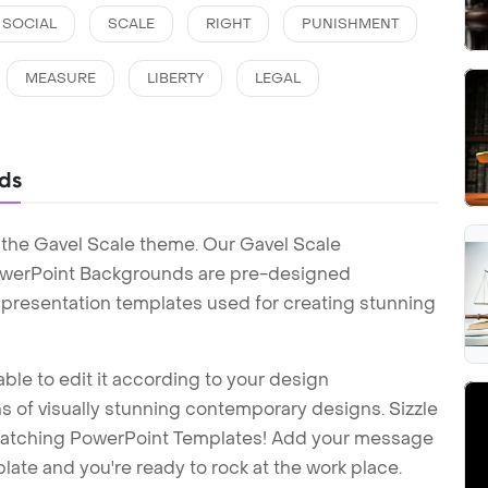
SOCIAL
SCALE
RIGHT
PUNISHMENT
MEASURE
LIBERTY
LEGAL
ds
 the Gavel Scale theme. Our Gavel Scale
owerPoint Backgrounds are pre-designed
t presentation templates used for creating stunning
ble to edit it according to your design
 of visually stunning contemporary designs. Sizzle
-catching PowerPoint Templates! Add your message
ate and you're ready to rock at the work place.