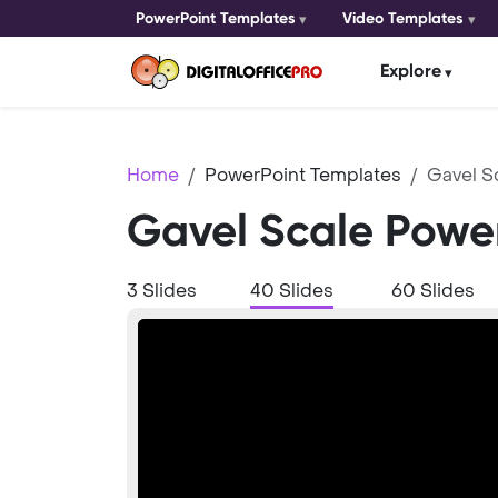
PowerPoint Templates
Video Templates
Explore
Home
PowerPoint Templates
Gavel S
Gavel Scale Powe
3 Slides
40 Slides
60 Slides