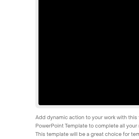
Add dynamic action to your work with this 
PowerPoint Template to complete all your 
This template will be a great choice for tem