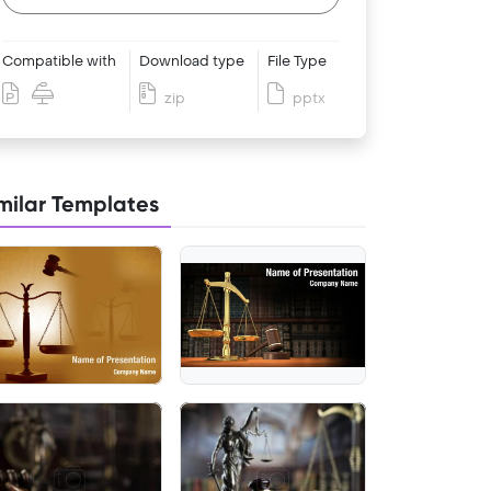
Compatible with
Download type
File Type
zip
pptx
milar Templates