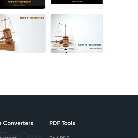
le Converters
PDF Tools