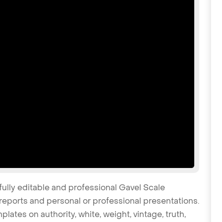
fully editable and professional Gavel Scale
reports and personal or professional presentations.
plates on authority, white, weight, vintage, truth,