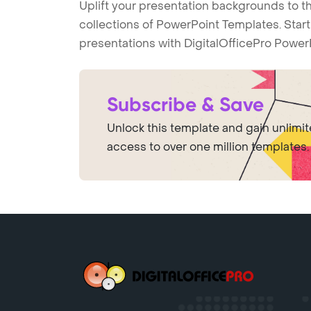
Uplift your presentation backgrounds to t
collections of PowerPoint Templates. Star
presentations with DigitalOfficePro Power
Subscribe & Save
Unlock this template and gain unlimi
access to over one million templates.