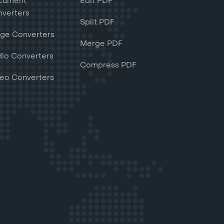
cument
Edit PDF
verters
Split PDF
ge Converters
Merge PDF
io Converters
Compress PDF
eo Converters