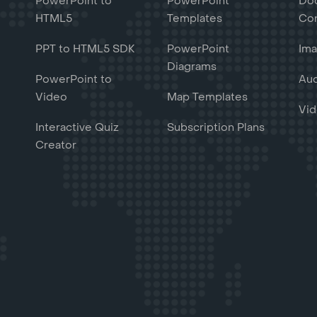
PowerPoint to
PowerPoint
Do
HTML5
Templates
Con
PPT to HTML5 SDK
PowerPoint
Ima
Diagrams
PowerPoint to
Aud
Video
Map Templates
Vid
Interactive Quiz
Subscription Plans
Creator