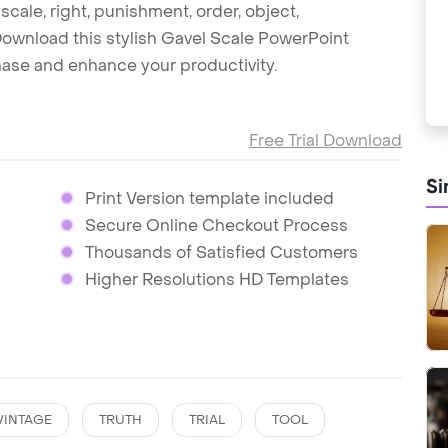
, scale, right, punishment, order, object,
Download this stylish Gavel Scale PowerPoint
hase and enhance your productivity.
Free Trial Download
Si
Print Version template included
Secure Online Checkout Process
Thousands of Satisfied Customers
Higher Resolutions HD Templates
VINTAGE
TRUTH
TRIAL
TOOL