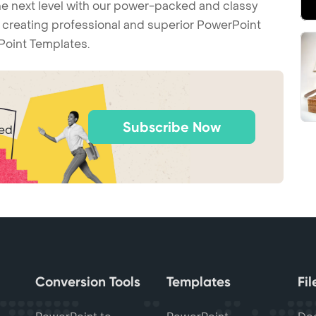
he next level with our power-packed and classy
t creating professional and superior PowerPoint
Point Templates.
Subscribe Now
ted
Conversion Tools
Templates
Fi