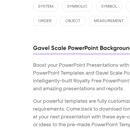
SYSTEM
SYMBOLIC
SYMBOL
ORDER
OBJECT
MEASUREMENT
Gavel Scale PowerPoint Backgroun
Boost your PowerPoint Presentations with
PowerPoint Templates and Gavel Scale P
intelligently-built Royalty Free PowerPoin
and amazing presentations and reports.
Our powerful templates are fully customiza
requirements. Come back to download tons
at your next presentation with these eye
or ideas to the pre-made PowerPoint Templ