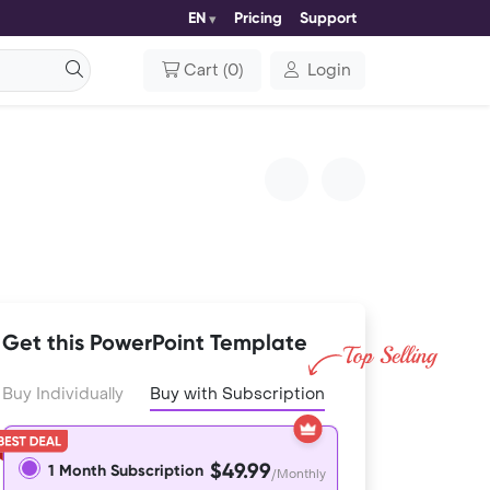
EN
Pricing
Support
Cart
(
0
)
Login
Get this PowerPoint Template
Buy Individually
Buy with Subscription
$49.99
1 Month Subscription
/Monthly