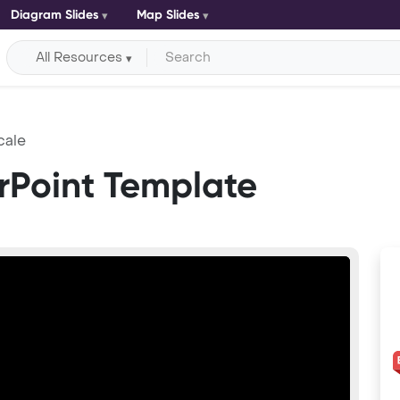
Diagram Slides
Map Slides
All Resources
cale
rPoint Template