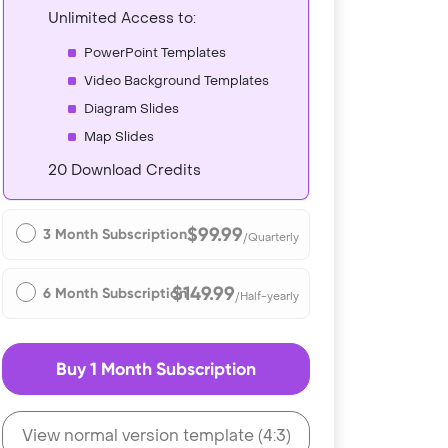
Unlimited Access to:
PowerPoint Templates
Video Background Templates
Diagram Slides
Map Slides
20 Download Credits
$99.99
3 Month Subscription
/Quarterly
$149.99
6 Month Subscription
/Half-yearly
Buy 1 Month Subscription
View normal version template (4:3)