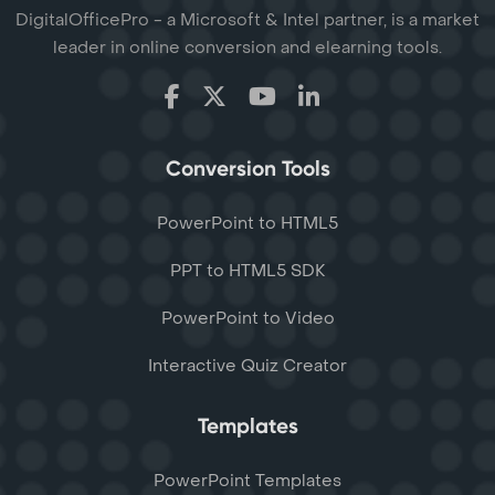
DigitalOfficePro - a Microsoft & Intel partner, is a market
leader in online conversion and elearning tools.
Conversion Tools
PowerPoint to HTML5
PPT to HTML5 SDK
PowerPoint to Video
Interactive Quiz Creator
Templates
PowerPoint Templates