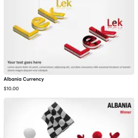
Albania Currency
$10.00