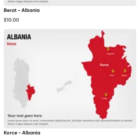
Berat - Albania
$10.00
Korce - Albania