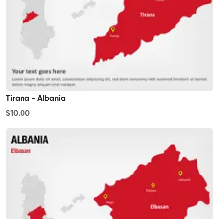
Tirana - Albania
$10.00