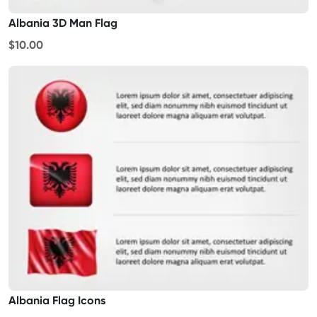
Albania 3D Man Flag
$10.00
Albania Flag Icons