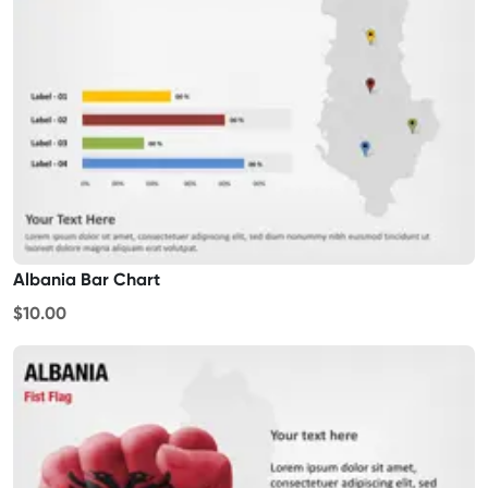
Albania Bar Chart
$10.00