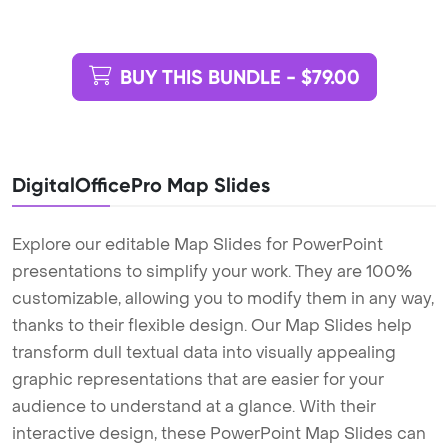
BUY THIS BUNDLE - $79.00
DigitalOfficePro Map Slides
Explore our editable Map Slides for PowerPoint
presentations to simplify your work. They are 100%
customizable, allowing you to modify them in any way,
thanks to their flexible design. Our Map Slides help
transform dull textual data into visually appealing
graphic representations that are easier for your
audience to understand at a glance. With their
interactive design, these PowerPoint Map Slides can