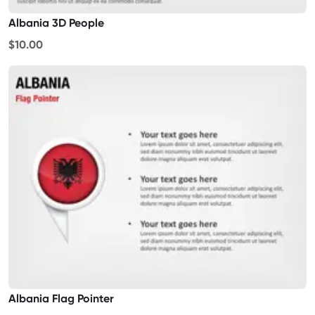
Albania 3D People
$10.00
Albania Flag Pointer