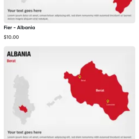
Fier - Albania
$10.00