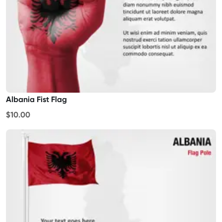
Albania Fist Flag
$10.00