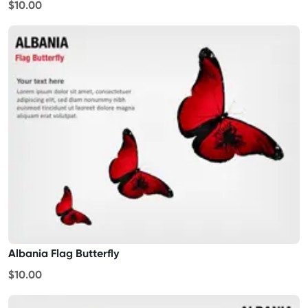
$10.00
Albania Flag Butterfly
$10.00