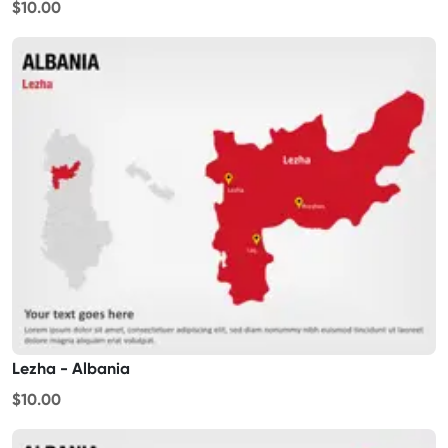
$10.00
Lezha - Albania
$10.00