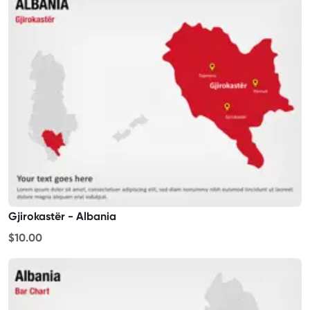
Gjirokastër - Albania
$10.00