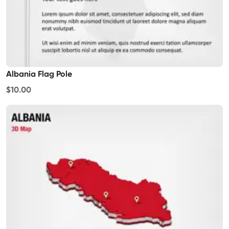
Albania Flag Pole
$10.00