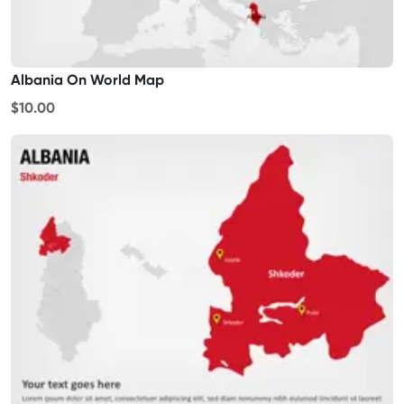
Albania On World Map
$10.00