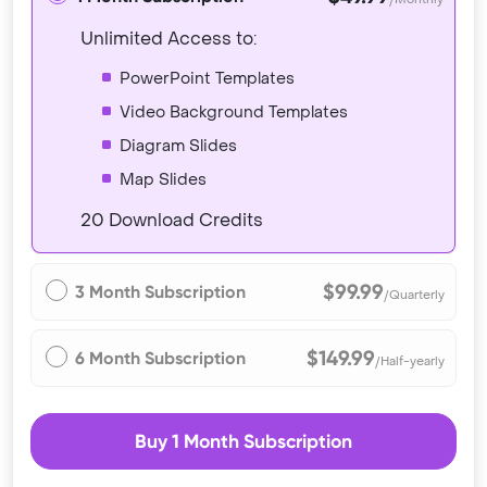
Unlimited Access to:
PowerPoint Templates
Video Background Templates
Diagram Slides
Map Slides
20 Download Credits
$99.99
3 Month Subscription
/Quarterly
$149.99
6 Month Subscription
/Half-yearly
Buy 1 Month Subscription