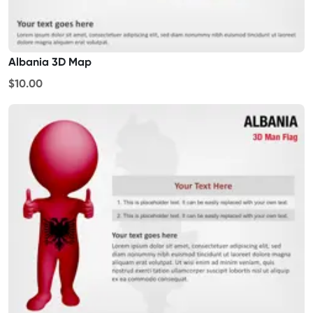
Albania 3D Map
$10.00