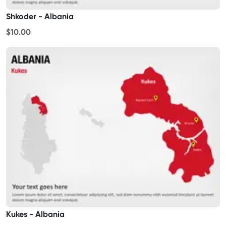
Shkoder - Albania
$10.00
Kukes - Albania