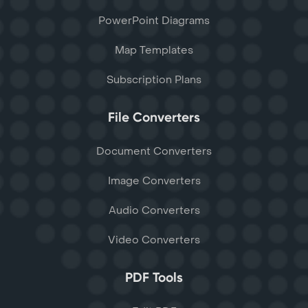
PowerPoint Diagrams
Map Templates
Subscription Plans
File Converters
Document Converters
Image Converters
Audio Converters
Video Converters
PDF Tools