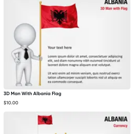
3D Man With Albania Flag
$10.00