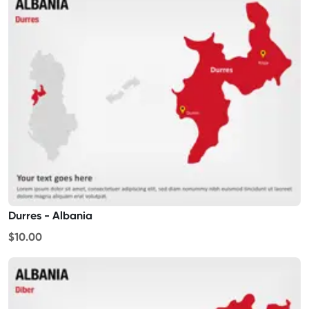
Durres - Albania
$10.00