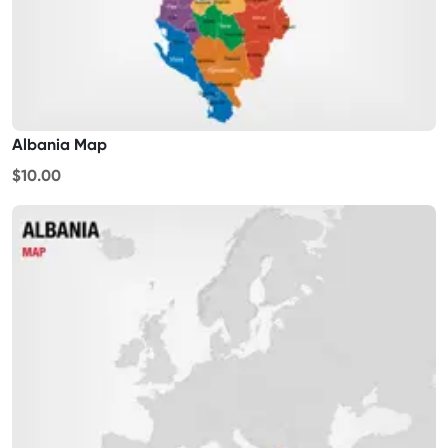
Albania Map
$10.00