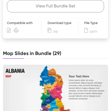
View Full Bundle Set
Compatible with
Download type
File Type
zip
pptx
Map Slides in Bundle (29)