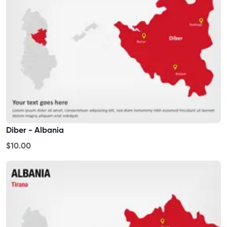
Diber - Albania
$10.00