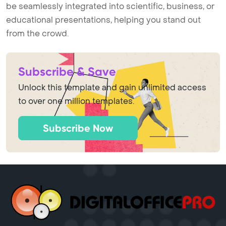
be seamlessly integrated into scientific, business, or
educational presentations, helping you stand out
from the crowd.
Subscribe & Save
Unlock this template and gain unlimited access
to over one million templates.
Subscribe Now