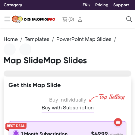
Category
EN
Pricing
Support
(
0
)
Home
Templates
PowerPoint Map Slides
Map SlideMap Slides
Get this Map Slide
Buy Individually
Buy with Subscription
$49.99
1 Month Subscription
/Monthly