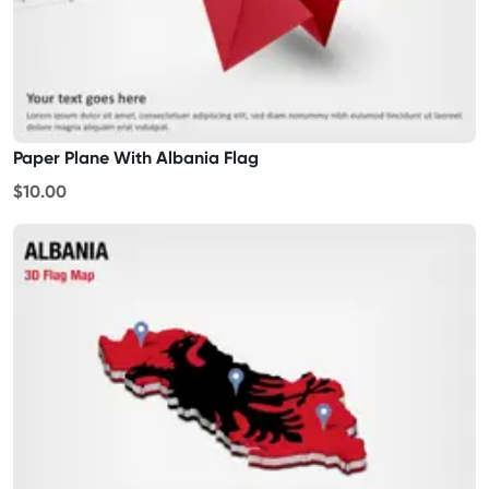
Paper Plane With Albania Flag
$10.00