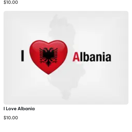
$10.00
I Love Albania
$10.00