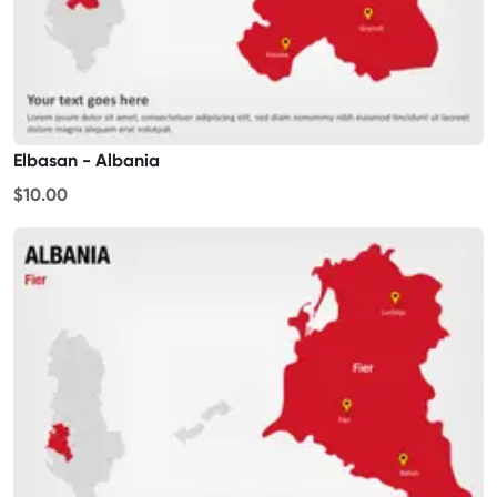
Elbasan - Albania
$10.00