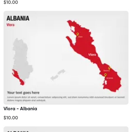
$10.00
Vlora - Albania
$10.00