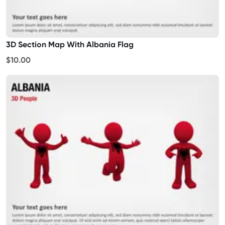
3D Section Map With Albania Flag
$10.00