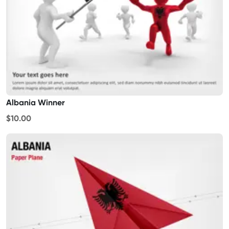
Albania Winner
$10.00