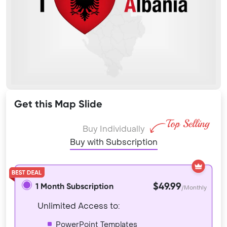
Get this Map Slide
Buy Individually
Buy with Subscription
$49.99
1 Month Subscription
/Monthly
Unlimited Access to:
PowerPoint Templates