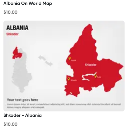
Albania On World Map
$10.00
Shkoder - Albania
$10.00