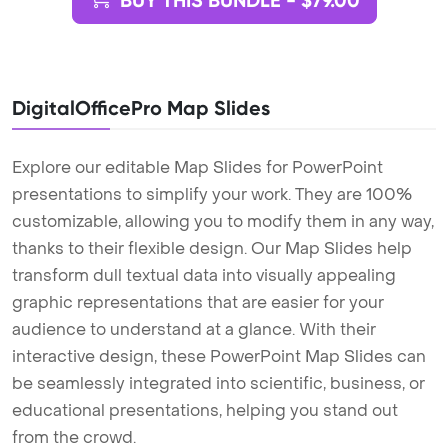
BUY THIS BUNDLE - $79.00
DigitalOfficePro Map Slides
Explore our editable Map Slides for PowerPoint
presentations to simplify your work. They are 100%
customizable, allowing you to modify them in any way,
thanks to their flexible design. Our Map Slides help
transform dull textual data into visually appealing
graphic representations that are easier for your
audience to understand at a glance. With their
interactive design, these PowerPoint Map Slides can
be seamlessly integrated into scientific, business, or
educational presentations, helping you stand out
from the crowd.