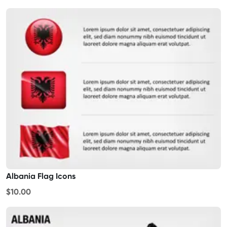
Albania Flag Icons
$10.00