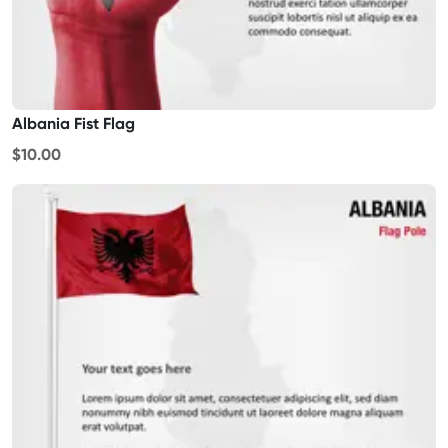
Albania Fist Flag
$10.00