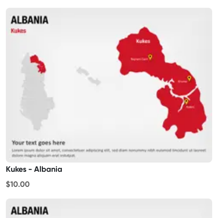
Kukes - Albania
$10.00