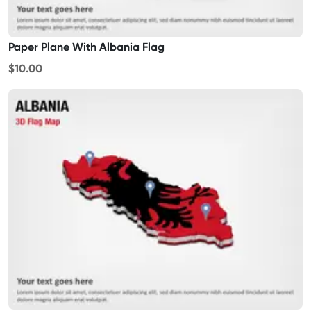
Paper Plane With Albania Flag
$10.00