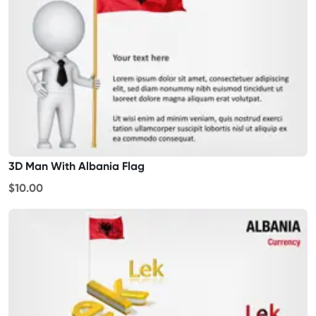
3D Man With Albania Flag
$10.00