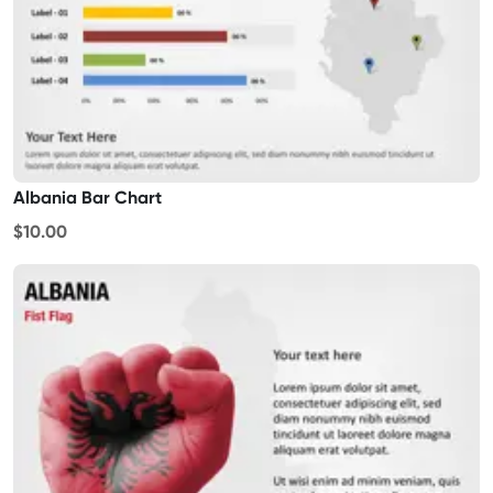
Albania Bar Chart
$10.00