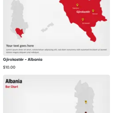
Gjirokastër - Albania
$10.00