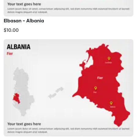
Elbasan - Albania
$10.00