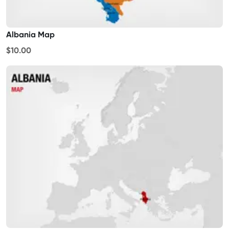
Albania Map
$10.00