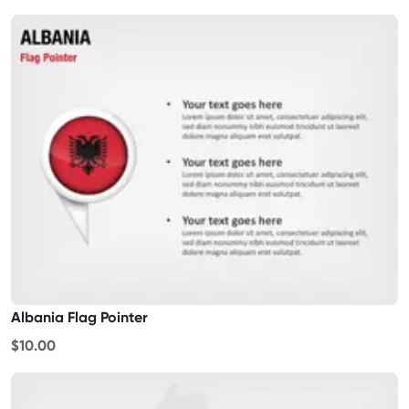
Albania Flag Pointer
$10.00