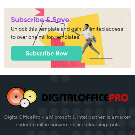
Subscribe & Save
Unlock this template and gain unlimited access
to over one million templates.
Subscribe Now
DigitalOfficePro - a Microsoft & Intel partner, is a market
leader in online conversion and elearning tools.