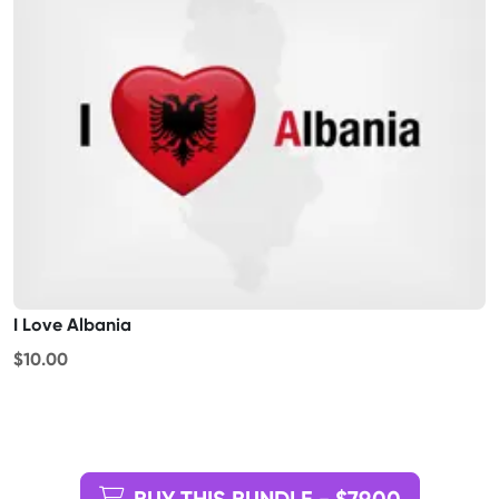
I Love Albania
$10.00