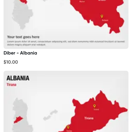
Diber - Albania
$10.00