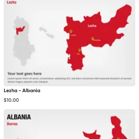
Lezha - Albania
$10.00