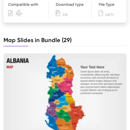
Compatible with
Download type
File Type
zip
pptx
Map Slides in Bundle (29)