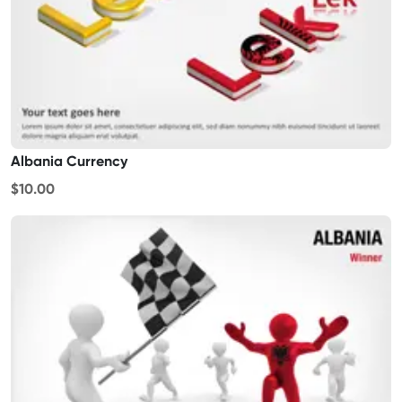
Albania Currency
$10.00