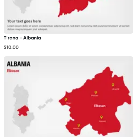
Tirana - Albania
$10.00