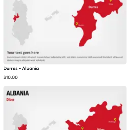
Durres - Albania
$10.00