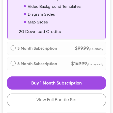
Video Background Templates
Diagram Slides
Map Slides
20 Download Credits
$99.99
3 Month Subscription
/Quarterly
$149.99
6 Month Subscription
/Half-yearly
Buy 1 Month Subscription
View Full Bundle Set