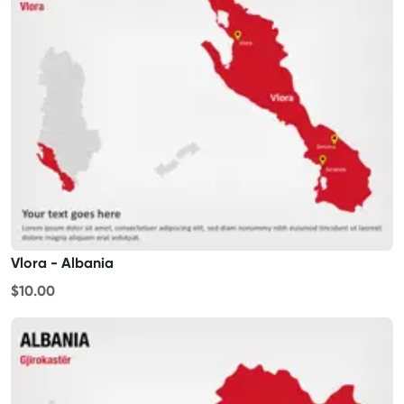
Vlora - Albania
$10.00