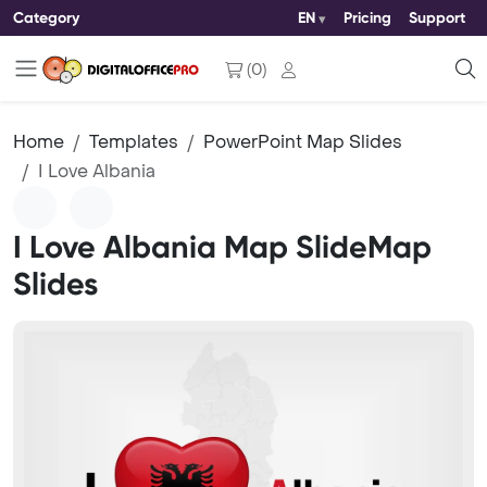
Category
EN
Pricing
Support
(
0
)
Home
Templates
PowerPoint Map Slides
I Love Albania
I Love Albania Map SlideMap
Slides