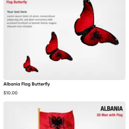
Albania Flag Butterfly
$10.00