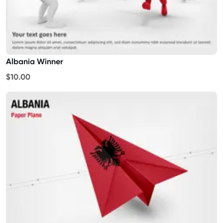
Albania Winner
$10.00