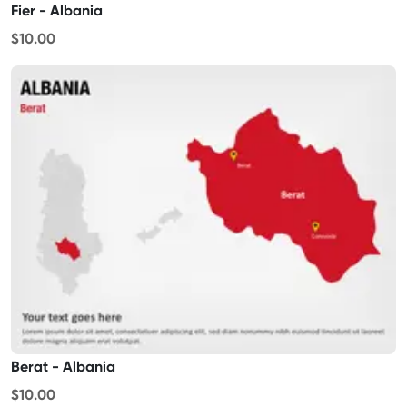
Fier - Albania
$10.00
Berat - Albania
$10.00