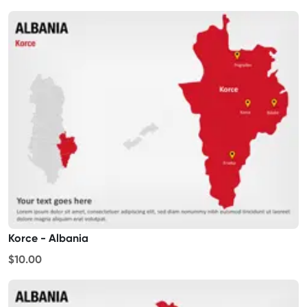
Korce - Albania
$10.00