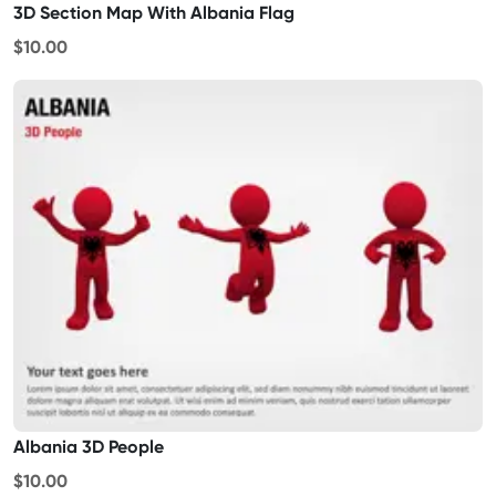
3D Section Map With Albania Flag
$10.00
Albania 3D People
$10.00