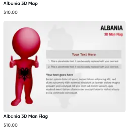
Albania 3D Map
$10.00
Albania 3D Man Flag
$10.00