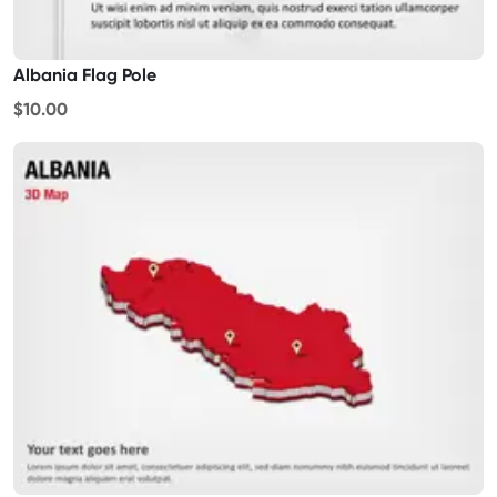
Albania Flag Pole
$10.00