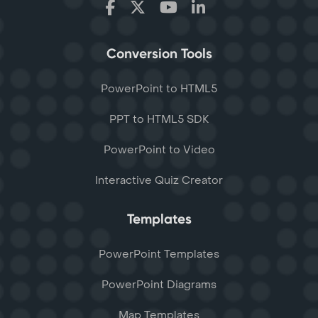
Conversion Tools
PowerPoint to HTML5
PPT to HTML5 SDK
PowerPoint to Video
Interactive Quiz Creator
Templates
PowerPoint Templates
PowerPoint Diagrams
Map Templates