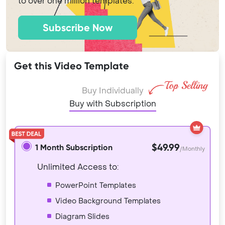
to over one million templates.
Subscribe Now
Get this Video Template
Buy Individually
Buy with Subscription
$49.99
1 Month Subscription
/Monthly
Unlimited Access to:
PowerPoint Templates
Video Background Templates
Diagram Slides