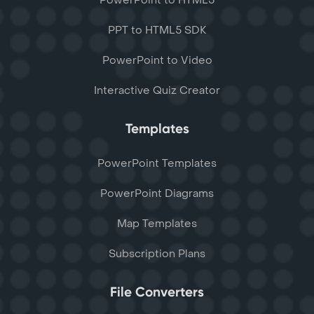
PowerPoint to HTML5
PPT to HTML5 SDK
PowerPoint to Video
Interactive Quiz Creator
Templates
PowerPoint Templates
PowerPoint Diagrams
Map Templates
Subscription Plans
File Converters