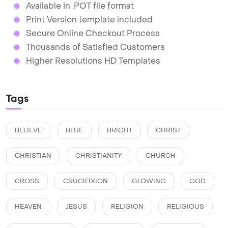
Available in .POT file format
Print Version template included
Secure Online Checkout Process
Thousands of Satisfied Customers
Higher Resolutions HD Templates
Tags
BELIEVE
BLUE
BRIGHT
CHRIST
CHRISTIAN
CHRISTIANITY
CHURCH
CROSS
CRUCIFIXION
GLOWING
GOD
HEAVEN
JESUS
RELIGION
RELIGIOUS