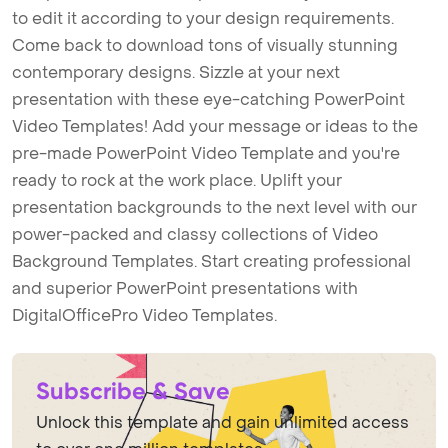
to edit it according to your design requirements.
Come back to download tons of visually stunning
contemporary designs. Sizzle at your next
presentation with these eye-catching PowerPoint
Video Templates! Add your message or ideas to the
pre-made PowerPoint Video Template and you're
ready to rock at the work place. Uplift your
presentation backgrounds to the next level with our
power-packed and classy collections of Video
Background Templates. Start creating professional
and superior PowerPoint presentations with
DigitalOfficePro Video Templates.
Subscribe & Save
Unlock this template and gain unlimited access