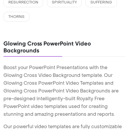
RESURRECTION
SPIRITUALITY
SUFFERING
THORNS
Glowing Cross PowerPoint Video
Backgrounds
Boost your PowerPoint Presentations with the
Glowing Cross Video Background template. Our
Glowing Cross PowerPoint Video Templates and
Glowing Cross PowerPoint Video Backgrounds are
pre-designed intelligently-built Royalty Free
PowerPoint video templates used for creating
stunning and amazing presentations and reports.
Our powerful video templates are fully customizable