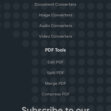
Document Converters
Image Converters
Audio Converters
Video Converters
PDF Tools
Edit PDF
Split PDF
Merge PDF
Compress PDF
Subscribe to our