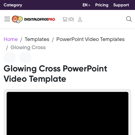
Category
EN
Pricing
Support
(
0
)
Home
Templates
PowerPoint Video Templates
Glowing Cross
Glowing Cross PowerPoint
Video Template