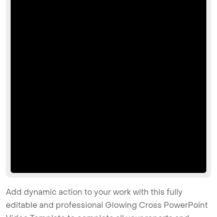
Add dynamic action to your work with this fully
editable and professional Glowing Cross PowerPoint