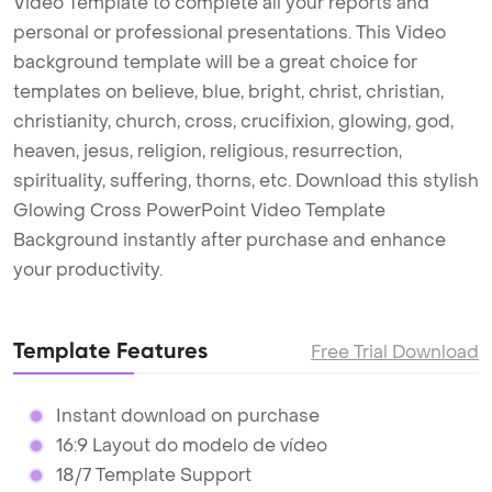
Video Template to complete all your reports and
personal or professional presentations. This Video
background template will be a great choice for
templates on believe, blue, bright, christ, christian,
christianity, church, cross, crucifixion, glowing, god,
heaven, jesus, religion, religious, resurrection,
spirituality, suffering, thorns, etc. Download this stylish
Glowing Cross PowerPoint Video Template
Background instantly after purchase and enhance
your productivity.
Template Features
Free Trial Download
Instant download on purchase
16:9 Layout do modelo de vídeo
18/7 Template Support