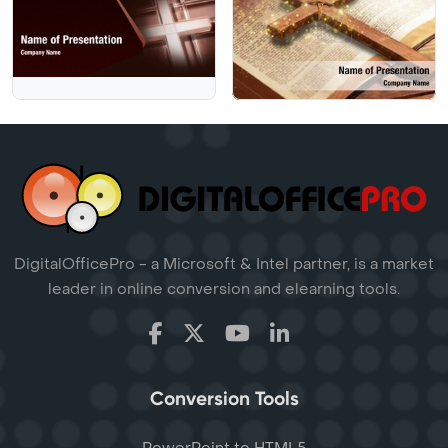
DigitalOfficePro - a Microsoft & Intel partner, is a market
leader in online conversion and elearning tools.
Conversion Tools