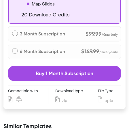
Map Slides
20 Download Credits
$99.99
3 Month Subscription
/Quarterly
$149.99
6 Month Subscription
/Half-yearly
Buy 1 Month Subscription
Compatible with
Download type
File Type
zip
pptx
Similar Templates