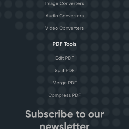
Image Converters
Audio Converters
Video Converters
PDF Tools
Edit PDF
Split PDF
Merge PDF
Compress PDF
Subscribe to our
newsletter