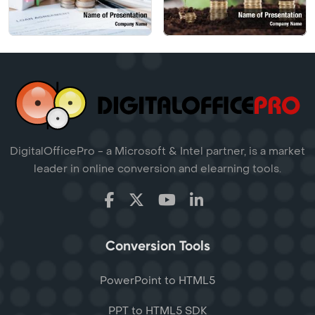
DigitalOfficePro - a Microsoft & Intel partner, is a market
leader in online conversion and elearning tools.
Conversion Tools
PowerPoint to HTML5
PPT to HTML5 SDK